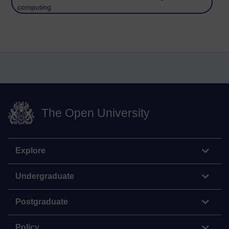
computing
The Open University
Explore
Undergraduate
Postgraduate
Policy