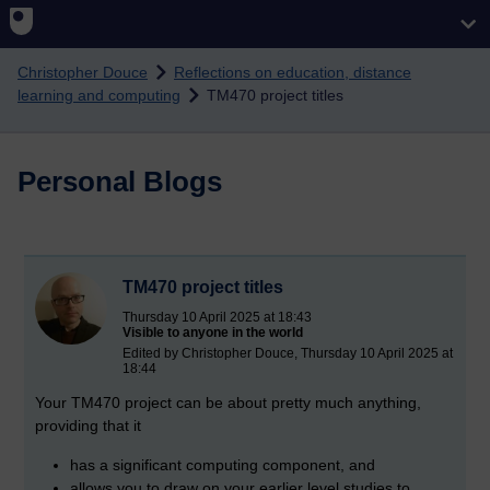
Skip to main content
Christopher Douce
Reflections on education, distance
learning and computing
TM470 project titles
Personal Blogs
TM470 project titles
Thursday 10 April 2025 at 18:43
Visible to anyone in the world
Edited by Christopher Douce, Thursday 10 April 2025 at
18:44
Your TM470 project can be about pretty much anything,
providing that it
has a significant computing component, and
allows you to draw on your earlier level studies to