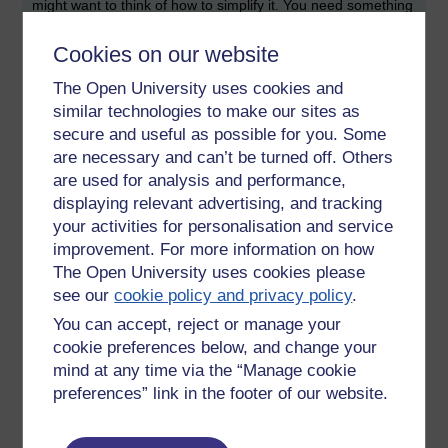
might want to think of how to simplify it. You need something
that is concise, and prepares your examiner for what they
will encounter.
Cookies on our website
Here are some titles of projects that have been inspired from
The Open University uses cookies and
the various projects that I have seen over the years:
similar technologies to make our sites as
secure and useful as possible for you. Some
Knowledge management system for field engineers
are necessary and can’t be turned off. Others
Web application for management of school
are used for analysis and performance,
transportation
displaying relevant advertising, and tracking
An app to help a restaurant to buy organic produce
Web application for selling of art to art galleries
your activities for personalisation and service
An accessibility evaluation of museums in a city
improvement. For more information on how
Development of a test automation framework for a
The Open University uses cookies please
company
see our
cookie policy and privacy policy
.
An app used to provide information and guidance to
You can accept, reject or manage your
carers
cookie preferences below, and change your
Financial reporting app for a market trader
mind at any time via the “Manage cookie
Rugby club, soccer club or cycling club management
tool
preferences” link in the footer of our website.
A legal case management system
An app used to recommend reading resources to