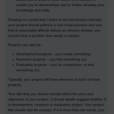
enable you to demonstrate and to further develop your
knowledge and skills.
Drawing on a point that I share in my introductory tutorials,
your project should address a non-trivial question and one
that is reasonably difficult without an obvious answer; you
should have a problem that needs a solution.
Projects can also be:
Development projects – you create something.
Research projects – you find something out.
Evaluation projects – you do comparison, or test
something out.
Typically, your project will have elements of each of these
projects.
Your title that you choose should reflect the aims and
objectives of your project. It should ideally suggest whether it
is development, research or evaluation project. Your project
title should also be concise. If it is more than ten words, you