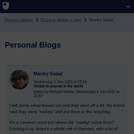
Skip to main content
Richard Walker
Richard Walker's blog
Manky Salad
Personal Blogs
Manky Salad
Wednesday 2 July 2025 at 22:54
Visible to anyone in the world
Edited by Richard Walker, Wednesday 2 July 2025 at
22:57
I left some salad leaves out and they went off a bit. My friend
said they were "manky" and put them in the recycling.
It's a common word but where did "manky" come from?
Looking it up, there's a whole raft of theories, with a lot of