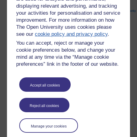
displaying relevant advertising, and tracking
your activities for personalisation and service
improvement. For more information on how
The Open University uses cookies please
see our
cookie policy and privacy policy
.
You can accept, reject or manage your
cookie preferences below, and change your
mind at any time via the “Manage cookie
preferences” link in the footer of our website.
There are also words such as "mangey" and "mangled"
Accept all cookies
which may be connected with manky in some way, or what
have an influence on its use. But in the end it is, as the OED
puts it. a word of uncertain origin.
Reject all cookies
My friend was right about the salad though. It was dead
manky.
Manage your cookies
Tags:
etymology,
mangey,
maimed,
mangled,
mank,
mancus