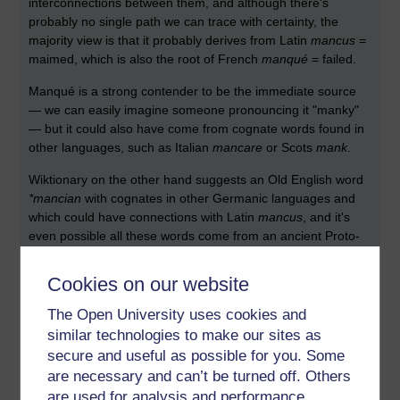
interconnections between them, and although there's
probably no single path we can trace with certainty, the
majority view is that it probably derives from Latin
mancus
=
maimed, which is also the root of French
manqué
= failed.
Manqué is a strong contender to be the immediate source
— we can easily imagine someone pronouncing it "manky"
— but it could also have come from cognate words found in
other languages, such as Italian
mancare
or Scots
mank
.
Wiktionary on the other hand suggests an Old English word
*mancian
with cognates in other Germanic languages and
which could have connections with Latin
mancus
, and it's
even possible all these words come from an ancient Proto-
Indo-European root
*mank
, again with the sense of maimed,
damaged, deficient.
Cookies on our website
It's also been suggested that
Polari
may have played a part
The Open University uses cookies and
in the word becoming more common from about 1960
similar technologies to make our sites as
onwards. Here's the Google ngram
secure and useful as possible for you. Some
are necessary and can’t be turned off. Others
are used for analysis and performance,