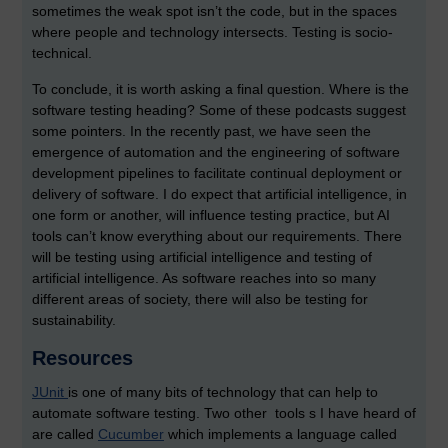
sometimes the weak spot isn’t the code, but in the spaces
where people and technology intersects. Testing is socio-
technical.
To conclude, it is worth asking a final question. Where is the
software testing heading? Some of these podcasts suggest
some pointers. In the recently past, we have seen the
emergence of automation and the engineering of software
development pipelines to facilitate continual deployment or
delivery of software. I do expect that artificial intelligence, in
one form or another, will influence testing practice, but AI
tools can’t know everything about our requirements. There
will be testing using artificial intelligence and testing of
artificial intelligence. As software reaches into so many
different areas of society, there will also be testing for
sustainability.
Resources
JUnit
is one of many bits of technology that can help to
automate software testing. Two other tools s I have heard of
are called
Cucumber
which implements a language called