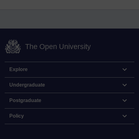
The Open University
Explore
Undergraduate
Postgraduate
Policy