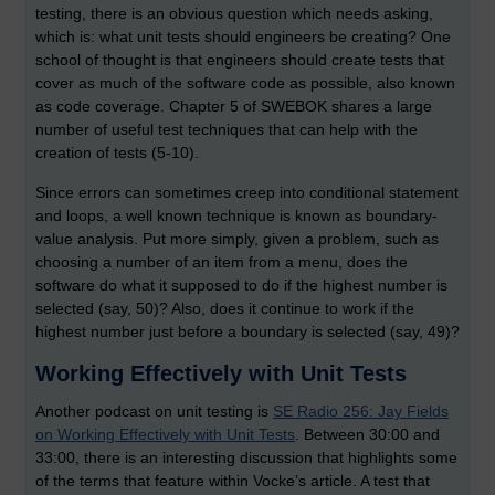
testing, there is an obvious question which needs asking,
which is: what unit tests should engineers be creating? One
school of thought is that engineers should create tests that
cover as much of the software code as possible, also known
as code coverage. Chapter 5 of SWEBOK shares a large
number of useful test techniques that can help with the
creation of tests (5-10).
Since errors can sometimes creep into conditional statement
and loops, a well known technique is known as boundary-
value analysis. Put more simply, given a problem, such as
choosing a number of an item from a menu, does the
software do what it supposed to do if the highest number is
selected (say, 50)? Also, does it continue to work if the
highest number just before a boundary is selected (say, 49)?
Working Effectively with Unit Tests
Another podcast on unit testing is
SE Radio 256: Jay Fields
on Working Effectively with Unit Tests
. Between 30:00 and
33:00, there is an interesting discussion that highlights some
of the terms that feature within Vocke’s article. A test that