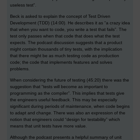
useless test”.
Beck is asked to explain the concept of Test Driven
Development (TDD) (14:00). He describes it as “a crazy idea
that when you want to code, you write a test that fails”. The
test only passes when that code that does what the test
expects. The podcast discussion suggests that a product
might contain thousands of tiny tests, with the implication
that there might be as much testing code as production
code; the code that implements features and solves
problems.
When considering the future of testing (45:20) there was the
suggestion that “tests will become as important to
programming as the compiler”. This implies that tests give
the engineers useful feedback. This may be especially
significant during periods of maintenance, when code begins
to adapt and change. There was also an expression of the
notion that engineers could “design for testability” which
means that unit tests have more value.
Although the podcast presents a helpful summary of unit