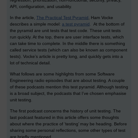
regression, prioritization, non-functional, security, privacy,
API, configuration, and usability.
In the article,
The Practical Test Pyramid
, Ham Vocke
describes a simple model:
a test pyramid
. At the bottom of
the pyramid are unit tests that test code. These unit tests
run quickly. At the top, there are user interface tests, which
can take time to complete. In the middle there is something
called service tests (which can also be known as component
tests). Vocke’s article is pretty long, and quickly gets into a
lot of technical detail.
What follows are some highlights from some Software
Engineering radio episodes that are about testing. A couple
of these podcasts mention this test pyramid. Although testing
is a broad subject, the podcasts that I’ve chosen emphasise
unit testing.
The first podcast concerns the history of unit testing. The
last podcast featured in this article offers some thoughts
about where the practice of ‘testing’ may be heading. Before
sharing some personal reflections, some other types of test
are briefly mentioned.