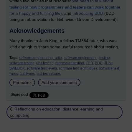
written two articles that resonate:
We need to talk about
testing (or how programmers and testers can work together
for a happy and fulfilling life)
, and
Introducing BDD
(BDD
being an abbreviation for Behaviour Driven Development).
Acknowledgements
Many thanks to Josh King, a fellow TM354 tutor, who was
kind enough to share some useful resources about testing.
Tags:
software engineering radio,
software engineering,
testing,
software testing,
unit testing,
regression testing,
TDD,
BDD,
JUnit,
SWEBOK,
software test levels,
software test techniques,
software test
types,
test types,
test techniques
Permalink
Add your comment
Share post
Return to
Reflections on education, distance learning and
computing