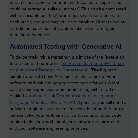
doesn’t cross any boundaries and focus on a single class
could be termed a ‘solitary unit test’. This can be contrasted
with a ‘sociable unit test’, where tests work together with
each other; one test may influence another. Other terms are
introduced, such as stubs and mocks, which are again
mentioned by Vocke.
Automated Testing with Generative AI
To deliberately mix a metaphor, a glimpse of the (potential)
future can be heard within
SE Radio 633: Itamar Friedman
on Automated Testing with Generative AI
. The big (and
simple) idea is to have AI helper to have a look at your
software and ask it to generate test cases for you. A tool
called CoverAgent was mentioned, along with an article
entitled
Automated Unit Test Improvement using Large
Language Models at Meta
(2024). A point is: you still need a
software engineer to sense check what is created. AI tools
will not solve your problems, since these automated code
centric tools know nothing of your software requirements
and your software engineering priorities.