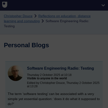
Skip to main content
Christopher Douce
Reflections on education, distance
learning and computing
Software Engineering Radio:
Testing
Personal Blogs
Software Engineering Radio: Testing
Thursday 2 October 2025 at 10:18
Visible to anyone in the world
Edited by Christopher Douce, Thursday 2 October 2025
at 13:28
The term ‘software testing’ can be associated with a very
simple yet essential question: ‘does it do what it supposed to
do?’