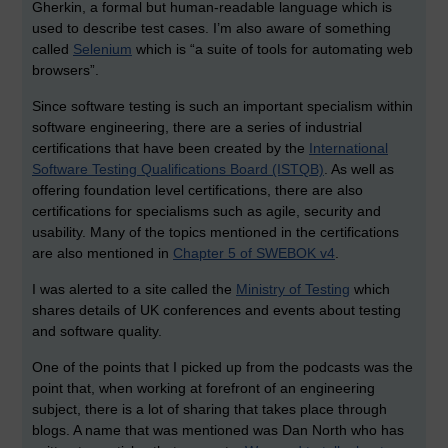
Gherkin, a formal but human-readable language which is
used to describe test cases. I’m also aware of something
called
Selenium
which is “a suite of tools for automating web
browsers”.
Since software testing is such an important specialism within
software engineering, there are a series of industrial
certifications that have been created by the
International
Software Testing Qualifications Board (ISTQB)
. As well as
offering foundation level certifications, there are also
certifications for specialisms such as agile, security and
usability. Many of the topics mentioned in the certifications
are also mentioned in
Chapter 5 of SWEBOK v4
.
I was alerted to a site called the
Ministry of Testing
which
shares details of UK conferences and events about testing
and software quality.
One of the points that I picked up from the podcasts was the
point that, when working at forefront of an engineering
subject, there is a lot of sharing that takes place through
blogs. A name that was mentioned was Dan North who has