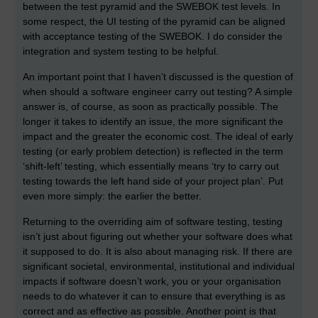
between the test pyramid and the SWEBOK test levels. In
some respect, the UI testing of the pyramid can be aligned
with acceptance testing of the SWEBOK. I do consider the
integration and system testing to be helpful.
An important point that I haven’t discussed is the question of
when should a software engineer carry out testing? A simple
answer is, of course, as soon as practically possible. The
longer it takes to identify an issue, the more significant the
impact and the greater the economic cost. The ideal of early
testing (or early problem detection) is reflected in the term
‘shift-left’ testing, which essentially means ‘try to carry out
testing towards the left hand side of your project plan’. Put
even more simply: the earlier the better.
Returning to the overriding aim of software testing, testing
isn’t just about figuring out whether your software does what
it supposed to do. It is also about managing risk. If there are
significant societal, environmental, institutional and individual
impacts if software doesn’t work, you or your organisation
needs to do whatever it can to ensure that everything is as
correct and as effective as possible. Another point is that