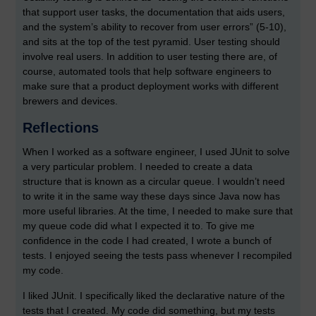
that support user tasks, the documentation that aids users,
and the system’s ability to recover from user errors” (5-10),
and sits at the top of the test pyramid. User testing should
involve real users. In addition to user testing there are, of
course, automated tools that help software engineers to
make sure that a product deployment works with different
brewers and devices.
Reflections
When I worked as a software engineer, I used JUnit to solve
a very particular problem. I needed to create a data
structure that is known as a circular queue. I wouldn’t need
to write it in the same way these days since Java now has
more useful libraries. At the time, I needed to make sure that
my queue code did what I expected it to. To give me
confidence in the code I had created, I wrote a bunch of
tests. I enjoyed seeing the tests pass whenever I recompiled
my code.
I liked JUnit. I specifically liked the declarative nature of the
tests that I created. My code did something, but my tests