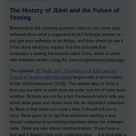
The History of JUnit and the Future of
Testing
Returning to the opening question, how do you know your
software does what it supposed to do? A simple answer is:
you get your software to do things, and then check to see if
it has done what you expect. It is this principle that
underpins a testing framework called JUnit, which is used
with software written using the Java programming language.
The episode
SE Radio 167: The History of JUnit and the
Future of Testing with Kent Beck
begins with a short history
of the JUnit framework (3:20). The simple idea of JUnit is
that you are able to write tests as code; one bit of code tests
another. All tests are run by a test framework which tells you
which tests pass and which tests fail. An important reflection
by Beck is that when you read a test, it should tell you a
story. Beck goes on to say that someone reading a test
should understand something important about the software
code. Tests are also about communication; “if you have a
test and it doesn’t help your understanding … it is probably a