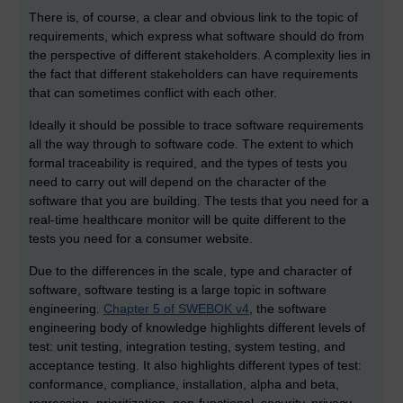
There is, of course, a clear and obvious link to the topic of
requirements, which express what software should do from
the perspective of different stakeholders. A complexity lies in
the fact that different stakeholders can have requirements
that can sometimes conflict with each other.
Ideally it should be possible to trace software requirements
all the way through to software code. The extent to which
formal traceability is required, and the types of tests you
need to carry out will depend on the character of the
software that you are building. The tests that you need for a
real-time healthcare monitor will be quite different to the
tests you need for a consumer website.
Due to the differences in the scale, type and character of
software, software testing is a large topic in software
engineering.
Chapter 5 of SWEBOK v4
, the software
engineering body of knowledge highlights different levels of
test: unit testing, integration testing, system testing, and
acceptance testing. It also highlights different types of test:
conformance, compliance, installation, alpha and beta,