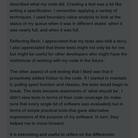
described what my code did. Creating a test was a bit like
writing a specification. I remember applying a variety of
techniques. I used boundary-value analysis to look at the
status of my queue when it was in different states: when it
was nearly full, and when it was full.
Reflecting Beck, I appreciated that my tests also told a story.
I also appreciated that these tests might not only be for me,
but might be useful for other developers who might have the
misfortune of working with my code in the future.
The other aspect of unit testing that I liked was that it
proactively added friction to the code. If I started to maintain
it, pulling apart function and classes, the tests would begin to
break. The tests became statements of ‘what should be’. I
didn’t view tests in terms of their code coverage (to make
sure that every single bit of software was evaluated) but in
terms of simple practical tools that gave alternative
expressions of the purpose of my software. In turn, they
helped me to move forward.
It is interesting and useful to reflect on the differences