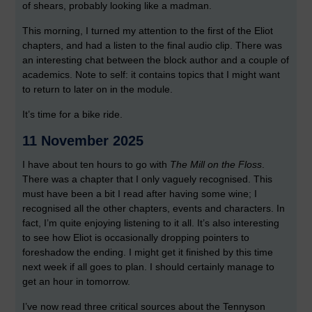
of shears, probably looking like a madman.
This morning, I turned my attention to the first of the Eliot
chapters, and had a listen to the final audio clip. There was
an interesting chat between the block author and a couple of
academics. Note to self: it contains topics that I might want
to return to later on in the module.
It’s time for a bike ride.
11 November 2025
I have about ten hours to go with
The Mill on the Floss
.
There was a chapter that I only vaguely recognised. This
must have been a bit I read after having some wine; I
recognised all the other chapters, events and characters. In
fact, I’m quite enjoying listening to it all. It’s also interesting
to see how Eliot is occasionally dropping pointers to
foreshadow the ending. I might get it finished by this time
next week if all goes to plan. I should certainly manage to
get an hour in tomorrow.
I’ve now read three critical sources about the Tennyson