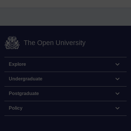
The Open University
Explore
Undergraduate
Postgraduate
Policy