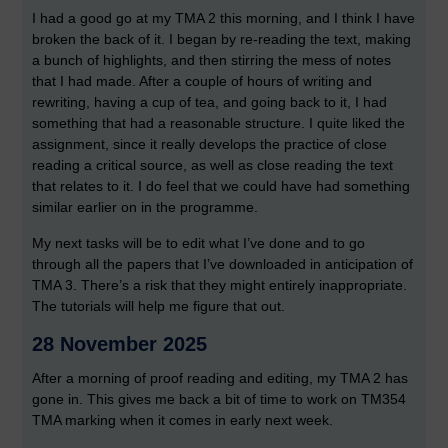
I had a good go at my TMA 2 this morning, and I think I have
broken the back of it. I began by re-reading the text, making
a bunch of highlights, and then stirring the mess of notes
that I had made. After a couple of hours of writing and
rewriting, having a cup of tea, and going back to it, I had
something that had a reasonable structure. I quite liked the
assignment, since it really develops the practice of close
reading a critical source, as well as close reading the text
that relates to it. I do feel that we could have had something
similar earlier on in the programme.
My next tasks will be to edit what I’ve done and to go
through all the papers that I’ve downloaded in anticipation of
TMA 3. There’s a risk that they might entirely inappropriate.
The tutorials will help me figure that out.
28 November 2025
After a morning of proof reading and editing, my TMA 2 has
gone in. This gives me back a bit of time to work on TM354
TMA marking when it comes in early next week.