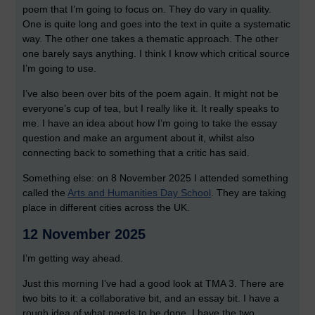
poem that I’m going to focus on. They do vary in quality.
One is quite long and goes into the text in quite a systematic
way. The other one takes a thematic approach. The other
one barely says anything. I think I know which critical source
I’m going to use.
I’ve also been over bits of the poem again. It might not be
everyone’s cup of tea, but I really like it. It really speaks to
me. I have an idea about how I’m going to take the essay
question and make an argument about it, whilst also
connecting back to something that a critic has said.
Something else: on 8 November 2025 I attended something
called the
Arts and Humanities Day School
. They are taking
place in different cities across the UK.
12 November 2025
I’m getting way ahead.
Just this morning I’ve had a good look at TMA 3. There are
two bits to it: a collaborative bit, and an essay bit. I have a
rough idea of what needs to be done. I have the two