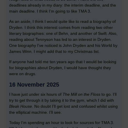
deadlines already in my diary: the interim deadline, and the
main deadline. I think I’m going to like TMA 3.
As an aside, I think I would quite like to read a biography of
Dryden. I think this interest comes from reading two other
literary biographies: one of Behn, and another of Swift. Also,
reading about Tennyson has led to an interest in Dryden.
One biography I’ve noticed is John Dryden and his World by
James Winn. I might add that to my Christmas list.
If anyone had told me ten years ago that I would be looking
for biographies about Dryden, I would have thought they
were on drugs.
16 November 2025
I have just under six hours of
The Mill on the Floss
to go. I’ll
try to get through it by taking it to the gym, which I did with
Bleak House
. No doubt I’ll get lost and confused whilst using
the elliptical machine. I’ll see.
Today I’m spending an hour to look for sources for TMA 3.