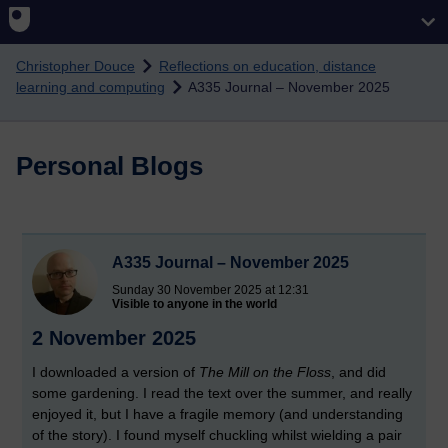
Skip to main content
Christopher Douce
Reflections on education, distance
learning and computing
A335 Journal – November 2025
Personal Blogs
A335 Journal – November 2025
Sunday 30 November 2025 at 12:31
Visible to anyone in the world
2 November 2025
I downloaded a version of
The Mill on the Floss
, and did
some gardening. I read the text over the summer, and really
enjoyed it, but I have a fragile memory (and understanding
of the story). I found myself chuckling whilst wielding a pair