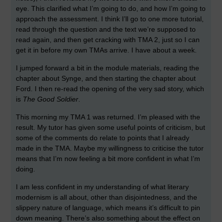
eye. This clarified what I’m going to do, and how I’m going to
approach the assessment. I think I’ll go to one more tutorial,
read through the question and the text we’re supposed to
read again, and then get cracking with TMA 2, just so I can
get it in before my own TMAs arrive. I have about a week.
I jumped forward a bit in the module materials, reading the
chapter about Synge, and then starting the chapter about
Ford. I then re-read the opening of the very sad story, which
is
The Good Soldier
.
This morning my TMA 1 was returned. I’m pleased with the
result. My tutor has given some useful points of criticism, but
some of the comments do relate to points that I already
made in the TMA. Maybe my willingness to criticise the tutor
means that I’m now feeling a bit more confident in what I’m
doing.
I am less confident in my understanding of what literary
modernism is all about, other than disjointedness, and the
slippery nature of language, which means it’s difficult to pin
down meaning. There’s also something about the effect on