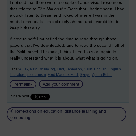
I noticed that there were a couple of audiovisual resources
that related to
The Mill on the Floss
that I hadn’t seen. I had
a quick listen to these, and ticked of where I was in the
module materials. I’m definitely ahead, and I would like to
keep it that way.
A note to self: I must find the time to read through those
papers that I’ve downloaded, and to read the second half of
the Salih novel. This said, I think I need to start again to
really understand what it is about, what what is going on.
Tags:
A335,
a335,
study log,
Eliot,
Tennyson,
Salih,
English,
English
Literature,
modernism,
Ford Maddox Ford,
Synge,
Aphra Behn
Permalink
Add your comment
Share post
Return to
Reflections on education, distance learning and
computing