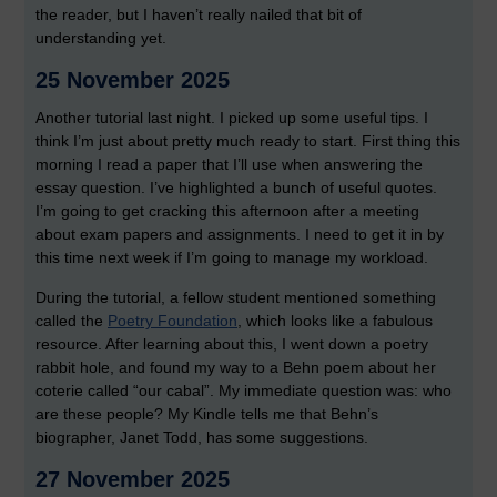
the reader, but I haven’t really nailed that bit of
understanding yet.
25 November 2025
Another tutorial last night. I picked up some useful tips. I
think I’m just about pretty much ready to start. First thing this
morning I read a paper that I’ll use when answering the
essay question. I’ve highlighted a bunch of useful quotes.
I’m going to get cracking this afternoon after a meeting
about exam papers and assignments. I need to get it in by
this time next week if I’m going to manage my workload.
During the tutorial, a fellow student mentioned something
called the
Poetry Foundation
, which looks like a fabulous
resource. After learning about this, I went down a poetry
rabbit hole, and found my way to a Behn poem about her
coterie called “our cabal”. My immediate question was: who
are these people? My Kindle tells me that Behn’s
biographer, Janet Todd, has some suggestions.
27 November 2025