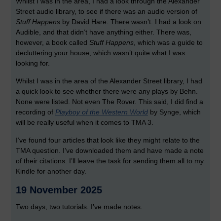
Whilst I was in the area, I had a look through the Alexander
Street audio library, to see if there was an audio version of
Stuff Happens
by David Hare. There wasn’t. I had a look on
Audible, and that didn’t have anything either. There was,
however, a book called
Stuff Happens
, which was a guide to
decluttering your house, which wasn’t quite what I was
looking for.
Whilst I was in the area of the Alexander Street library, I had
a quick look to see whether there were any plays by Behn.
None were listed. Not even The Rover. This said, I did find a
recording of
Playboy of the Western World
by Synge, which
will be really useful when it comes to TMA 3.
I’ve found four articles that look like they might relate to the
TMA question. I’ve downloaded them and have made a note
of their citations. I’ll leave the task for sending them all to my
Kindle for another day.
19 November 2025
Two days, two tutorials. I’ve made notes.