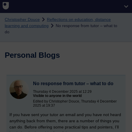
Skip to main content
Christopher Douce
Reflections on education, distance
learning and computing
No response from tutor – what to
do
Personal Blogs
No response from tutor – what to do
Thursday 4 December 2025 at 12:29
Visible to anyone in the world
Edited by Christopher Douce, Thursday 4 December
2025 at 19:37
If you have sent your tutor an email and you have not heard
anything back from them, there are a number of things you
can do. Before offering some practical tips and pointers, I’ll