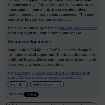
StudentHome page. This provides a form that enables you
to message the team directly. It also provides a direct
telephone number of your student support team. The team
you call will be specific to your subject area.
There is also something called the
university student charter
,
which also might be useful to have a quick look at.
Acknowledgements
Many thanks to TM354 and TM470 tutor Kawal Banga for
his helpful practical suggestions. Thanks are also extended
to Michael Bowkis, who helped, in part, to guide me through
the current tutor terms and conditions.
Tags:
tutor contact,
AL contact,
associate lecturer,
student support,
support,
TGF,
tutor group forum,
student support team,
SST
Permalink
Add your comment
Share post