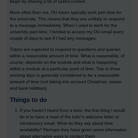
begin by sharing a bit of useful context.
More often than not, OU tutors typically work part time for
the university. This means that they are unlikely to respond
to a message immediately. When I used to work for the
university part-time, I tended to access my OU email every
couple of days to see if I had any messages.
Tutors are expected to respond to questions and queries
within a reasonable amount of time. What is reasonable, of
course, depends on the module and what is happening
within a module at a particular point of time. Two to three
working days is generally considered to be a reasonable
amount of time (not taking into account Christmas, easter
and bank holidays).
Things to do
If you haven’t heard from a tutor, the first thing I would
do is to have a read of the tutor’s welcome letter or
introductory email. What do they say about their
availability? Perhaps they have given some information
about alternative ways to contact them.