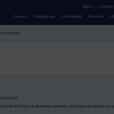
Sign in
|
Contact 
Courses
Postgraduate
International
Research
A
e miscellany!
2026 at 13:45
 Hull on the P&O ferry to Rotterdam recently, which gave the chance for