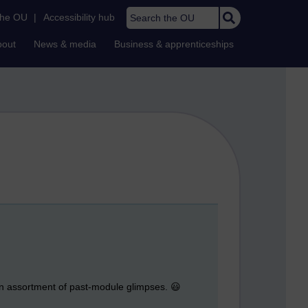
Search the OU
the OU
|
Accessibility hub
bout
News & media
Business & apprenticeships
 an assortment of past-module glimpses. 😃