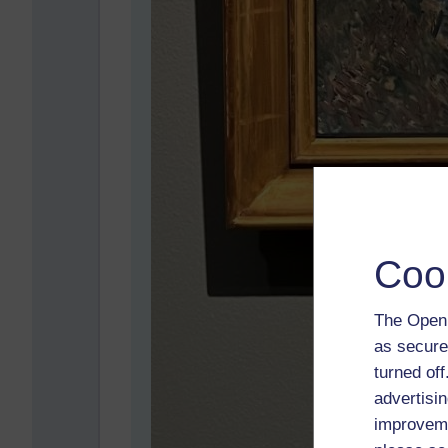
Coo
The Open 
as secure
turned of
advertisin
improveme