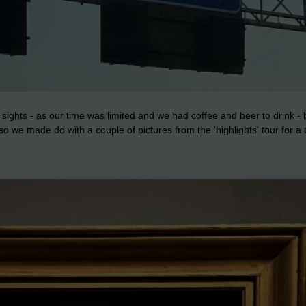
ghts - as our time was limited and we had coffee and beer to drink - bu
we made do with a couple of pictures from the 'highlights' tour for a