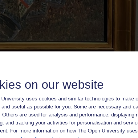
kies on our website
University uses cookies and similar technologies to make o
 and useful as possible for you. Some are necessary and ca
f. Others are used for analysis and performance, displaying 
g, and tracking your activities for personalisation and servic
nt. For more information on how The Open University uses