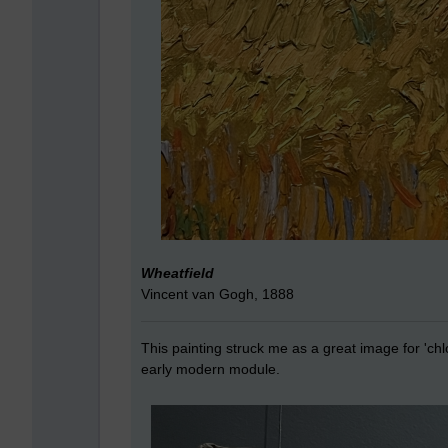
Wheatfield
Vincent van Gogh, 1888
This painting struck me as a great image for 'chl
early modern module.