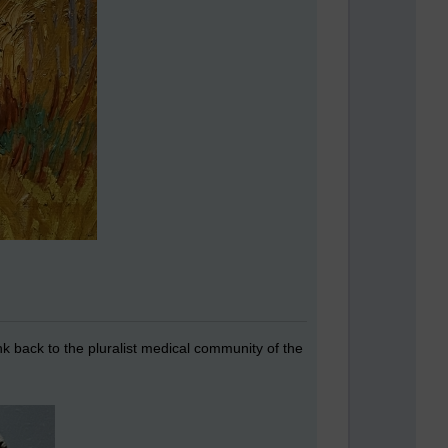
ink back to the pluralist medical community of the