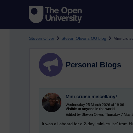
Skip to main content
Steven Oliver
Steven Oliver's OU blog
Mini-cruis
Personal Blogs
Mini-cruise miscellany!
Wednesday 25 March 2026 at 19:06
Visible to anyone in the world
Edited by Steven Oliver, Thursday 7 May 
It was all aboard for a 2-day 'mini-cruise' from