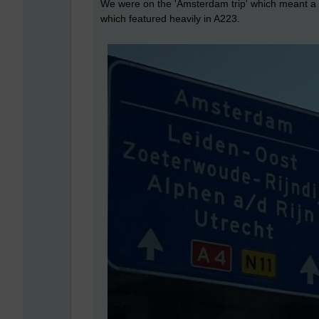
We were on the 'Amsterdam trip' which meant a 9
which featured heavily in A223.