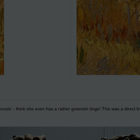
orosis' - think she even has a rather greenish tinge! This was a direct l