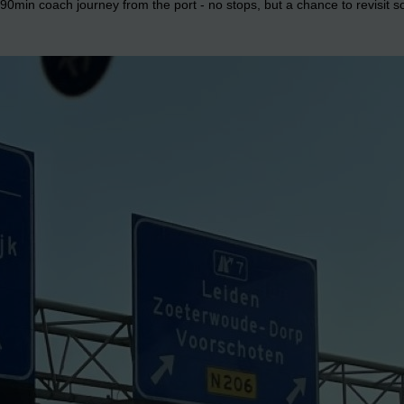
0min coach journey from the port - no stops, but a chance to revisit