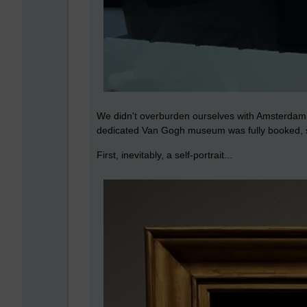
We didn't overburden ourselves with Amsterdam si
dedicated Van Gogh museum was fully booked, so 
First, inevitably, a self-portrait...