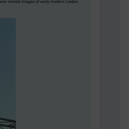
 some mental images of early modern Leiden,