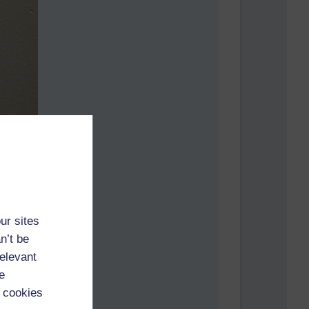
ur sites
n’t be
relevant
e
 cookies