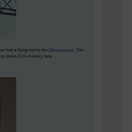
t had a flying visit to the
Rijksmuseum
. The
 trip down A111-memory lane.