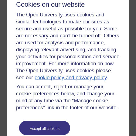
Cookies on our website
The Open University uses cookies and
similar technologies to make our sites as
secure and useful as possible for you. Some
are necessary and can’t be turned off. Others
are used for analysis and performance,
displaying relevant advertising, and tracking
your activities for personalisation and service
improvement. For more information on how
Gouache on paper 40x50cm
The Open University uses cookies please
see our
cookie policy and privacy policy
.
Tags:
art,
artwork,
artist,
abstract,
paintings,
gouache,
asoka richie
You can accept, reject or manage your
Permalink
cookie preferences below, and change your
mind at any time via the “Manage cookie
Share post
preferences” link in the footer of our website.
Return to
Richard Cuthbertson's blog
Accept all cookies