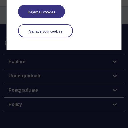
Reject all cookies
Manage your cookies
The Open University
Explore
Undergraduate
Postgraduate
Policy