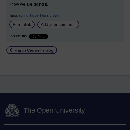
know we are doing it.
Tags:
spring,
hope,
fresh,
growth
Permalink
Add your comment
Share post
Return to
Martin Cadwell's blog
The Open University