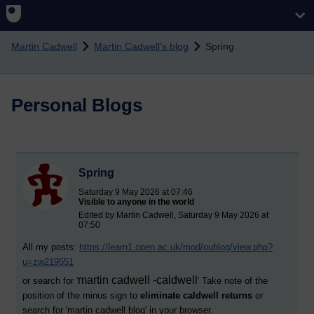
Skip to main content
Martin Cadwell
Martin Cadwell's blog
Spring
Personal Blogs
Spring
Saturday 9 May 2026 at 07:46
Visible to anyone in the world
Edited by Martin Cadwell, Saturday 9 May 2026 at
07:50
All my posts:
https://learn1.open.ac.uk/mod/oublog/view.php?
u=zw219551
martin cadwell -caldwell
or search for '
' Take note of the
position of the minus sign to
eliminate caldwell returns
or
search for '
martin cadwell blog
' in your browser.