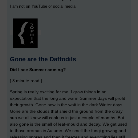
I am not on YouTube or social media
Gone are the Daffodils
Did I see Summer coming?
[ 3 minute read ]
Spring is really exciting for me. I grow things in an
expectation that the long and warm Summer days will profit
their growth. Gone now is the wait in the dark Winter days.
Gone are the clouds that shield the ground from the crazy
sun we all know will cook us in just a couple of months. But
also gone is the smell of leaf-mould and decay. We get used
to those aromas in Autumn. We smell the fungi growing and
releasing spores and then it freezes and everything lies still.