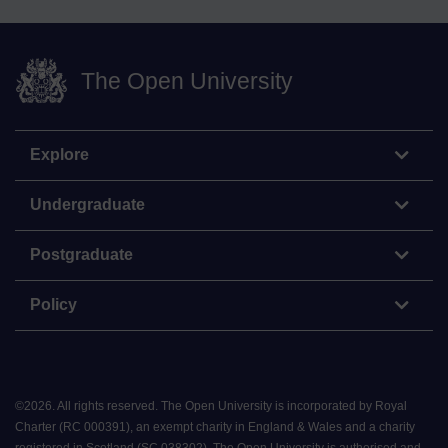
The Open University
Explore
Undergraduate
Postgraduate
Policy
©
2026
.
All rights reserved. The Open University is incorporated by Royal
Charter (RC 000391), an exempt charity in England & Wales and a charity