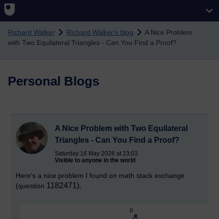
Skip to main content
Richard Walker
Richard Walker's blog
A Nice Problem
with Two Equilateral Triangles - Can You Find a Proof?
Personal Blogs
A Nice Problem with Two Equilateral
Triangles - Can You Find a Proof?
Saturday 16 May 2026 at 23:03
Visible to anyone in the world
Here's a nice problem I found on math stack exchange
1182471).
(question