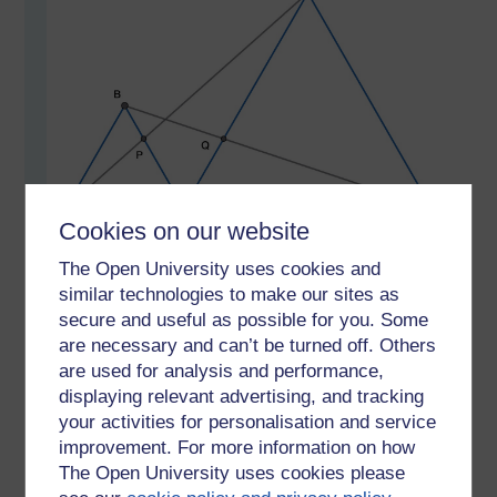
Cookies on our website
The Open University uses cookies and
ACE is a straight line and triangles ABC and CDE are
equilateral. Prove that CP = CQ.
similar technologies to make our sites as
secure and useful as possible for you. Some
If you have a solution do put in the comments. I
are necessary and can’t be turned off. Others
imagine there are a number of different solutions. I'll
are used for analysis and performance,
post mine this Monday coming.
displaying relevant advertising, and tracking
your activities for personalisation and service
Tags:
Euclidean geometry,
proof,
geometry,
equilateral triangles
improvement. For more information on how
Permalink
The Open University uses cookies please