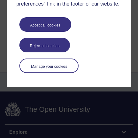
preferences” link in the footer of our website.
Tags:
art,
artwork,
artist,
abstract,
gouache,
paintings,
asoka,
richie
Permalink
Accept all cookies
Share post
Return to
Richard Cuthbertson's blog
Reject all cookies
Manage your cookies
The Open University
Explore