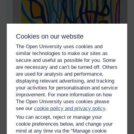
Cookies on our website
The Open University uses cookies and
similar technologies to make our sites as
secure and useful as possible for you. Some
are necessary and can’t be turned off. Others
are used for analysis and performance,
displaying relevant advertising, and tracking
your activities for personalisation and service
improvement. For more information on how
The Open University uses cookies please
see our
cookie policy and privacy policy
.
You can accept, reject or manage your
cookie preferences below, and change your
mind at any time via the “Manage cookie
Gouache on paper 30x40cm