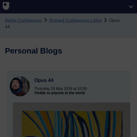
Skip to main content
Richie Cuthbertson
Richard Cuthbertson's blog
Opus
44
Personal Blogs
Opus 44
Thursday 28 May 2026 at 10:50
Visible to anyone in the world