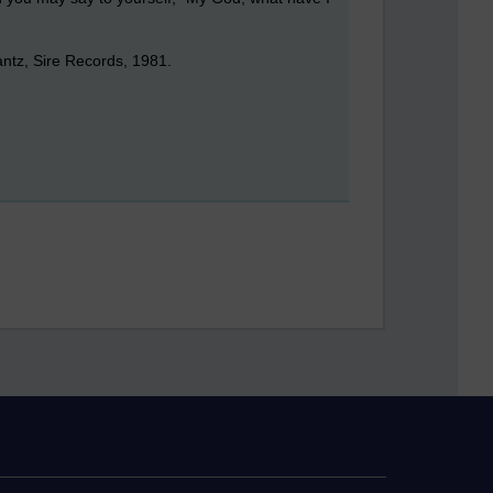
ntz, Sire Records, 1981.