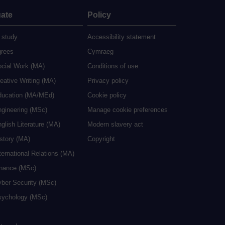
ate
Policy
 study
Accessibility statement
grees
Cymraeg
ocial Work (MA)
Conditions of use
eative Writing (MA)
Privacy policy
ducation (MA/MEd)
Cookie policy
ngineering (MSc)
Manage cookie preferences
glish Literature (MA)
Modern slavery act
istory (MA)
Copyright
ternational Relations (MA)
inance (MSc)
yber Security (MSc)
sychology (MSc)