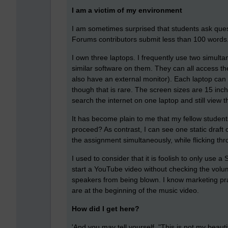
I am a victim of my environment
I am sometimes surprised that students ask quest
Forums contributors submit less than 100 words
I own three laptops. I frequently use two simult
similar software on them. They can all access th
also have an external monitor). Each laptop can 
though that is rare. The screen sizes are 15 inc
search the internet on one laptop and still view 
It has become plain to me that my fellow studen
proceed? As contrast, I can see one static draft
the assignment simultaneously, while flicking t
I used to consider that it is foolish to only use
start a YouTube video without checking the volum
speakers from being blown. I know marketing pra
are at the beginning of the music video.
How did I get here?
'And you may tell yourself, "This is not my beaut