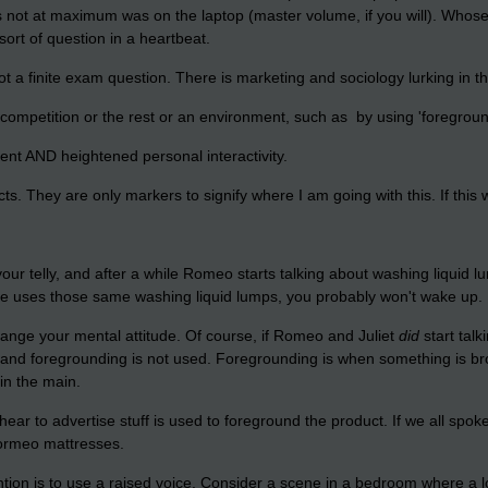
s not at maximum was on the laptop (master volume, if you will). Whose 
ort of question in a heartbeat.
ot a finite exam question. There is marketing and sociology lurking in 
competition or the rest or an environment, such as by using 'foregroundi
tent AND heightened personal interactivity.
ects. They are only markers to signify where I am going with this. If thi
your telly, and after a while Romeo starts talking about washing liquid
she uses those same washing liquid lumps, you probably won't wake up.
change your mental attitude. Of course, if Romeo and Juliet
did
start talk
 and foregrounding is not used. Foregrounding is when something is brou
 in the main.
ar to advertise stuff is used to foreground the product. If we all spoke
Dormeo mattresses.
ention is to use a raised voice. Consider a scene in a bedroom where a 