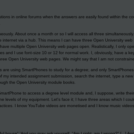
ions in online forums when the answers are easily found within the cou
.
aneously. About once a month or so I will access all three simultaneousl
e internet via a hub. This means I can have three Open University web 
have multiple Open University web pages open. Realistically, I only ope
hes and I use font-size 10 or 12 for normal work. I, obviously, have a k
three Open University web pages. We might say that I am not constrained b
ts are using SmartPhones to study for a degree; and only SmartPhones
 of my intended assignment submission, search the internet, type a new
hrough the Open University module books.
 a SmartPhone to access a degree level module and, I suppose, write their
e levels of my equipment. Let's face it; I have three areas which I co
ctices. I know YouTube videos are monetised and I know music videos a
iful house" 'And you may ask yourself, "Am I right, am I wrong?" [...] 