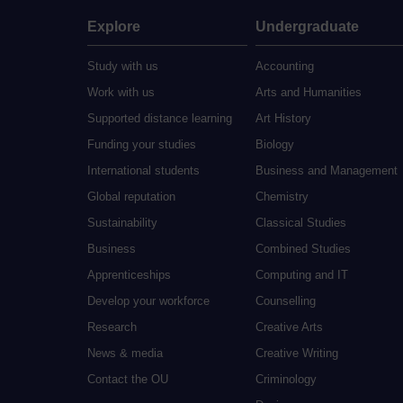
Explore
Undergraduate
Study with us
Accounting
Work with us
Arts and Humanities
Supported distance learning
Art History
Funding your studies
Biology
International students
Business and Management
Global reputation
Chemistry
Sustainability
Classical Studies
Business
Combined Studies
Apprenticeships
Computing and IT
Develop your workforce
Counselling
Research
Creative Arts
News & media
Creative Writing
Contact the OU
Criminology