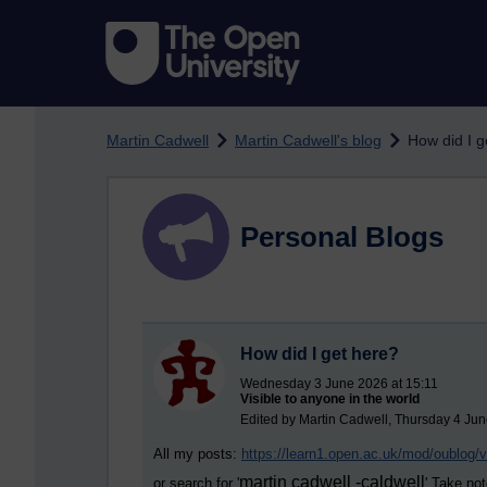
Skip to main content
Martin Cadwell
Martin Cadwell's blog
How did I g
Personal Blogs
How did I get here?
Wednesday 3 June 2026 at 15:11
Visible to anyone in the world
Edited by Martin Cadwell, Thursday 4 Jun
All my posts:
https://learn1.open.ac.uk/mod/oublog
martin cadwell -caldwell
or search for '
' Take not