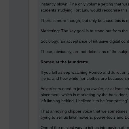
instantly blown. The only volume setting that wa
students studying Tort Law would recognise this s
There is more though; but only because this is n
Marketing: The key goal is to stand out from the 
Sociology: an acceptance of intrusive digital con
These, obviously, are not definitions of the subj
Romeo at the laundrette.
If you fall asleep watching Romeo and Juliet on 
life is, and how white her clothes are because 
Advertisers need to jolt you awake, or at least 
placement' which is marketing by the back door,
left limping behind. I believe it to be 'contrasting'
That annoying chipper voice that we sometimes he
trying to sell us lawnmowers, power-tools and 
One of the easiest way to jolt us into paying att