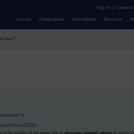
Sign in
|
Contact 
Courses
Postgraduate
International
Research
A
et here?
e 2026 at 07:11
/view.php?u=zw219551
e of the position of the minus sign to
eliminate caldwell returns
or search for