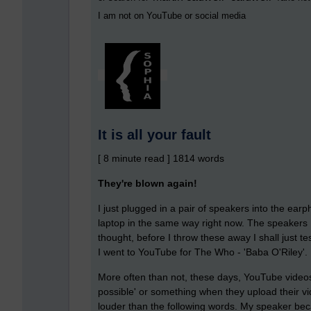
I am not on YouTube or social media
It is all your fault
[ 8 minute read ] 1814 words
They're blown again!
I just plugged in a pair of speakers into the ear
laptop in the same way right now. The speakers 
thought, before I throw these away I shall just t
I went to YouTube for The Who - 'Baba O'Riley'.
More often than not, these days, YouTube videos
possible' or something when they upload their vid
louder than the following words. My speaker beca