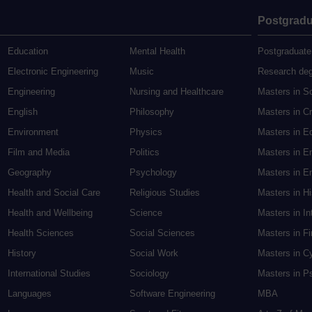
Postgradu
Education
Mental Health
Postgraduate
Electronic Engineering
Music
Research de
Engineering
Nursing and Healthcare
Masters in S
English
Philosophy
Masters in Cr
Environment
Physics
Masters in E
Film and Media
Politics
Masters in E
Geography
Psychology
Masters in En
Health and Social Care
Religious Studies
Masters in H
Health and Wellbeing
Science
Masters in In
Health Sciences
Social Sciences
Masters in F
History
Social Work
Masters in C
International Studies
Sociology
Masters in P
Languages
Software Engineering
MBA