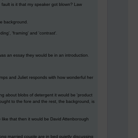
fault is it that my speaker got blown? Law
the background.
ng', 'framing' and 'contrast'.
s was an essay they would be in an introduction.
 lumps and Juliet responds with how wonderful her
ing about blobs of detergent it would be 'product
ght to the fore and the rest, the background, is
 like that then it would be David Attenborough
long married couple are in bed quietly discussing