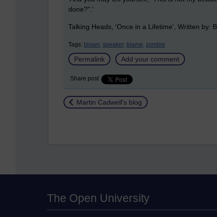
done?".'
Talking Heads, 'Once in a Lifetime',
Written by:
B
Tags:
blown,
speaker,
blame,
zombie
Permalink
Add your comment
Share post
Return to
Martin Cadwell's blog
The Open University