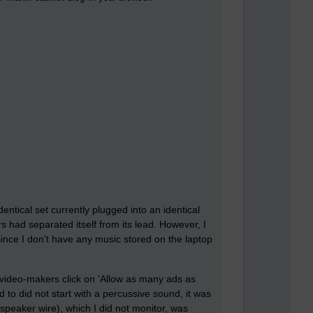
entical set currently plugged into an identical
had separated itself from its lead. However, I
 Since I don't have any music stored on the laptop
 video-makers click on 'Allow as many ads as
 to did not start with a percussive sound, it was
speaker wire), which I did not monitor, was