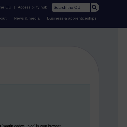
Search the OU
the OU
|
Accessibility hub
bout
News & media
Business & apprenticeships
 '
martin cadwell blog
' in your browser.