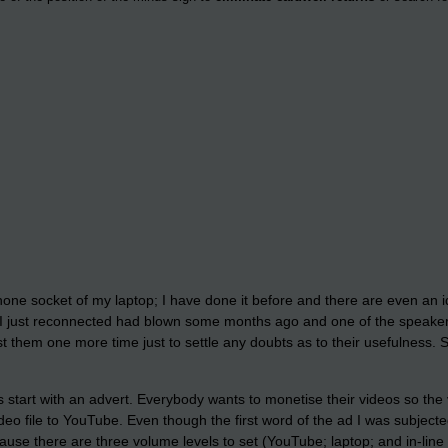
phone socket of my laptop; I have done it before and there are even an id
I just reconnected had blown some months ago and one of the speakers 
est them one more time just to settle any doubts as to their usefulness.
 start with an advert. Everybody wants to monetise their videos so the
eo file to YouTube. Even though the first word of the ad I was subjected
use there are three volume levels to set (YouTube; laptop; and in-line 