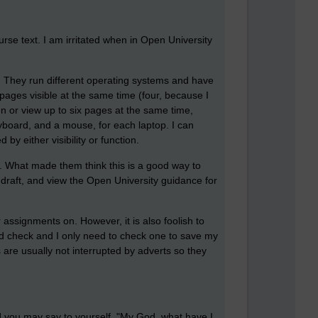
rse text. I am irritated when in Open University
y. They run different operating systems and have
pages visible at the same time (four, because I
n or view up to six pages at the same time,
eyboard, and a mouse, for each laptop. I can
y either visibility or function.
. What made them think this is a good way to
 draft, and view the Open University guidance for
 assignments on. However, it is also foolish to
uld check and I only need to check one to save my
re usually not interrupted by adverts so they
And you may say to yourself, "My God, what have I