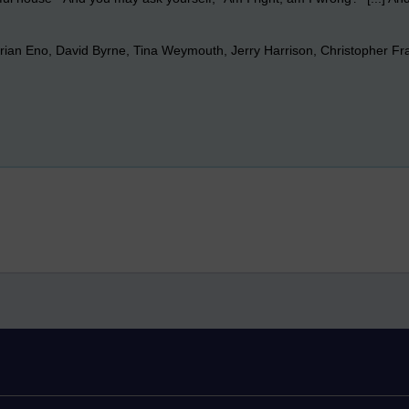
rian Eno, David Byrne, Tina Weymouth, Jerry Harrison, Christopher Fra