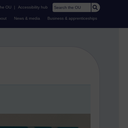
Search the OU
the OU
|
Accessibility hub
bout
News & media
Business & apprenticeships