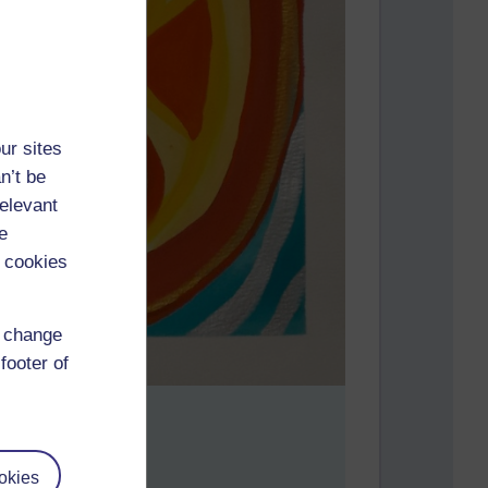
ur sites
n’t be
relevant
e
 cookies
d change
footer of
okies