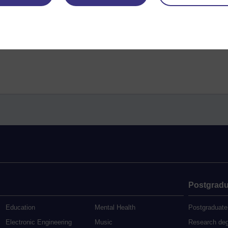
Postgradu
Education
Mental Health
Postgraduate
Electronic Engineering
Music
Research de