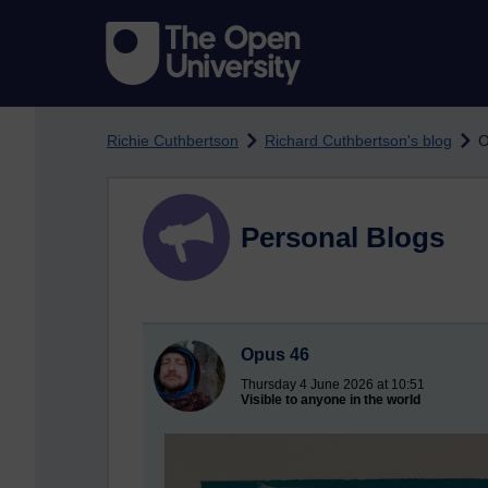
Skip to main content
Richie Cuthbertson
Richard Cuthbertson's blog
O
Personal Blogs
Opus 46
Thursday 4 June 2026 at 10:51
Visible to anyone in the world