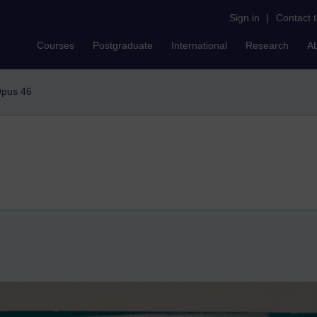
Sign in
|
Contact 
Courses
Postgraduate
International
Research
A
pus 46