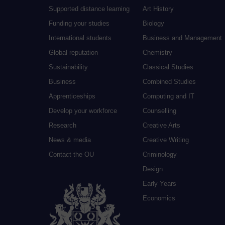
Supported distance learning
Art History
Funding your studies
Biology
International students
Business and Management
Global reputation
Chemistry
Sustainability
Classical Studies
Business
Combined Studies
Apprenticeships
Computing and IT
Develop your workforce
Counselling
Research
Creative Arts
News & media
Creative Writing
Contact the OU
Criminology
Design
Early Years
Economics