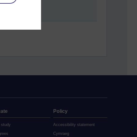
ate
Policy
 study
Accessibility statement
grees
Cymraeg