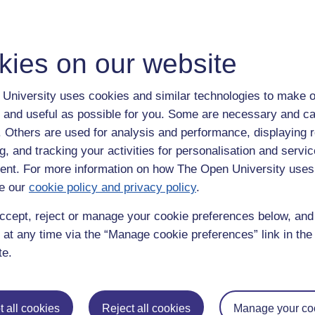
kies on our website
University uses cookies and similar technologies to make o
 and useful as possible for you. Some are necessary and ca
f. Others are used for analysis and performance, displaying 
g, and tracking your activities for personalisation and servic
nt. For more information on how The Open University uses
e our
cookie policy and privacy policy
.
ccept, reject or manage your cookie preferences below, an
 at any time via the “Manage cookie preferences” link in the 
te.
ka,
richie
 all cookies
Reject all cookies
Manage your co