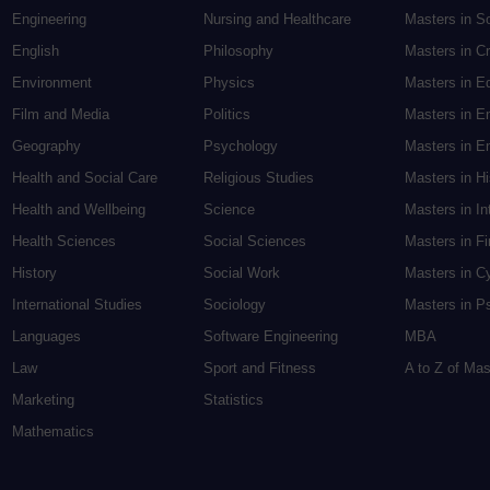
Engineering
Nursing and Healthcare
Masters in S
English
Philosophy
Masters in Cr
Environment
Physics
Masters in E
Film and Media
Politics
Masters in E
Geography
Psychology
Masters in En
Health and Social Care
Religious Studies
Masters in H
Health and Wellbeing
Science
Masters in In
Health Sciences
Social Sciences
Masters in F
History
Social Work
Masters in C
International Studies
Sociology
Masters in P
Languages
Software Engineering
MBA
Law
Sport and Fitness
A to Z of Ma
Marketing
Statistics
Mathematics