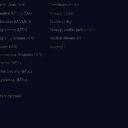
ocial Work (MA)
Conditions of use
eative Writing (MA)
Privacy policy
ducation (MA/MEd)
Cookie policy
ngineering (MSc)
Manage cookie preferences
glish Literature (MA)
Modern slavery act
istory (MA)
Copyright
ternational Relations (MA)
inance (MSc)
yber Security (MSc)
sychology (MSc)
sters degrees