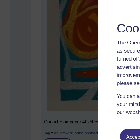
Coo
The Open 
as secure
turned of
advertisin
improveme
please se
You can a
your mind
our websi
Gouache on paper 40x50cm
Tags:
art,
artwork,
artist,
abstract,
gouache,
paintings,
aso
Accept