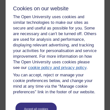
Wherein lies the purpose of the task - we come to our own
understanding through engagement with the subject matter
Cookies on our website
... and those who have been 'here' for a few months are
The Open University uses cookies and
more may be ahead (or at least in a different place).
similar technologies to make our sites as
similarly a word can be hijaked. Off the top of my head think
of 'Beatles' & 'Oasis.' Thinking longer, how the word 'traffic,'
secure and useful as possible for you. Some
has for example gone from the inane movement of people,
are necessary and can’t be turned off. Others
goods & vehicles ... to the illegal, & criminal kidnap, expert,
are used for analysis and performance,
trading, rape & prostitution of young woman.
displaying relevant advertising, and tracking
your activities for personalisation and service
The caveat is that without considerable common ground on
improvement. For more information on how
what the concepts mean, communication and then action
The Open University uses cookies please
become difficult. To use a hackneyed phrase,
'we all need to
be singing from the same hymn sheet.'
see our
cookie policy and privacy policy
.
You can accept, reject or manage your
Were this a live project with money, clients, schedule &
cookie preferences below, and change your
problems to solve, coming to a working agreement would be
mind at any time via the “Manage cookie
crucial.
preferences” link in the footer of our website.
Here's another thought. How are we each saying these
words? How we say them adds an important additional layer.
Not just any accents, but our state of mind, whether we
Accept all cookies