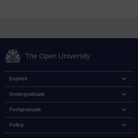
The Open University
Explore
Undergraduate
Postgraduate
Policy