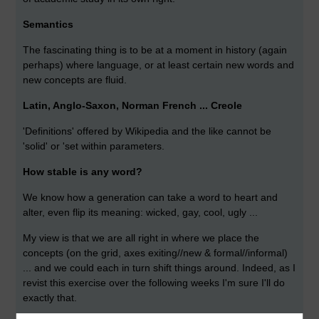
Semantics
The fascinating thing is to be at a moment in history (again
perhaps) where language, or at least certain new words and
new concepts are fluid.
Latin, Anglo-Saxon, Norman French ... Creole
'Definitions' offered by Wikipedia and the like cannot be
'solid' or 'set within parameters.
How stable is any word?
We know how a generation can take a word to heart and
alter, even flip its meaning: wicked, gay, cool, ugly ...
My view is that we are all right in where we place the
concepts (on the grid, axes exiting//new & formal//informal)
... and we could each in turn shift things around. Indeed, as I
revist this exercise over the following weeks I'm sure I'll do
exactly that.