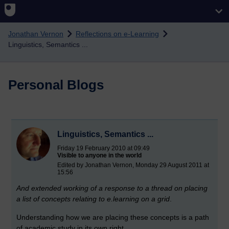
Skip to main content
Jonathan Vernon
Reflections on e-Learning
Linguistics, Semantics ...
Personal Blogs
Linguistics, Semantics ...
Friday 19 February 2010 at 09:49
Visible to anyone in the world
Edited by Jonathan Vernon, Monday 29 August 2011 at
15:56
And extended working of a response to a thread on placing
a list of concepts relating to e.learning on a grid
.
Understanding how we are placing these concepts is a path
of academic study in its own right.