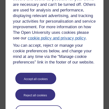
basis that I won't know if it is reference-able or drivel until I
are necessary and can’t be turned off. Others
look over it again i the weeks to come.
are used for analysis and performance,
displaying relevant advertising, and tracking
There are I believe tools that work better at doing this? Not
your activities for personalisation and service
jsut notes on scraps of paper, but ... a more cohesive &
improvement. For more information on how
meaningful way to gather your thoughts?
The Open University uses cookies please
Tags:
autumn leaves,
journal,
blog,
ou,
learning curve
see our
cookie policy and privacy policy
.
Permalink
You can accept, reject or manage your
cookie preferences below, and change your
Share post
mind at any time via the “Manage cookie
preferences” link in the footer of our website.
Comments
New comment
Hi John, quick comment before class:
Accept all cookies
JM
I'm also finding the OU blog a bit
lacking in functionality. One of the
Wednesday 10 March
Reject all cookies
thing I've played around with in the
2010 at 09:00
past is called
Tiddlywiki
. It matches
by
James Morris
the way I organise things in my head.