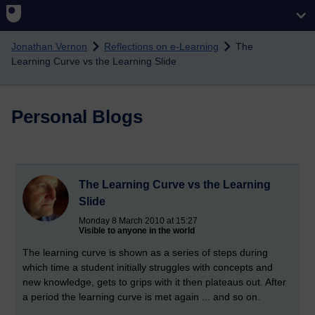
Skip to main content
Jonathan Vernon
Reflections on e-Learning
The
Learning Curve vs the Learning Slide
Personal Blogs
The Learning Curve vs the Learning
Slide
Monday 8 March 2010 at 15:27
Visible to anyone in the world
The learning curve is shown as a series of steps during
which time a student initially struggles with concepts and
new knowledge, gets to grips with it then plateaus out. After
a period the learning curve is met again ... and so on.