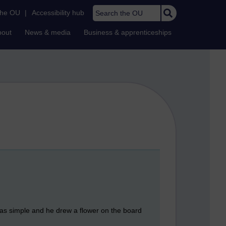
Search the OU
the OU
|
Accessibility hub
bout
News & media
Business & apprenticeships
was simple and he drew a flower on the board