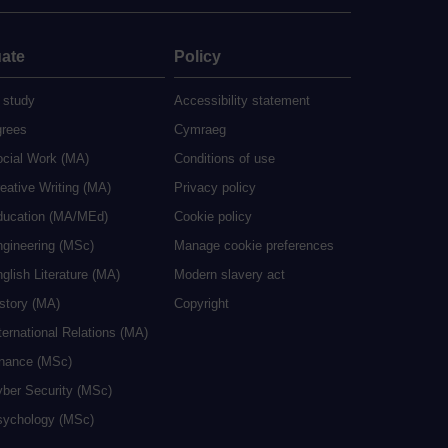
ate
Policy
 study
Accessibility statement
grees
Cymraeg
ocial Work (MA)
Conditions of use
eative Writing (MA)
Privacy policy
ducation (MA/MEd)
Cookie policy
ngineering (MSc)
Manage cookie preferences
glish Literature (MA)
Modern slavery act
istory (MA)
Copyright
ternational Relations (MA)
inance (MSc)
yber Security (MSc)
sychology (MSc)