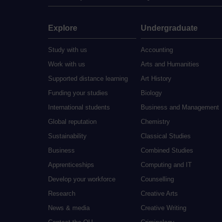
Explore
Undergraduate
Study with us
Accounting
Work with us
Arts and Humanities
Supported distance learning
Art History
Funding your studies
Biology
International students
Business and Management
Global reputation
Chemistry
Sustainability
Classical Studies
Business
Combined Studies
Apprenticeships
Computing and IT
Develop your workforce
Counselling
Research
Creative Arts
News & media
Creative Writing