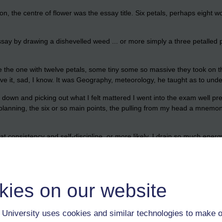
, the centre of flower was the essay title. Six petals, perhaps eight w
ay by drawing a dishevelled weed ... or more simply a three petalled p
 be the one with twelve petals, some tiny some so massive they took on
 have it, sad, I know. It was Geography, meteorology, he taught as to und
down and picking out what I felt mattered I went into the exam well pre
o planning, the six or so main points, the pulling from my head a mnemo
consistency and self-discipline, or more likely, I drain so much energy in
s, nor am I one for regurgitating what is wanted from me because of what
 naked ... jsut me and the keyboard, no notes. For the information to hav
kies on our website
 and debated it, to got it wrong and been corrected, to have asked quest
University uses cookies and similar technologies to make o
ourse on distance learning the topics were of interest every day to co