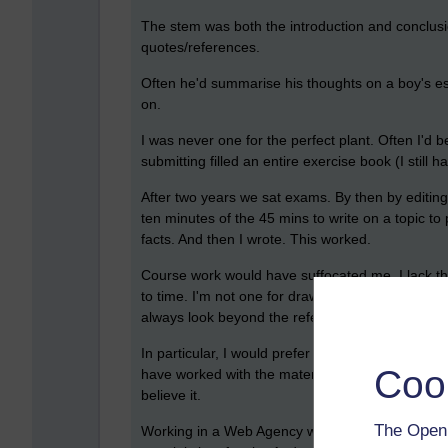
The stem was both the introduction and conclusion
quotes/references.
Often he'd summarise his thoughts on a boy's ess
on.
I was never one for the perfect plant. Often I'd
submitting filled an entire exercise book (I still
After two years we sat exams. By then by editing 
ten minutes of the 45 mins to write on a topic t
facts. And then I wrote. This worked.
Course work would have suffocated me. I lack that 
to time. I'm not one for drawing early conclusion
always look beyond the references.
In particular, I would prefer to sit down to write
Coo
have worked with the material, to have discussed
believe it.
The Open 
Working in a Web Agency when first doing an OU c