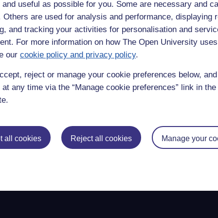
ught that the aim of a university degree or studying was to get a job t
 and useful as possible for you. Some are necessary and ca
rtainly quite well, otherwise why would companies & government pays us 
f. Others are used for analysis and performance, displaying 
g, and tracking your activities for personalisation and servic
ay into some higher level of sublime understanding though is quite ano
to everything we wrote. Doing this I feel I am writing with a fountain 
nt. For more information on how The Open University uses
e our
cookie policy and privacy policy
.
gging,
education,
undergraduate,
geography,
reflective,
flower,
a' level,
course wor
ccept, reject or manage your cookie preferences below, an
 at any time via the “Manage cookie preferences” link in the 
te.
 all cookies
Reject all cookies
Manage your co