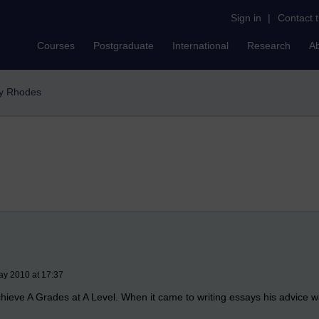
Sign in
|
Contact 
Courses
Postgraduate
International
Research
A
y Rhodes
ay 2010 at 17:37
hieve A Grades at A Level. When it came to writing essays his advice 