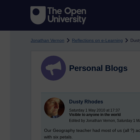
Skip to main content
Jonathan Vernon
Reflections on e-Learning
Dust
Personal Blogs
Dusty Rhodes
Saturday 1 May 2010 at 17:37
Visible to anyone in the world
Edited by Jonathan Vernon, Saturday 1 M
Our Geography teacher had most of us (all ?) ac
with six petals.