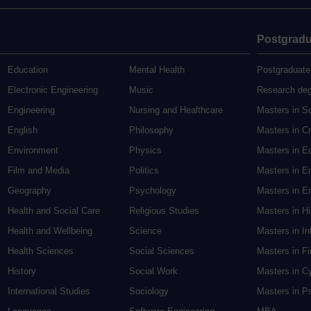
Postgradu
Education
Mental Health
Postgraduate
Electronic Engineering
Music
Research de
Engineering
Nursing and Healthcare
Masters in S
English
Philosophy
Masters in Cr
Environment
Physics
Masters in E
Film and Media
Politics
Masters in E
Geography
Psychology
Masters in En
Health and Social Care
Religious Studies
Masters in H
Health and Wellbeing
Science
Masters in In
Health Sciences
Social Sciences
Masters in F
History
Social Work
Masters in C
International Studies
Sociology
Masters in P