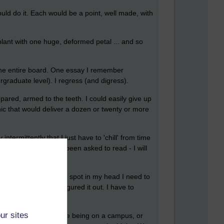
ould do it. Each would be a point, well made, with
lant with one huge, deformed petal ... and so
 the entire board. One essay I remember
ergraduate level). I regress (and digress).
pared, armed to the teeth. I could easily give up
nic that would deliver a dozen or twenty or more
termittently that I just have to 'chill' from time
 specifically I have been asked to read - I will
e gathered in the rigth spot in my head I need to
ions, and to have figured it out. I have to
ur sites
lleagues so it was like being on a campus, or