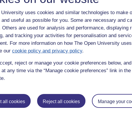
University uses cookies and similar technologies to make o
a,
industry,
prensky,
practical,
e-tivity,
maode
 and useful as possible for you. Some are necessary and ca
f. Others are used for analysis and performance, displaying 
g, and tracking your activities for personalisation and servic
nt. For more information on how The Open University uses
e our
cookie policy and privacy policy
.
ccept, reject or manage your cookie preferences below, an
 at any time via the “Manage cookie preferences” link in the 
em to me, are putting their course notes online, but, despite your woef
te.
 you learn online"?
 trying to repond {annoy}... whoever is there (in the Ou blogging sens
 all cookies
Reject all cookies
Manage your co