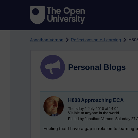
Skip to main content
Jonathan Vernon
Reflections on e-Learning
H808
Personal Blogs
H808 Approaching ECA
Thursday 1 July 2010 at 14:04
Visible to anyone in the world
Edited by Jonathan Vernon, Saturday 27 
Feeling that I have a gap in relation to learning