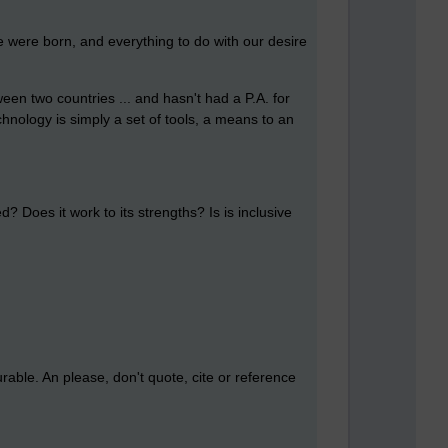
we were born, and everything to do with our desire
en two countries ... and hasn't had a P.A. for
nology is simply a set of tools, a means to an
ed? Does it work to its strengths? Is is inclusive
urable. An please, don't quote, cite or reference