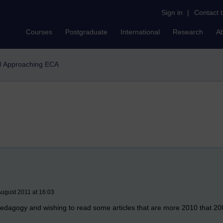
Sign in
|
Contact 
Courses
Postgraduate
International
Research
A
 Approaching ECA
August 2011 at 16:03
 pedagogy and wishing to read some articles that are more 2010 that 2000