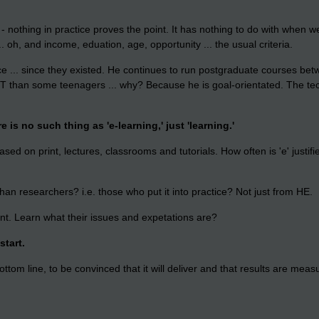
- nothing in practice proves the point. It has nothing to do with when 
 oh, and income, eduation, age, opportunity ... the usual criteria.
 ... since they existed. He continues to run postgraduate courses betwe
CT than some teenagers ... why? Because he is goal-orientated. The tech
 is no such thing as 'e-learning,' just 'learning.'
ased on print, lectures, classrooms and tutorials. How often is 'e' justifi
han researchers? i.e. those who put it into practice? Not just from HE.
ient. Learn what their issues and expetations are?
start.
ttom line, to be convinced that it will deliver and that results are meas