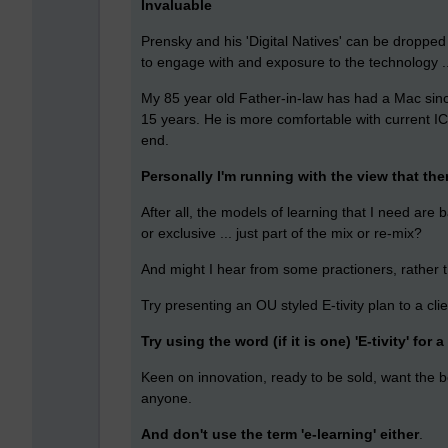
Invaluable
Prensky and his 'Digital Natives' can be dropped 
to engage with and exposure to the technology ...
My 85 year old Father-in-law has had a Mac since
15 years. He is more comfortable with current I
end.
Personally I'm running with the view that there
After all, the models of learning that I need are b
or exclusive ... just part of the mix or re-mix?
And might I hear from some practioners, rather t
Try presenting an OU styled E-tivity plan to a cl
Try using the word (if it is one) 'E-tivity' for a 
Keen on innovation, ready to be sold, want the bo
anyone.
And don't use the term 'e-learning' either
.