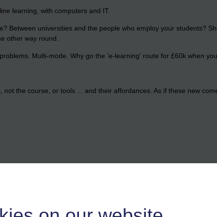
 online learning, with computers and IT.
e? Between universities and the people who employ your students? Shou
he other way round.
problems. Multi-mode. Why go the 'e-learning' route for £60k when you 
not the course, or tools ... and their affordances. As if these new come
kies on our website