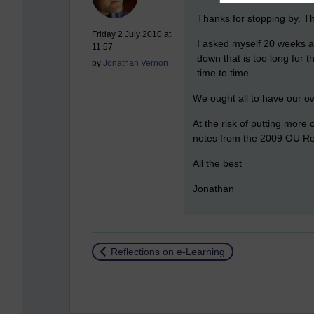
Thanks for stopping by. Th
Friday 2 July 2010 at
I asked myself 20 weeks a
11:57
down that is too long for 
by
Jonathan Vernon
time to time.
We ought all to have our ow
At the risk of putting more
notes from the 2009 OU R
All the best
Jonathan
Return to
Reflections on e-Learning