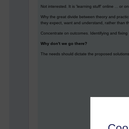
Not interested. It is 'learning stuff' online ... or
Why the great divide between theory and practic
they expect, want and understand, rather than t
Concentrate on outcomes. Identifying and fixing 
Why don't we go there?
The needs should dictate the proposed solutions, 
Coo