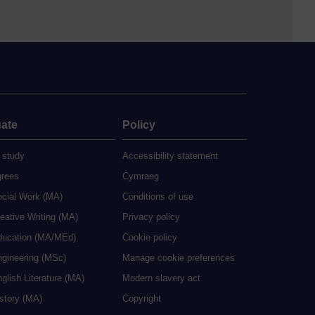
ate
Policy
 study
Accessibility statement
grees
Cymraeg
ocial Work (MA)
Conditions of use
eative Writing (MA)
Privacy policy
ducation (MA/MEd)
Cookie policy
ngineering (MSc)
Manage cookie preferences
glish Literature (MA)
Modern slavery act
istory (MA)
Copyright