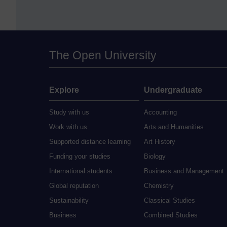
The Open University
Explore
Undergraduate
Study with us
Accounting
Work with us
Arts and Humanities
Supported distance learning
Art History
Funding your studies
Biology
International students
Business and Management
Global reputation
Chemistry
Sustainability
Classical Studies
Business
Combined Studies