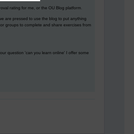
oval rating for me, or the OU Blog platform.
e are pressed to use the blog to put anything
utor groups to complete and share exercises from
our question 'can you learn online' I offer some