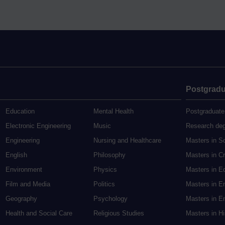
Postgradu
Education
Mental Health
Postgraduate
Electronic Engineering
Music
Research de
Engineering
Nursing and Healthcare
Masters in S
English
Philosophy
Masters in Cr
Environment
Physics
Masters in E
Film and Media
Politics
Masters in E
Geography
Psychology
Masters in En
Health and Social Care
Religious Studies
Masters in H