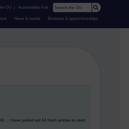
Search the OU
the OU
|
Accessibility hub
bout
News & media
Business & apprenticeships
 ... I have picked out 14 fresh articles to read.