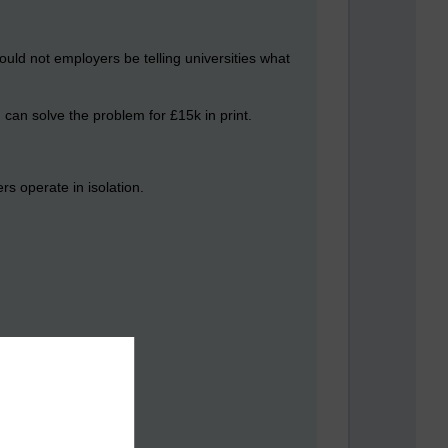
ld not employers be telling universities what
can solve the problem for £15k in print.
rs operate in isolation.