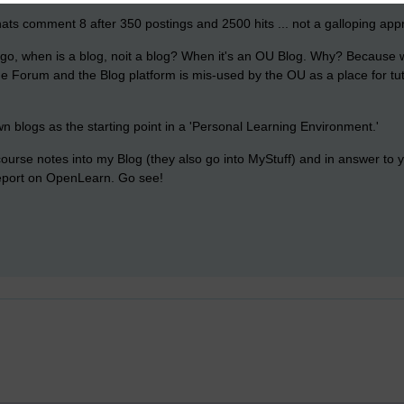
ats comment 8 after 350 postings and 2500 hits ... not a galloping appr
go, when is a blog, noit a blog? When it's an OU Blog. Why? Because w
the Forum and the Blog platform is mis-used by the OU as a place for t
n blogs as the starting point in a 'Personal Learning Environment.'
 course notes into my Blog (they also go into MyStuff) and in answer to y
eport on OpenLearn. Go see!