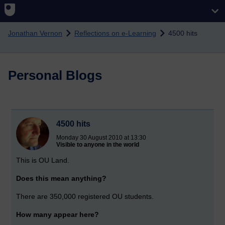
Skip to main content
Jonathan Vernon
Reflections on e-Learning
4500 hits
Personal Blogs
4500 hits
Monday 30 August 2010 at 13:30
Visible to anyone in the world
This is OU Land.
Does this mean anything?
There are 350,000 registered OU students.
How many appear here?