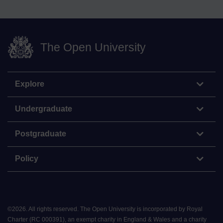
The Open University
Explore
Undergraduate
Postgraduate
Policy
©
2026
.
All rights reserved. The Open University is incorporated by Royal
Charter (RC 000391), an exempt charity in England & Wales and a charity