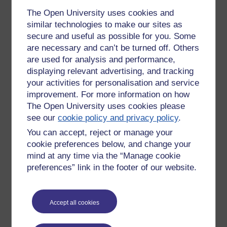
engagement,
jfv,
commercial
The Open University uses cookies and
Permalink
similar technologies to make our sites as
secure and useful as possible for you. Some
Share post
are necessary and can’t be turned off. Others
are used for analysis and performance,
Comments
displaying relevant advertising, and tracking
your activities for personalisation and service
Yes!
improvement. For more information on how
The Open University uses cookies please
Facebook, and it's like, should be
see our
cookie policy and privacy policy
.
banned from the Open University. No
Monday 30 August 2010
moderation, no control. I have seen
You can accept, reject or manage your
at 21:59
things going on that would not be
cookie preferences below, and change your
by
'Fitch' Fitchett
allowed, and should not be allowed.
mind at any time via the “Manage cookie
preferences” link in the footer of our website.
Just my thought's.
Fitch.
Accept all cookies