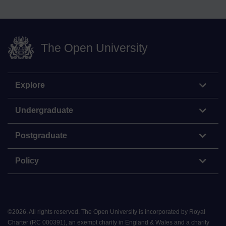
The Open University
Explore
Undergraduate
Postgraduate
Policy
©
2026
.
All rights reserved. The Open University is incorporated by Royal
Charter (RC 000391), an exempt charity in England & Wales and a charity