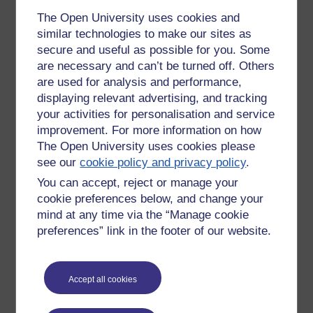
The Open University uses cookies and
I haven’t a clue but using Google and go into research
similar technologies to make our sites as
mode. It is staggering the wealth of visual materials to
secure and useful as possible for you. Some
support learning, beautifully rendered images of the human
are necessary and can’t be turned off. Others
body, podcasts from doctors,
definitions
of the terminology
are used for analysis and performance,
with audio so you learn how to pronounce these things. I still
get the first couple of questions wrong, but never mind. I
displaying relevant advertising, and tracking
understand what the right answer
is,
I am building a corpus
your activities for personalisation and service
of knowledge that will in time enable me to answer 100
improvement. For more information on how
questions rather than only 25.
The Open University uses cookies please
see our
cookie policy and privacy policy
.
Give it a go.
You can accept, reject or manage your
Better
still,
build your own Space Ed programme. The
cookie preferences below, and change your
platform is free to use and you are free to offer the results of
mind at any time via the “Manage cookie
your endeavour for free … or for a fee.
preferences” link in the footer of our website.
REFERENCE
TESTING NEW INSTRUCTIONAL METHODS
Accept all cookies
Interactive Spaced-Education to Teach the Physical
Examination: