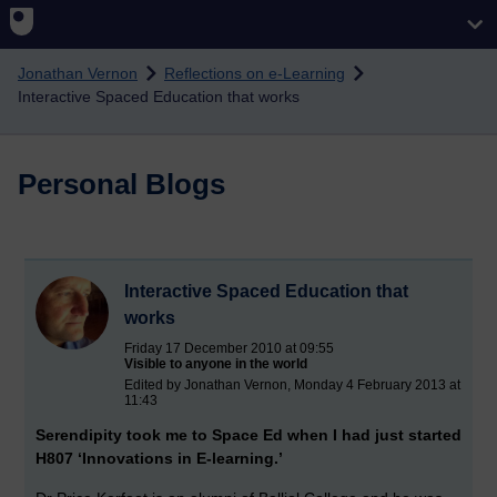
Skip to main content
Jonathan Vernon
Reflections on e-Learning
Interactive Spaced Education that works
Personal Blogs
Interactive Spaced Education that
works
Friday 17 December 2010 at 09:55
Visible to anyone in the world
Edited by Jonathan Vernon, Monday 4 February 2013 at
11:43
Serendipity took me to Space Ed when I had just started
H807 ‘Innovations in E-learning.’