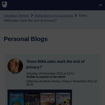
Skip to main content
Jonathan Vernon
Reflections on e-Learning
'Does
WikiLeaks mark the end of privacy?'
Personal Blogs
'Does WikiLeaks mark the end of
privacy?'
Saturday 18 December 2010 at 10:12
Visible to anyone in the world
Edited by Jonathan Vernon, Friday 2 November 2012 at
09:35