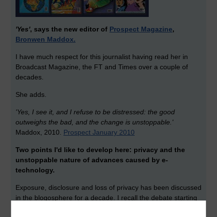
'Yes'
, says the new editor of
Prospect Magazine
,
Bronwen Maddox.
I have much respect for this journalist having read her in
Broadcast Magazine, the FT and Times over a couple of
decades.
She adds.
'Yes, I see it, and I refuse to be distressed: the good
outweighs the bad, and the change is unstoppable.'
Maddox, 2010.
Prospect January 2010
Two points I'd like to develop here: privacy and the
unstoppable nature of advances caused by e-
technology.
Exposure, disclosure and loss of privacy has been discussed
in the blogosphere for a decade. I recall the debate starting
in 1999 when Ellen Levey (now a director of LinkedIn) had