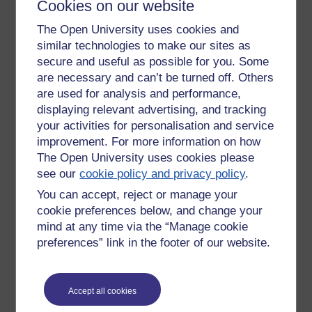
herself featured in the Washington Post. She had spent
Cookies on our website
1998 blogging about every meeting she had, looking for
The Open University uses cookies and
connections and links and pondering the value of such
similar technologies to make our sites as
actions. Since then we've had many people exposed for the
things they share online. Facebook and Twitter are simply
secure and useful as possible for you. Some
expressions of the same desire to 'share' with blogs, social
are necessary and can’t be turned off. Others
networking and twitter different expressions of this.
are used for analysis and performance,
displaying relevant advertising, and tracking
Are people recording and storing Skype conversations?
your activities for personalisation and service
Probably.
improvement. For more information on how
The Open University uses cookies please
Especially anyone with an Ego or a mischief in mind.
see our
cookie policy and privacy policy
.
'Unstoppable'.
You can accept, reject or manage your
cookie preferences below, and change your
There is no going back to a world without e-learning.
mind at any time via the “Manage cookie
Though e-mail might be transposed by texting. Though
preferences” link in the footer of our website.
MySpace has been flattened by Facebook (and who
remembers FriendsReunited?) Though Google has
superseded Netscape - and Amazon no longer only sells
books. And at any moment something new will wash over
Accept all cookies
this digital ocean like a Tsunami. (Pinterest? Instagram?