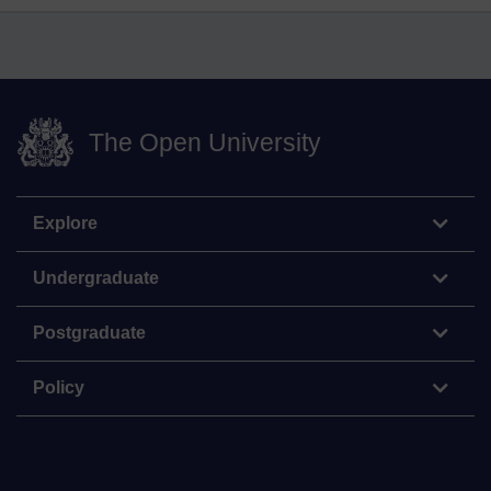
The Open University
Explore
Undergraduate
Postgraduate
Policy