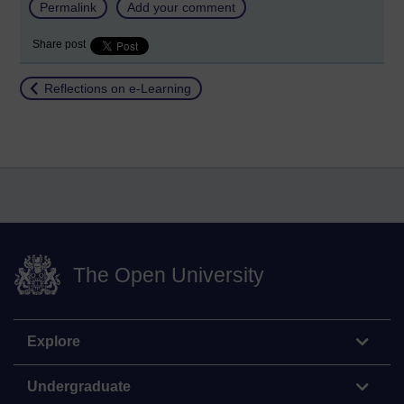
Permalink
Add your comment
Share post
Return to
Reflections on e-Learning
The Open University
Explore
Undergraduate