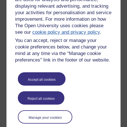
Is it easier to teach the three shot language of video
displaying relevant advertising, and tracking
production than say 400 to 2,000 words of vocab to teach
your activities for personalisation and service
English as a Foreign Language?
improvement. For more information on how
Of course it is
The Open University uses cookies please
see our
cookie policy and privacy policy
.
You don't even have to say anything.
You can accept, reject or manage your
How then to turn basic TV production techniques viral in
cookie preferences below, and change your
order to lift the quality of this micro output globally?
mind at any time via the “Manage cookie
preferences” link in the footer of our website.
Or do people give a monkeys?
If something interesting is going on they'll look at it through
any amount of noise. It's called the Zapruder effect. Don't go
Accept all cookies
and see it. How did snuff movies become easy-to-see
viewing? The Zapruder effect excuses all the 'You've been
framed' clips - rubbish camera work, but cute dog, cat, baby,
Reject all cookies
child, oaf etc:
We'll see
Manage your cookies
I take the view that however short, there needs to be an idea