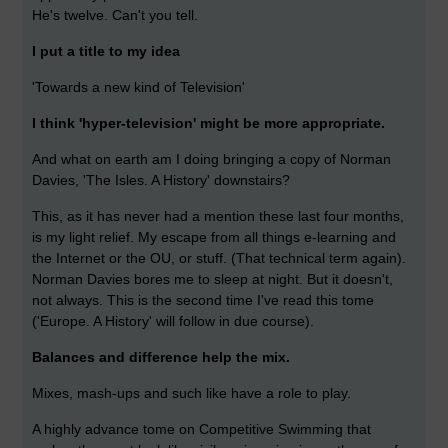
He's twelve. Can't you tell.
I put a title to my idea
'Towards a new kind of Television'
I think 'hyper-television' might be more appropriate.
And what on earth am I doing bringing a copy of Norman
Davies, 'The Isles. A History' downstairs?
This, as it has never had a mention these last four months,
is my light relief. My escape from all things e-learning and
the Internet or the OU, or stuff. (That technical term again).
Norman Davies bores me to sleep at night. But it doesn't,
not always. This is the second time I've read this tome
('Europe. A History' will follow in due course).
Balances and difference help the mix.
Mixes, mash-ups and such like have a role to play.
A highly advance tome on Competitive Swimming that