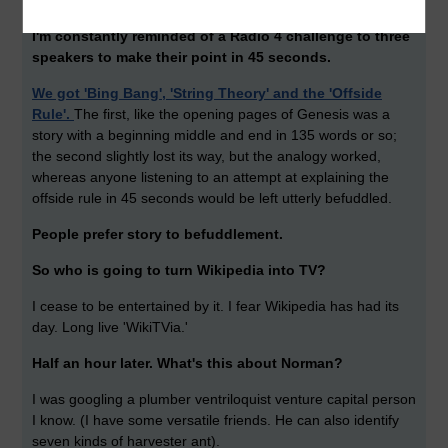
behind it, a thought, an occurrence, even a narrative.
I'm constantly reminded of a Radio 4 challenge to three
speakers to make their point in 45 seconds.
We got 'Bing Bang', 'String Theory' and the 'Offside
Rule'.
The first, like the opening pages of Genesis was a
story with a beginning middle and end in 135 words or so;
the second slightly lost its way, but the analogy worked,
whereas anyone listening to an attempt at explaining the
offside rule in 45 seconds would be left utterly befuddled.
People prefer story to befuddlement.
So who is going to turn Wikipedia into TV?
I cease to be entertained by it. I fear Wikipedia has had its
day. Long live 'WikiTVia.'
Half an hour later. What's this about Norman?
I was googling a plumber ventriloquist venture capital person
I know. (I have some versatile friends. He can also identify
seven kinds of harvester ant).