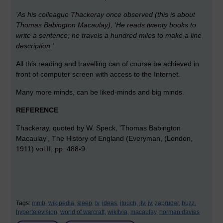
'As his colleague Thackeray once observed (this is about
Thomas Babington Macaulay), 'He reads twenty books to
write a sentence; he travels a hundred miles to make a line
description.'
All this reading and travelling can of course be achieved in
front of computer screen with access to the Internet.
Many more minds, can be liked-minds and big minds.
REFERENCE
Thackeray, quoted by W. Speck, 'Thomas Babington
Macaulay', The History of England (Everyman, (London,
1911) vol.II, pp. 488-9.
Tags:
mmb,
wikipedia,
sleep,
tv,
ideas,
itouch,
jfv,
jv,
zapruder,
buzz,
hypertelevision,
world of warcraft,
wikitvia,
macaulay,
norman davies