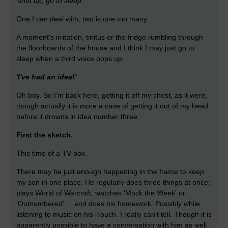
'shut up, go to sleep'.
One I can deal with, two is one too many.
A moment's irritation, tinitus or the fridge rumbling through
the floorboards of the house and I think I may just go to
sleep when a third voice pops up.
'I've had an idea!'
Oh boy. So I'm back here, getting it off my chest, as it were,
though actually it is more a case of getting it out of my head
before it drowns in idea number three.
First the sketch.
This time of a TV box.
There may be just enough happening in the frame to keep
my son in one place. He regularly does three things at once:
plays World of Warcraft, watches 'Mock the Week' or
'Outnumbered' ... and does his homework. Possibly while
listening to music on his iTouch. I really can't tell. Though it is
apparently possible to have a conversation with him as well.