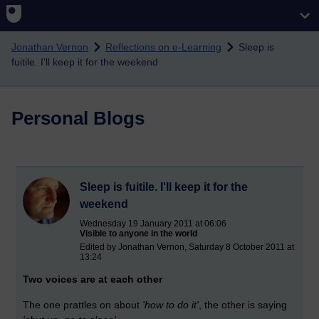
Skip to main content
Jonathan Vernon
Reflections on e-Learning
Sleep is
fuitile. I'll keep it for the weekend
Personal Blogs
Sleep is fuitile. I'll keep it for the
weekend
Wednesday 19 January 2011 at 06:06
Visible to anyone in the world
Edited by Jonathan Vernon, Saturday 8 October 2011 at
13:24
Two voices are at each other
The one prattles on about
'how to do it'
, the other is saying