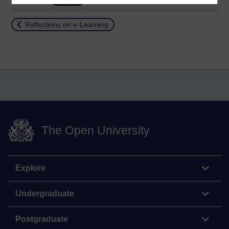
Return to
Reflections on e-Learning
The Open University
Explore
Undergraduate
Postgraduate