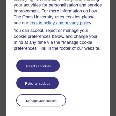
your activities for personalisation and service
My mind don't care.
improvement. For more information on how
The Open University uses cookies please
It's simply stuff.
see our
cookie policy and privacy policy
.
And often you have no control over what you recall in any
You can accept, reject or manage your
case.
cookie preferences below, and change your
I smell Swarfega and I am a six year old washing oil from my
mind at any time via the “Manage cookie
bike-chain off my hands with my Grandfather. And I see the
preferences” link in the footer of our website.
work bench, the shed and the bike. I can smell his tweed
jacket and see his flat cap.
Accept all cookies
It will be extremely interesting to see how a professional take
on looking at OU Blog entries Feb 2010 to Jan 2011 works
out.
Reject all cookies
Tags:
blt,
blog,
diary,
reflect,
write,
swafega,
recollect,
refresh,
mmb
Manage your cookies
Permalink
Add your comment
Share post