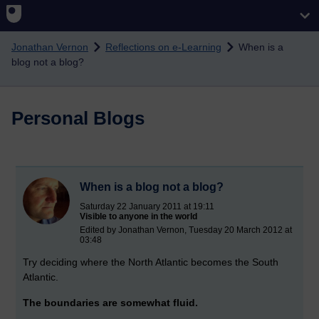
Skip to main content
Jonathan Vernon
Reflections on e-Learning
When is a
blog not a blog?
Personal Blogs
When is a blog not a blog?
Saturday 22 January 2011 at 19:11
Visible to anyone in the world
Edited by Jonathan Vernon, Tuesday 20 March 2012 at
03:48
Try deciding where the North Atlantic becomes the South
Atlantic.
The boundaries are somewhat fluid.