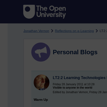
Skip to main content
Jonathan Vernon
Reflections on e-Learning
LT2:
Personal Blogs
LT2:2 Learning Technologies 
Friday 28 January 2011 at 10:28
Visible to anyone in the world
Edited by Jonathan Vernon, Friday 28 Jan
Warm Up