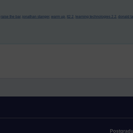
raise the bar,
jonathan stanger,
warm up,
lt2.2,
learning technologies 2.2,
donald ta
Postgradu