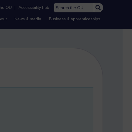
Search the OU
the OU
|
Accessibility hub
bout
News & media
Business & apprenticeships