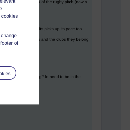
relevant
We lived out the back of the rugby pitch (now a
e
 cookies
 as the national spirits picks up its pace too.
d change
 of swimmers, coaches and the clubs they belong
footer of
, Talisman, TMB.
okies
all this footage going? In need to be in the