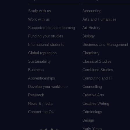
Study with us
Accounting
Work with us
Arts and Humanities
Supported distance learning
Art History
Funding your studies
Biology
International students
Business and Management
Global reputation
Chemistry
Sustainability
Classical Studies
Business
Combined Studies
Apprenticeships
Computing and IT
Develop your workforce
Counselling
Research
Creative Arts
News & media
Creative Writing
Contact the OU
Criminology
Design
Early Years