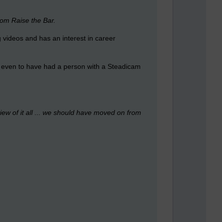
rom Raise the Bar.
g videos and has an interest in career
t, even to have had a person with a Steadicam
view of it all ... we should have moved on from