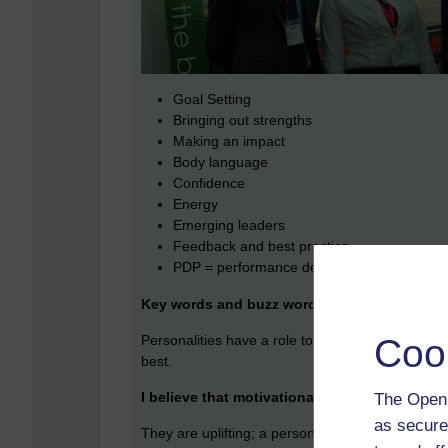
Goal Setting
Bringing out strengths
Making an impact
Body language
Confidence
Energy
Emerging leaders
Feedback and best practice
PDP = performance development program
Key words and buzz words
Coo
Personalities have a role to play, they can inspi
best.
I believe that motivational presentations hav
The Open 
as secure
They are uplifting; a personal story of overcomin