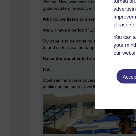
turned of
lifetime. Now what was it that Roger Uttley said
gated estate of executive homes): I would have bee
advertisin
improveme
Why do we listen to sporting legends or our
please se
We will have a period of 18 months where the sport
You can a
My hope is to be covering swimming extensively
your mind
to and so to raise the temperature in the pool, as
our websi
Raise the Bar clients to be proud of:
NatWest,
P.S.
Accept
Most seminars were covered and at various stage
public domain soon all we'll have all moved on.