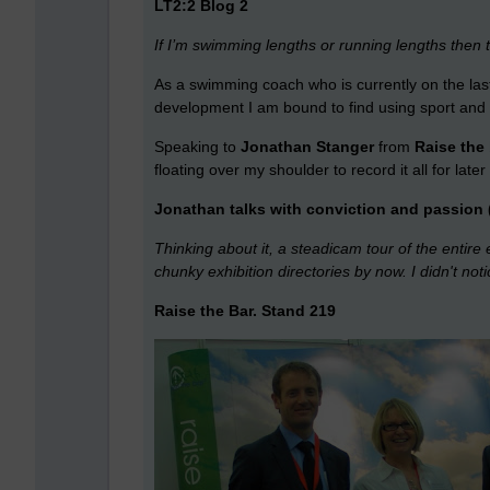
LT2:2 Blog 2
If I’m swimming lengths or running lengths then
As a swimming coach who is currently on the last
development I am bound to find using sport and sp
Speaking to
Jonathan Stanger
from
Raise the
floating over my shoulder to record it all for late
Jonathan talks with conviction and passion 
Thinking about it, a steadicam tour of the entire
chunky exhibition directories by now. I didn't no
Raise the Bar. Stand 219