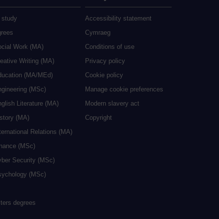
 study
Accessibility statement
grees
Cymraeg
ocial Work (MA)
Conditions of use
eative Writing (MA)
Privacy policy
ducation (MA/MEd)
Cookie policy
ngineering (MSc)
Manage cookie preferences
glish Literature (MA)
Modern slavery act
istory (MA)
Copyright
ternational Relations (MA)
inance (MSc)
yber Security (MSc)
sychology (MSc)
sters degrees