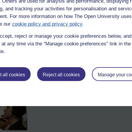
f. Others are used for analysis and performance, displaying 
 to me when he was playing for Gosforth FC (Newcastle FC since 1996). 
n 12 or so. I'll look it up later.
g, and tracking your activities for personalisation and servic
nt. For more information on how The Open University uses
 own sporting heroes?
e our
cookie policy and privacy policy
.
s analogies will fly; a good result for team GB will see stock prices rise
ccept, reject or manage your cookie preferences below, an
, using HD cameras above and below water, to follow the development
 at any time via the “Manage cookie preferences” link in the 
 well as the bar.
te.
 Metropolitan Police, Lloyds TSB, RBS, Caudex Medical, Unum, Boots
 all cookies
Reject all cookies
Manage your co
s I spotted a broadcast crew and other camera people about. Where is 