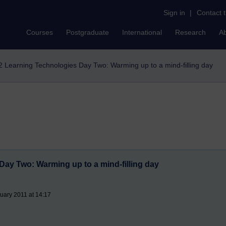
Sign in
|
Contact 
Courses
Postgraduate
International
Research
A
2 Learning Technologies Day Two: Warming up to a mind-filling day
Day Two: Warming up to a mind-filling day
uary 2011 at 14:17