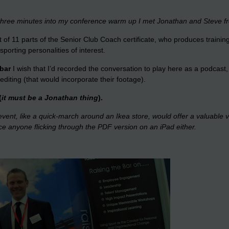
 three minutes into my conference warm up I met Jonathan and Steve f
 of 11 parts of the Senior Club Coach certificate, who produces trainin
orting personalities of interest.
 bar
I wish that I’d recorded the conversation to play here as a podcas
r editing (that would incorporate their footage).
(
it must be a Jonathan thing
).
 event, like a quick-march around an Ikea store, would offer a valuable 
tice anyone flicking through the PDF version on an iPad either.