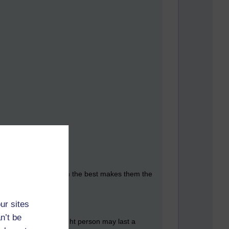
hat getting insights from the best makes them the
ur sites
n’t be
as expressed by the right person may last a