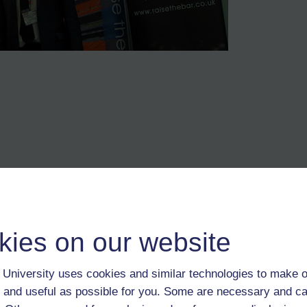
me
kies on our website
re. It implies to those attending such events/courses that they matter, t
e their place
University uses cookies and similar technologies to make o
 and useful as possible for you. Some are necessary and ca
g hurdles/obstacles while striving for success is our own life story. Ide