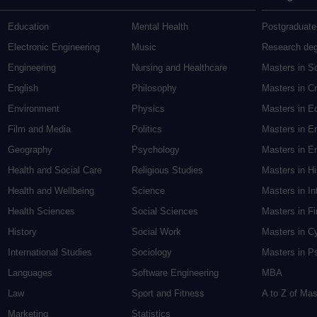
Education
Mental Health
Postgraduate
Electronic Engineering
Music
Research de
Engineering
Nursing and Healthcare
Masters in S
English
Philosophy
Masters in Cr
Environment
Physics
Masters in E
Film and Media
Politics
Masters in E
Geography
Psychology
Masters in En
Health and Social Care
Religious Studies
Masters in H
Health and Wellbeing
Science
Masters in In
Health Sciences
Social Sciences
Masters in F
History
Social Work
Masters in C
International Studies
Sociology
Masters in P
Languages
Software Engineering
MBA
Law
Sport and Fitness
A to Z of Ma
Marketing
Statistics