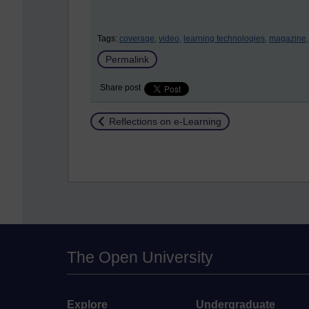
Tags:
coverage,
video,
learning technologies,
magazine,
Permalink
Share post
Return to
Reflections on e-Learning
The Open University
Explore
Undergraduate