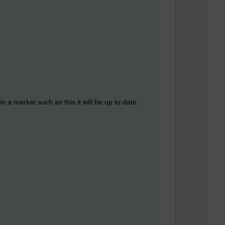
n a market such as this it will be up to date.