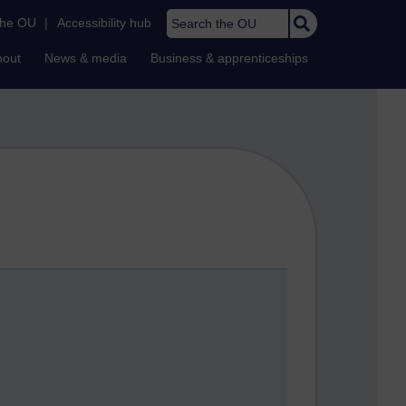
Search the OU
the OU
|
Accessibility hub
bout
News & media
Business & apprenticeships