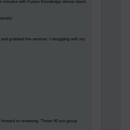
 ten minutes with Fusion Knowledge whose stand
stands).
p and grabbed the seminar. I struggling with my
 forward to reviewing. These 90 are group