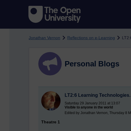
Skip to main content
Jonathan Vernon
Reflections on e-Learning
LT2:
Personal Blogs
LT2:6 Learning Technologies. 
Saturday 29 January 2011 at 13:07
Visible to anyone in the world
Edited by Jonathan Vernon, Thursday 8 M
Theatre 1