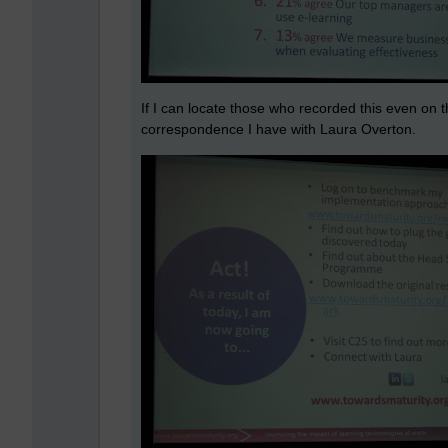
If I can locate those who recorded this even on th
correspondence I have with Laura Overton.