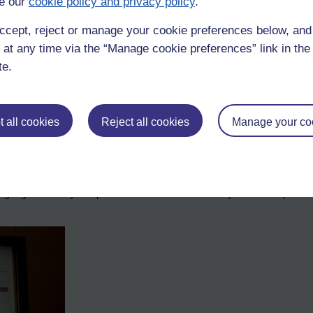
e our
cookie policy and privacy policy
.
ccept, reject or manage your cookie preferences below, an
 at any time via the “Manage cookie preferences” link in the 
te.
 all cookies
Reject all cookies
Manage your co
 survey done with companies that the audience were asksed to do too. 
 gave them a 1 out of 9, suggestions that on this benchmark they are wo
 to gauge how they compare and therefore how fit they are to compete