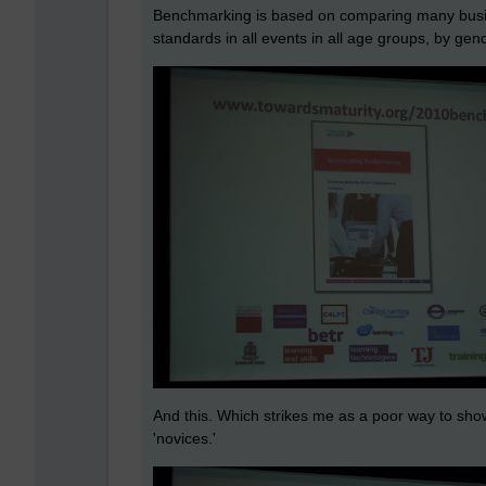
Benchmarking is based on comparing many busine
standards in all events in all age groups, by gen
And this. Which strikes me as a poor way to show
'novices.'