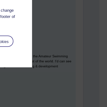
d change
footer of
okies
I took an inside view of the Amateur Swimming
fuelly behind the rest of the world. I'd can see
 using advanced learning & development