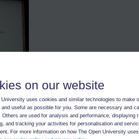
kies on our website
ire the Top Quartile (though if all businesses did so wouldn't the way in
 as long as there are others in each of the others. I'm sure someone wh
University uses cookies and similar technologies to make o
 she was very, very keen for people to fire questions in her direction.
 and useful as possible for you. Some are necessary and ca
f. Others are used for analysis and performance, displaying 
g, and tracking your activities for personalisation and servic
nt. For more information on how The Open University uses