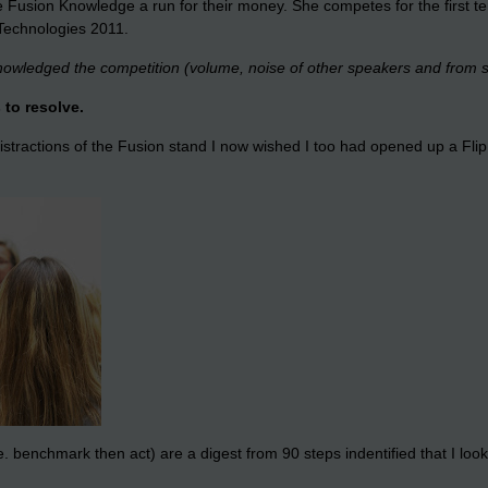
ve Fusion Knowledge a run for their money. She competes for the first
 Technologies 2011.
cknowledged the competition (volume, noise of other speakers and from 
 to resolve.
istractions of the Fusion stand I now wished I too had opened up a Fli
enchmark then act) are a digest from 90 steps indentified that I look