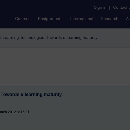
Sign in
|
Contact 
Courses
Postgraduate
International
Research
A
6 Learning Technologies. Towards e-learning maturity.
Towards e-learning maturity.
arch 2012 at 16:01