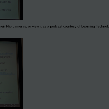
eir Flip cameras, or view it as a podcast courtesy of Learning Technologi