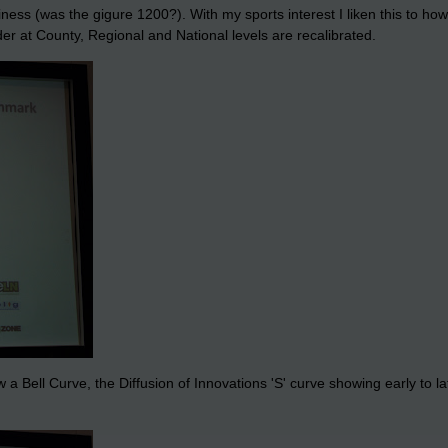
ss (was the gigure 1200?). With my sports interest I liken this to h
der at County, Regional and National levels are recalibrated.
 a Bell Curve, the Diffusion of Innovations 'S' curve showing early to 