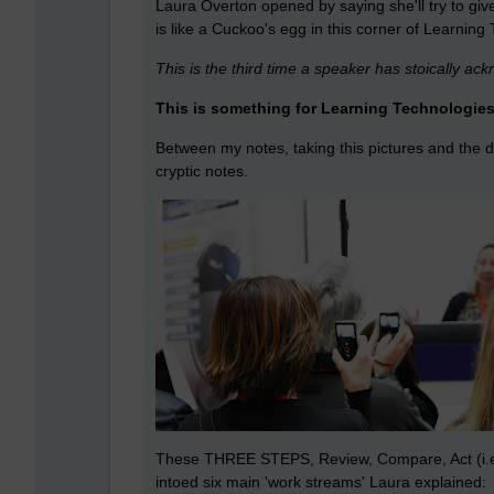
Laura Overton opened by saying she'll try to gi
is like a Cuckoo's egg in this corner of Learning
This is the third time a speaker has stoically a
This is something for Learning Technologies
Between my notes, taking this pictures and the d
cryptic notes.
These THREE STEPS, Review, Compare, Act (i.e. b
intoed six main 'work streams' Laura explained: