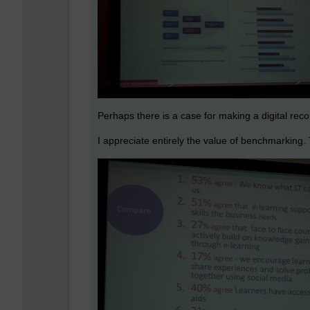
Perhaps there is a case for making a digital recor
I appreciate entirely the value of benchmarking. T