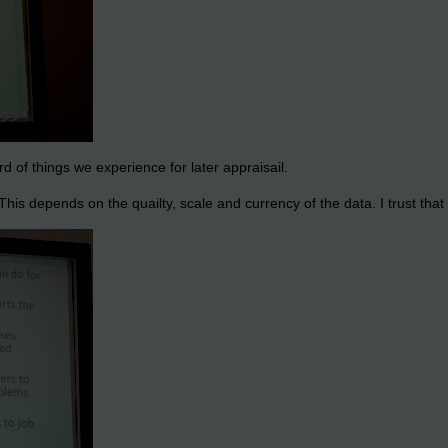
d of things we experience for later appraisail.
his depends on the quailty, scale and currency of the data. I trust that i