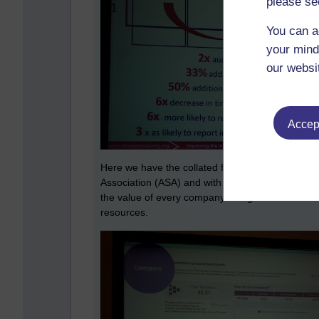
please se
You can a
your mind
our websi
Accept
Here we have the collated findings from a brief
Association (ASA) and with only three exceptions
the value of every company doing this in order
resources.