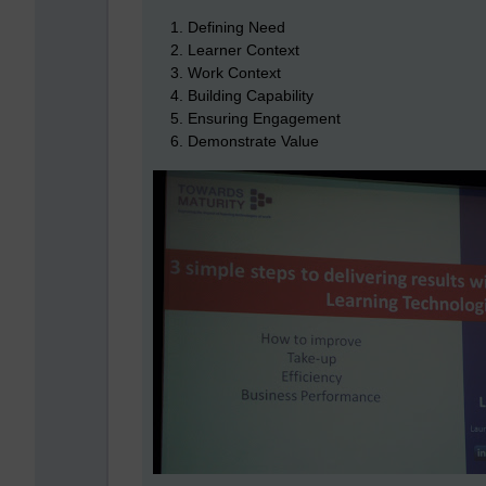
Defining Need
Learner Context
Work Context
Building Capability
Ensuring Engagement
Demonstrate Value