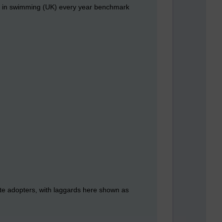
ow in swimming (UK) every year benchmark
late adopters, with laggards here shown as