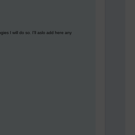
es I will do so. I'll aslo add here any