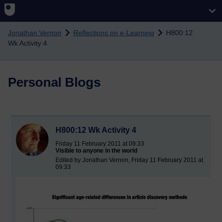
Skip to main content
Jonathan Vernon
Reflections on e-Learning
H800:12
Wk Activity 4
Personal Blogs
H800:12 Wk Activity 4
Friday 11 February 2011 at 09:33
Visible to anyone in the world
Edited by Jonathan Vernon, Friday 11 February 2011 at
09:33