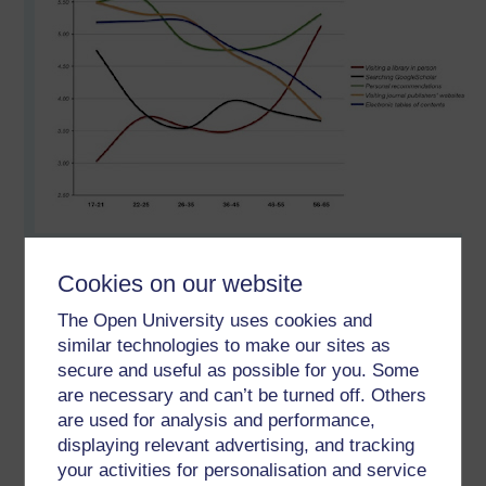
Where the lines cross, that's me, pretty much.
Cookies on our website
There must be an age when you start to wonder where you
The Open University uses cookies and
belong and how you behave. On this basis I am in fast
similar technologies to make our sites as
reverse.
secure and useful as possible for you. Some
A year ago I had six books out from the library.
are necessary and can’t be turned off. Others
are used for analysis and performance,
When I started the OU MAODE is used the OU library,
displaying relevant advertising, and tracking
printed reports off and put them in a folder to read and take
your activities for personalisation and service
notes.