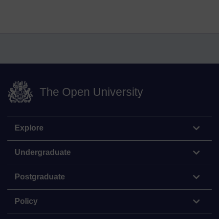
The Open University
Explore
Undergraduate
Postgraduate
Policy