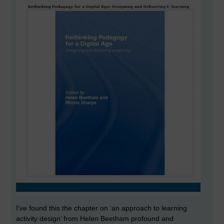
I've found this the chapter on ‘an approach to learning
activity design’ from Helen Beetham profound and