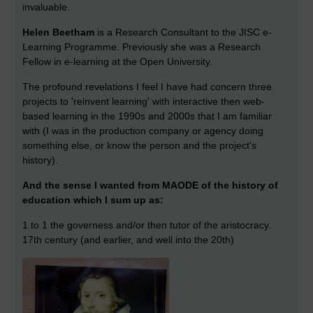
invaluable.
Helen Beetham
is a Research Consultant to the JISC e-
Learning Programme. Previously she was a Research
Fellow in e-learning at the Open University.
The profound revelations I feel I have had concern three
projects to 'reinvent learning' with interactive then web-
based learning in the 1990s and 2000s that I am familiar
with (I was in the production company or agency doing
something else, or know the person and the project's
history).
And the sense I wanted from MAODE of the history of
education which I sum up as:
1 to 1 the governess and/or then tutor of the aristocracy.
17th century (and earlier, and well into the 20th)