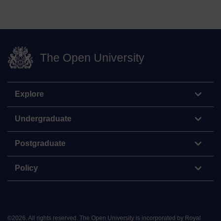
The Open University
Explore
Undergraduate
Postgraduate
Policy
©
2026
.
All rights reserved. The Open University is incorporated by Royal