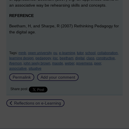
an associative way be rehearsing skills and concepts.
REFERENCE
Beetham, H, and Sharpe, R (2007) Rethinking Pedagogy for
the digital age.
Tags:
mmb,
open university,
ou,
e-learning,
tutor,
school,
collaboration,
learning design,
pedagogy,
jisc,
beetham,
digital,
class,
constructive,
jfvernon,
john seely brown,
maode,
weber,
governess,
peer,
associative,
situative
Permalink
Add your comment
Share post
Return to
Reflections on e-Learning