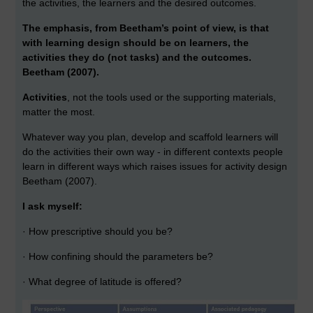
the activities, the learners and the desired outcomes.
The emphasis, from Beetham’s point of view, is that
with learning design should be on learners, the
activities they do (not tasks) and the outcomes.
Beetham (2007).
Activities
, not the tools used or the supporting materials,
matter the most.
Whatever way you plan, develop and scaffold learners will
do the activities their own way - in different contexts people
learn in different ways which raises issues for activity design
Beetham (2007).
I ask myself:
· How prescriptive should you be?
· How confining should the parameters be?
· What degree of latitude is offered?