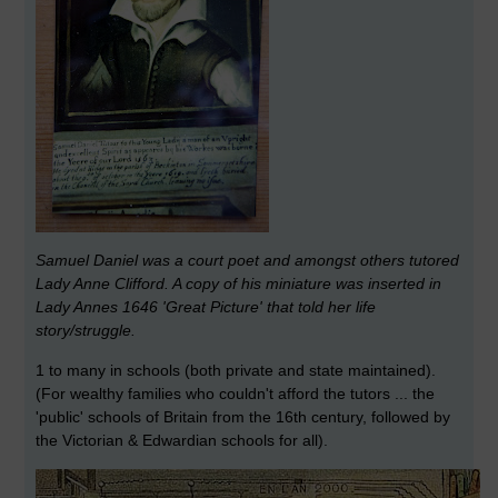
Samuel Daniel was a court poet and amongst others tutored
Lady Anne Clifford. A copy of his miniature was inserted in
Lady Annes 1646 'Great Picture' that told her life
story/struggle.
1 to many in schools (both private and state maintained).
(For wealthy families who couldn't afford the tutors ... the
'public' schools of Britain from the 16th century, followed by
the Victorian & Edwardian schools for all).