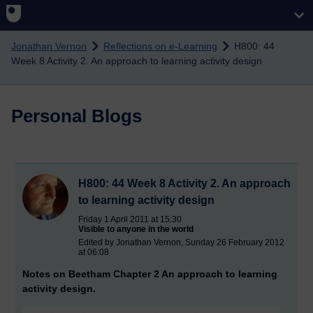
Skip to main content
Jonathan Vernon
Reflections on e-Learning
H800: 44
Week 8 Activity 2. An approach to learning activity design
Personal Blogs
H800: 44 Week 8 Activity 2. An approach
to learning activity design
Friday 1 April 2011 at 15:30
Visible to anyone in the world
Edited by Jonathan Vernon, Sunday 26 February 2012
at 06:08
Notes on Beetham Chapter 2 An approach to learning
activity design.