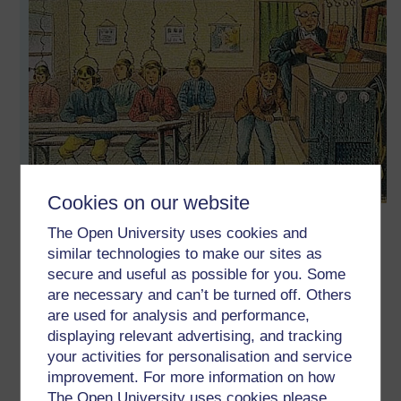
Cookies on our website
1 to 1 or many to many (depending on how you look at it)
The Open University uses cookies and
which brings back a good deal of the 1 to 1 that the likes of
similar technologies to make our sites as
Princess Elizabeth might have had in the 16th century,
secure and useful as possible for you. Some
through peer-support you have your time with a subject
are necessary and can’t be turned off. Others
matter expert (if they will indulge you) ... and time with
are used for analysis and performance,
people with very different experiences and insights that can
displaying relevant advertising, and tracking
be better at giving your thinking a jolt ... or if we will indulge
your activities for personalisation and service
each other through 'social educational networking'.
improvement. For more information on how
I appreciate the history of education goes back further to
The Open University uses cookies please