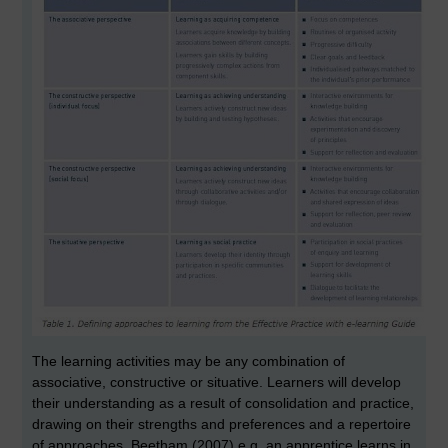
The learning activities may be any combination of
associative, constructive or situative. Learners will develop
their understanding as a result of consolidation and practice,
drawing on their strengths and preferences and a repertoire
of approaches. Beetham (2007) e.g. an apprentice learns in