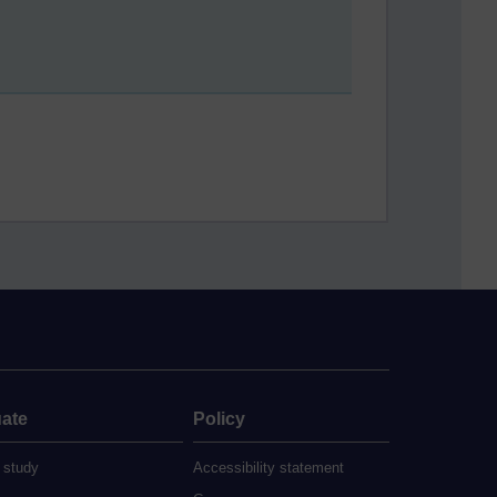
ate
Policy
 study
Accessibility statement