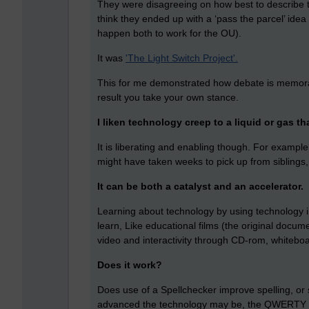
They were disagreeing on how best to describe t
think they ended up with a ‘pass the parcel’ ide
happen both to work for the OU).
It was
'The Light Switch Project'.
This for me demonstrated how debate is memorab
result you take your own stance.
I liken technology creep to a liquid or gas th
It is liberating and enabling though. For example,
might have taken weeks to pick up from siblings
It can be both a catalyst and an accelerator.
Learning about technology by using technology i.
learn, Like educational films (the original docum
video and interactivity through CD-rom, whitebo
Does it work?
Does use of a Spellchecker improve spelling, or 
advanced the technology may be, the QWERTY ke