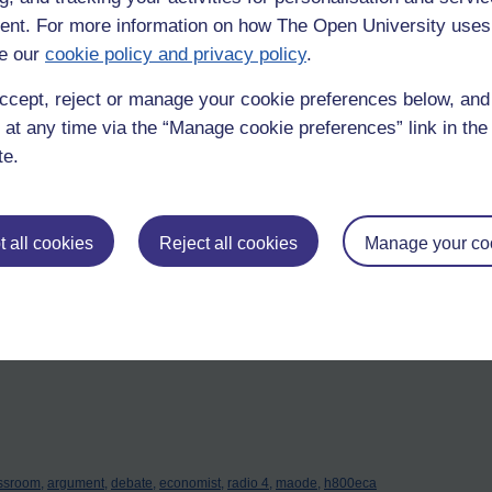
nt. For more information on how The Open University uses
g?
e our
cookie policy and privacy policy
.
 head of department, the teacher or the student? Or if I spread this 
oyability – it’s getting to the stage where you can’t answer the phone wi
ccept, reject or manage your cookie preferences below, an
 at any time via the “Manage cookie preferences” link in the 
u ticked off; i.e. you thought, I can do that, then moved on. I feel toda
te.
n of ignorance that can always be improved either by doing it differently 
hold appliances?
 all cookies
Reject all cookies
Manage your co
ctric-steam iron or toaster? We’d manage. Might I suggest that nothing
? That the effect in the learner’s mind is physiologically no different 
ssroom,
argument,
debate,
economist,
radio 4,
maode,
h800eca