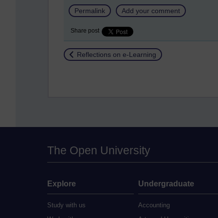
Permalink
Add your comment
Share post
Return to
Reflections on e-Learning
The Open University
Explore
Undergraduate
Study with us
Accounting