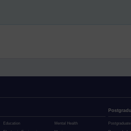
Postgradu
Education
Mental Health
Postgraduate