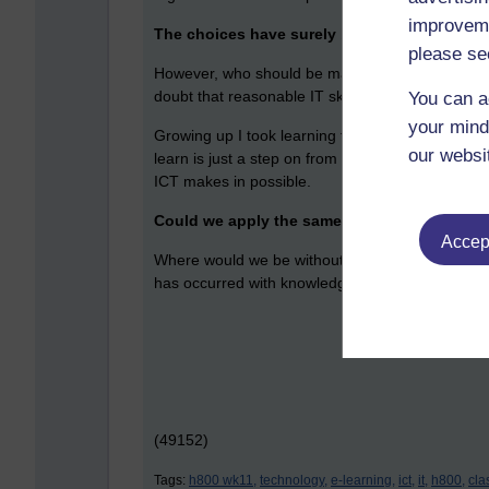
improveme
The choices have surely become bewilderin
please se
However, who should be making the choices – the
doubt that reasonable IT skills are vital to empl
You can a
your mind
Growing up I took learning to be something that yo
our websi
learn is just a step on from your previous positio
ICT makes in possible.
Could we apply the same thinking to house
Accept
Where would we be without a fridge-freezer, ele
has occurred with knowledge transfer is occurring
(49152)
Tags:
h800 wk11,
technology,
e-learning,
ict,
it,
h800,
cla