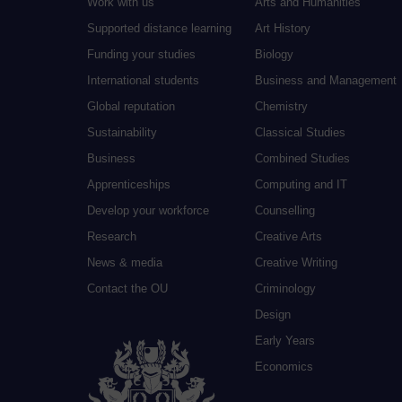
Work with us
Arts and Humanities
Supported distance learning
Art History
Funding your studies
Biology
International students
Business and Management
Global reputation
Chemistry
Sustainability
Classical Studies
Business
Combined Studies
Apprenticeships
Computing and IT
Develop your workforce
Counselling
Research
Creative Arts
News & media
Creative Writing
Contact the OU
Criminology
Design
Early Years
Economics