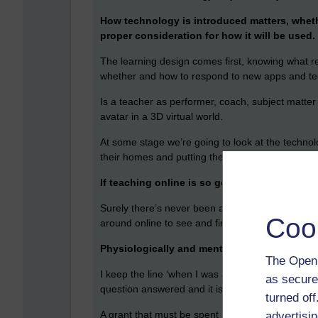
How technology is introduced matters, wheth
proper consideration for how it will be used.
The learning design comes first, knowing what re
whether and how to respond to new apps and te
Is a teacher as performer, coach, subject matter
avatar in a 3D virtual world.
At some stage we’re going to look at the technolo
their homes and putting them in an institution up
If teaching online is so good why not keep 
Surely there’s never been a better time to self
Coo
around online to see and find out things a gene
Physiologically and mentally they mature at 
The Open 
I keep the line ‘when I was a boy’ to myself, but 
as secure
question answered and it is. They have no excuse
turned of
A grant that must be spent results in a school ac
advertisin