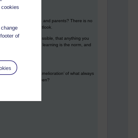
 cookies
net wider, governments and parents? There is no
thout going through Outlook.
d change
footer of
y that this is never possible, that anything you
or better i.e. life-long learning is the norm, and
okies
 has changed? That ‘amelioration’ of what always
to what it has always been?