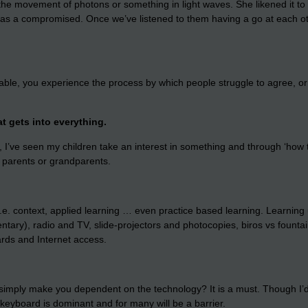
he movement of photons or something in light waves. She likened it to
a as a compromised. Once we’ve listened to them having a go at each oth
le, you experience the process by which people struggle to agree, or
at gets into everything.
 I’ve seen my children take an interest in something and through ‘how to 
, parents or grandparents.
e. context, applied learning … even practice based learning. Learning 
entary), radio and TV, slide-projectors and photocopies, biros vs fount
ards and Internet access.
simply make you dependent on the technology? It is a must. Though I’d s
yboard is dominant and for many will be a barrier.