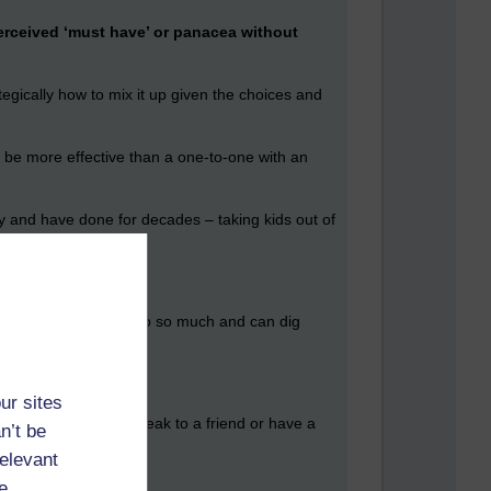
erceived ‘must have’ or panacea without
egically how to mix it up given the choices and
o be more effective than a one-to-one with an
ady and have done for decades – taking kids out of
ey have been exposed to so much and can dig
ur sites
nstant. You want to speak to a friend or have a
n’t be
‘what can I do?’
relevant
e