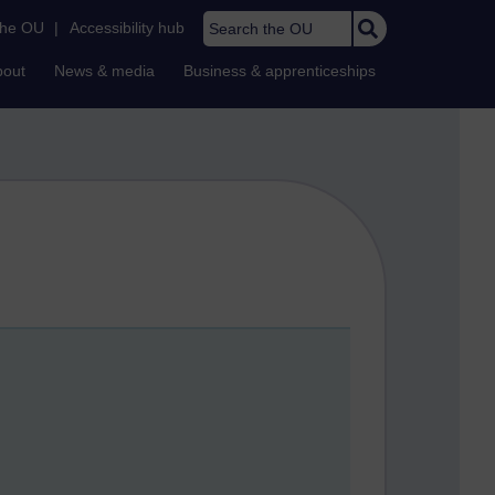
Search the OU
the OU
|
Accessibility hub
bout
News & media
Business & apprenticeships