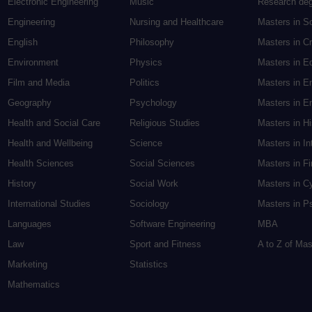
Electronic Engineering
Music
Research de
Engineering
Nursing and Healthcare
Masters in S
English
Philosophy
Masters in Cr
Environment
Physics
Masters in E
Film and Media
Politics
Masters in E
Geography
Psychology
Masters in En
Health and Social Care
Religious Studies
Masters in H
Health and Wellbeing
Science
Masters in In
Health Sciences
Social Sciences
Masters in F
History
Social Work
Masters in C
International Studies
Sociology
Masters in P
Languages
Software Engineering
MBA
Law
Sport and Fitness
A to Z of Ma
Marketing
Statistics
Mathematics