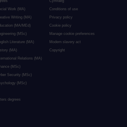
grees
Cymraeg
ocial Work (MA)
Conditions of use
eative Writing (MA)
Privacy policy
ducation (MA/MEd)
Cookie policy
ngineering (MSc)
Manage cookie preferences
glish Literature (MA)
Modern slavery act
istory (MA)
Copyright
ternational Relations (MA)
inance (MSc)
yber Security (MSc)
sychology (MSc)
sters degrees