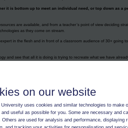
er it is bottom up to meet an individual need, or top down as a p
sources are available, and from a teacher’s point of view deciding strat
chnologies as they come on stream.
 expert in the flesh and in front of a classroom audience of 30+ going t
gy and see that all it is doing is trying to recreate what we have alre
 the road while parents go to work.
the kids at home?
-educated? Are my children growing up too fast? Does it matter that th
kies on our website
ration ago we had limited access too?
the same time.
University uses cookies and similar technologies to make o
I see far more parallels than differences; many things are faster, even i
 and useful as possible for you. Some are necessary and ca
 to ask ‘why?’ when they are able to go online and little reason to ask 
f. Others are used for analysis and performance, displaying 
quiring a dozen Sony Flips (or a cheaper equivalent) so let’s use them.
g, and tracking your activities for personalisation and servic