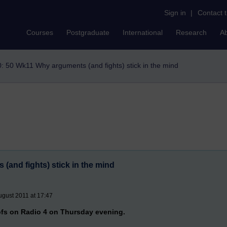
Sign in
|
Contact 
Courses
Postgraduate
International
Research
A
: 50 Wk11 Why arguments (and fights) stick in the mind
and fights) stick in the mind
gust 2011 at 17:47
fs on Radio 4 on Thursday evening.