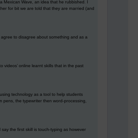
 a Mexican Wave, an idea that he rubbished. I
er for bit we are told that they are married (and
 agree to disagree about something and as a
videos’ online learnt skills that in the past
using technology as a tool to help students
ain pens, the typewriter then word-processing,
ay the first skill is touch-typing as however