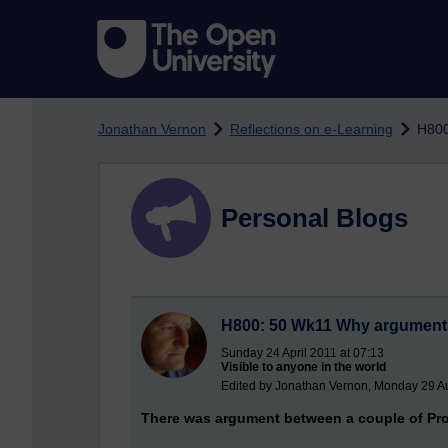
Skip to main content
Jonathan Vernon
Reflections on e-Learning
H800
Personal Blogs
H800: 50 Wk11 Why arguments (
Sunday 24 April 2011 at 07:13
Visible to anyone in the world
Edited by Jonathan Vernon, Monday 29 Au
There was argument between a couple of Pro