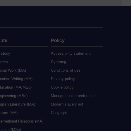
ate
Policy
 study
Accessibility statement
grees
Cymraeg
ocial Work (MA)
Conditions of use
eative Writing (MA)
Privacy policy
ducation (MA/MEd)
Cookie policy
ngineering (MSc)
Manage cookie preferences
glish Literature (MA)
Modern slavery act
istory (MA)
Copyright
ternational Relations (MA)
inance (MSc)