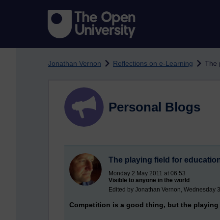
Skip to main content
Jonathan Vernon
Reflections on e-Learning
The 
Personal Blogs
The playing field for educati
Monday 2 May 2011 at 06:53
Visible to anyone in the world
Edited by Jonathan Vernon, Wednesday 3
Competition is a good thing, but the playing