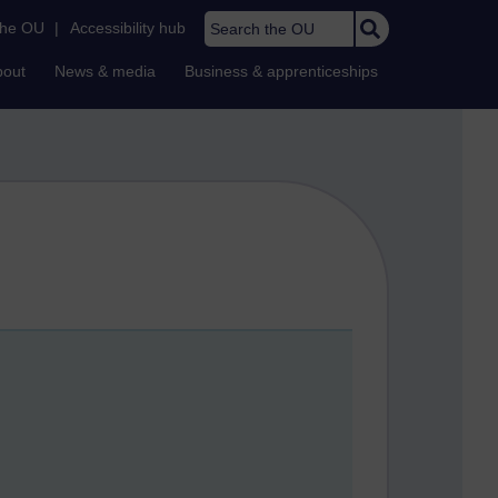
Search the OU
the OU
|
Accessibility hub
bout
News & media
Business & apprenticeships