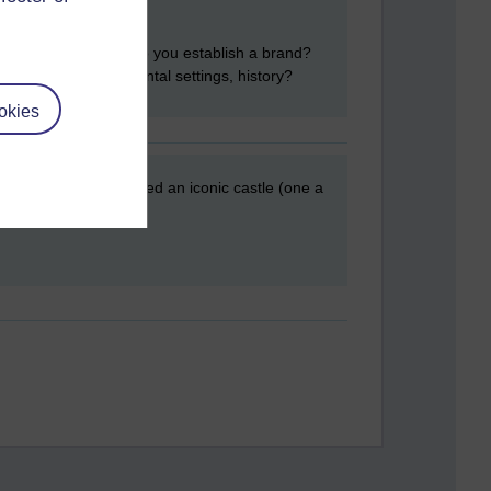
rand sells. But how do you establish a brand?
do to with environmental settings, history?
okies
the UK therefore you need an iconic castle (one a