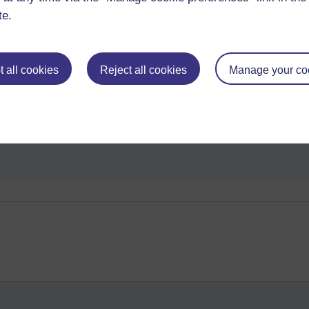
te.
ple, as a University, would be a valid offering in a global market.>> B
sing? reviews? success stories? Is it just a question of time? Or has it 
 all cookies
Reject all cookies
Manage your co
 in a hurry you need a) bricks and mortar c) a pertinent personality. In 
 (or two). Can't think of one off hand!