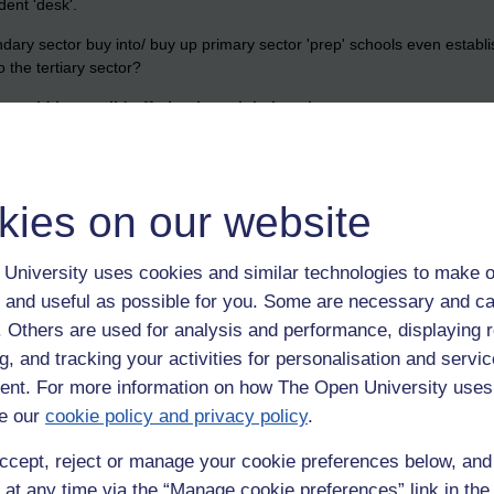
dent 'desk'.
dary sector buy into/ buy up primary sector 'prep' schools even establ
 the tertiary sector?
 would be a valid offering in a global market.
kies on our website
ry,
gcse,
jfv,
jfvernon,
oxbridge,
secondary,
maode,
tertiary,
bpp,
eton
University uses cookies and similar technologies to make o
 and useful as possible for you. Some are necessary and ca
f. Others are used for analysis and performance, displaying 
g, and tracking your activities for personalisation and servic
nt. For more information on how The Open University uses
e our
cookie policy and privacy policy
.
ccept, reject or manage your cookie preferences below, an
 unless it is all paid for upfront.>> Agree. Our 'A' Level school MPW h
hey will charge a fair penny for this content. Will it be successful? As yo
 at any time via the “Manage cookie preferences” link in the 