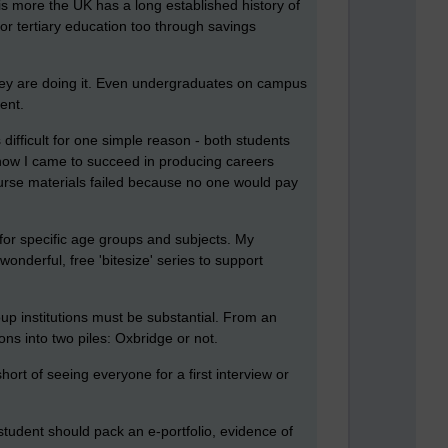
s more the UK has a long established history of
for tertiary education too through savings
 they are doing it. Even undergraduates on campus
ent.
difficult for one simple reason - both students
 how I came to succeed in producing careers
ourse materials failed because no one would pay
for specific age groups and subjects. My
wonderful, free 'bitesize' series to support
p institutions must be substantial. From an
ns into two piles: Oxbridge or not.
hort of seeing everyone for a first interview or
 student should pack an e-portfolio, evidence of