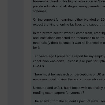
Remember, funding for higher education isn't sim
private education at all stages; many parents pla
schemes.
Online support for learning, either blended or 1
expect the kind of online facilities and support t
In the private sector, where I came from, creatin
and institutions expected the resources to be f
materials (video) because it was all financed i
for it.
Ten years ago I prepared a report for my employe
conclusion was don't, unless it is all paid for up
GCSEs.
There must be research on perceptions of UK uni
employee point of view there are those who will d
Unsound and unfair, but if faced with ostensibly t
reading exam papers for yourself?
The answer from the student's point of view used t