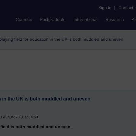
Sign in
|
Contact 
Courses
Postgraduate
International
Research
A
playing field for education in the UK is both muddled and uneven
on in the UK is both muddled and uneven
1 August 2011 at 04:53
 field is both muddled and uneven.