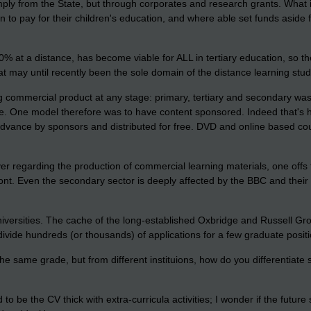
ply from the State, but through corporates and research grants. What i
n to pay for their children's education, and where able set funds aside 
00% at a distance, has become viable for ALL in tertiary education, so
hat may until recently been the sole domain of the distance learning stud
g commercial product at any stage: primary, tertiary and secondary was 
ree. One model therefore was to have content sponsored. Indeed that's
n advance by sponsors and distributed for free. DVD and online based c
r regarding the production of commercial learning materials, one offs 
front. Even the secondary sector is deeply affected by the BBC and their 
versities. The cache of the long-established Oxbridge and Russell Grou
ivide hundreds (or thousands) of applications for a few graduate positio
he same grade, but from different instituions, how do you differentiate s
o be the CV thick with extra-curricula activities; I wonder if the future