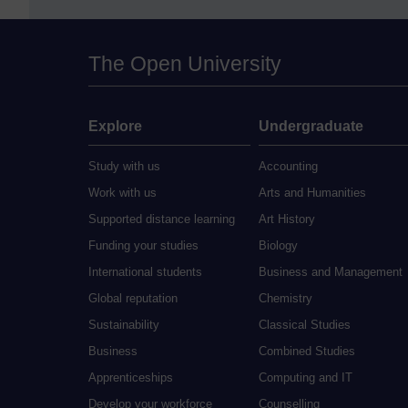
The Open University
Explore
Undergraduate
Study with us
Accounting
Work with us
Arts and Humanities
Supported distance learning
Art History
Funding your studies
Biology
International students
Business and Management
Global reputation
Chemistry
Sustainability
Classical Studies
Business
Combined Studies
Apprenticeships
Computing and IT
Develop your workforce
Counselling