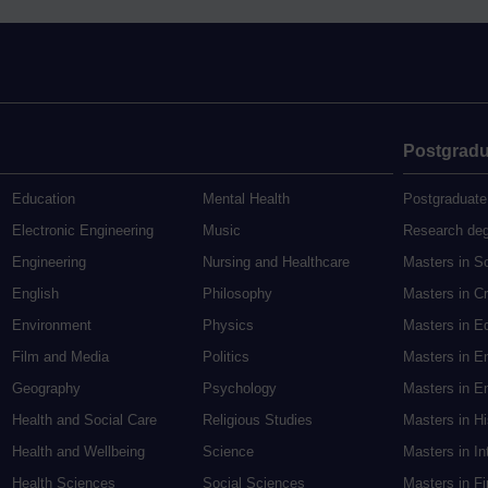
Postgradu
Education
Mental Health
Postgraduate
Electronic Engineering
Music
Research de
Engineering
Nursing and Healthcare
Masters in S
English
Philosophy
Masters in Cr
Environment
Physics
Masters in E
Film and Media
Politics
Masters in E
Geography
Psychology
Masters in En
Health and Social Care
Religious Studies
Masters in H
Health and Wellbeing
Science
Masters in In
Health Sciences
Social Sciences
Masters in F