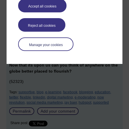
organisation they are learning with. I have found already that
Accept all cookies
'flexibility' and support' don't just apply to students ... but
applies to employees too.
Reject all cookies
New comers into distance learning will find this a
difficult reputation to match.
p.s. I heard a great line from an OU academic the other day,
Manage your cookies
'it's as if the Open University was waiting for the Internet to
happen'.
Now that its upon us can you think of anywhere on the
globe better placed to flourish?
(52323)
Tags:
supportive,
blog,
e-learning,
facebook,
blogging,
education,
twitter,
flexible,
linkedin,
digital marketing,
e-moderating,
now
revolution,
social media marketing,
jay baer,
hubspot,
supported
Permalink
Add your comment
Share post