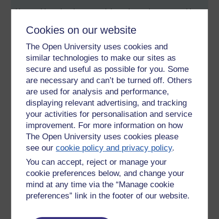
You could read a chapter a night and put what you read into
practice the next day. Sounds like an OU MBA course -
Cookies on our website
practised based learning. From my point of view I am
seeking out that relationship where I can be pupil to a
The Open University uses cookies and
Master (Barrister), or shadow a Partner (Solicitor) ... even
similar technologies to make our sites as
apprentice to a skilled craftsperson.
secure and useful as possible for you. Some
are necessary and can’t be turned off. Others
The skills of social media marketing and just a side step
away from 'e-moderating' from what I see. My role is to act
are used for analysis and performance,
as a catalyst, to listen, comment and engage in equal
displaying relevant advertising, and tracking
measure.
your activities for personalisation and service
improvement. For more information on how
The first time I visited the OU Campus I was gobsmacked by
The Open University uses cookies please
its scale. Today I was once again impressed by the quality of
see our
cookie policy and privacy policy
.
in-house training (on the Open Source Software used here
called Drupal).
You can accept, reject or manage your
cookie preferences below, and change your
I took notes ... because it gave me some insight into the
mind at any time via the “Manage cookie
arguments for using Open Source. (Not so much from in the
preferences” link in the footer of our website.
lion's den, but my head in its mouth).
I've read somewhere that students should look at the kind of