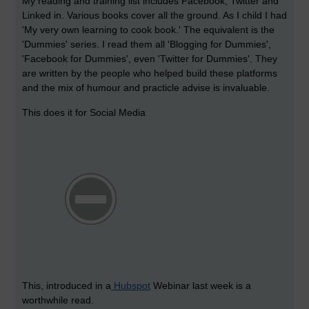
My reading and training list includes Facebook, Twitter and
Linked in. Various books cover all the ground. As I child I had
'My very own learning to cook book.' The equivalent is the
'Dummies' series. I read them all 'Blogging for Dummies',
'Facebook for Dummies', even 'Twitter for Dummies'. They
are written by the people who helped build these platforms
and the mix of humour and practicle advise is invaluable.
This does it for Social Media
This, introduced in a
Hubspot
Webinar last week is a
worthwhile read.