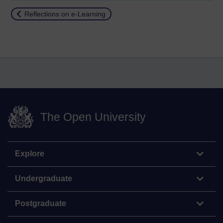
Return to
Reflections on e-Learning
The Open University
Explore
Undergraduate
Postgraduate