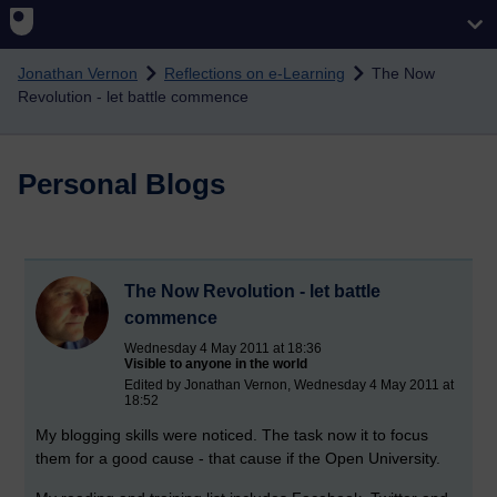
Skip to main content
Jonathan Vernon
Reflections on e-Learning
The Now
Revolution - let battle commence
Personal Blogs
The Now Revolution - let battle
commence
Wednesday 4 May 2011 at 18:36
Visible to anyone in the world
Edited by Jonathan Vernon, Wednesday 4 May 2011 at
18:52
My blogging skills were noticed. The task now it to focus
them for a good cause - that cause if the Open University.