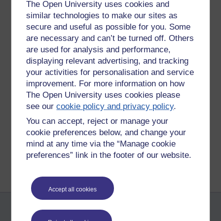
The Open University uses cookies and
Permalink
Add your comment
similar technologies to make our sites as
Share post
secure and useful as possible for you. Some
are necessary and can’t be turned off. Others
Comments
are used for analysis and performance,
displaying relevant advertising, and tracking
your activities for personalisation and service
New comment
That is quite an interesting link. I
improvement. For more information on how
didn't realise the pre-concepts for the
The Open University uses cookies please
ipad went so far back in time. Joyce
Sunday 3 July 2011 at
see our
cookie policy and privacy policy
.
08:48
You can accept, reject or manage your
by
Joyce Rae
cookie preferences below, and change your
mind at any time via the “Manage cookie
Return to
Reflections on e-Learning
preferences” link in the footer of our website.
Accept all cookies