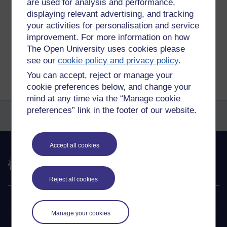
are used for analysis and performance,
Permalink
displaying relevant advertising, and tracking
your activities for personalisation and service
Share post
improvement. For more information on how
The Open University uses cookies please
Return to
Reflections on e-Learning
see our
cookie policy and privacy policy
.
You can accept, reject or manage your
cookie preferences below, and change your
mind at any time via the “Manage cookie
preferences” link in the footer of our website.
Accept all cookies
The Open University
Reject all cookies
Explore
Manage your cookies
Undergraduate