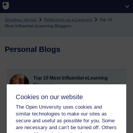
Skip to main content
Jonathan Vernon
Reflections on e-Learning
Top 10
Most Influential eLearning Bloggers
Personal Blogs
Top 10 Most Influential eLearning
Bloggers
Sunday 24 July 2011 at 20:47
Cookies on our website
Visible to anyone in the world
The Open University uses cookies and
Top 10 Most Influential eLearning Bloggers
http://www.elearningcouncil.com/top-10-most-influential-
similar technologies to make our sites as
elearning-bloggers
secure and useful as possible for you. Some
are necessary and can’t be turned off. Others
Tags:
e-learning,
blog