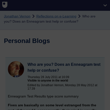
Skip to main content
Jonathan Vernon
Reflections on e-Learning
Who are
you? Does an Enneagram test help or confuse?
Personal Blogs
Who are you? Does an Enneagram test
help or confuse?
Thursday 28 July 2011 at 16:09
Visible to anyone in the world
Edited by Jonathan Vernon, Monday 28 May 2012 at
17:39
Enneagram Test Results type score summary
Fives are basically on some level estranged from the