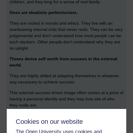
children, and they long for a sense of real family.
Ones are idealistic perfectionists.
They are rooted in morals and ethics. They live with an
overbearing internal critic that never rests. They can be very
judgemental and don't understand how most people can be
such slackers. Other people don't understand why they are
so uptight.
Threes derive self worth from success in the external
world.
They are highly skilled at adapting themselves in whatever
way necessary to achieve success.
This external success driven image often comes at a price of
having a personal identity and they may lose site of who
they really are.
Twos are defined by their empathy of other people.
Cookies on our website
They are uniquely gifted at tuning in on the feelings of
The Open University uses cookies and
others. This makes them great networkers. They feed on