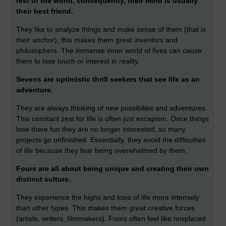
rest of the world, consequently, their mind is usually
their best friend.
They like to analyze things and make sense of them (that is
their anchor), this makes them great inventors and
philosophers. The immense inner world of fives can cause
them to lose touch or interest in reality.
Sevens are optimistic thrill seekers that see life as an
adventure.
They are always thinking of new possibilies and adventures.
This constant zest for life is often just escapism. Once things
lose there fun they are no longer interested, so many
projects go unfinished. Essentially, they avoid the difficulties
of life because they fear being overwhelmed by them.
Fours are all about being unique and creating their own
distinct culture.
They experience the highs and lows of life more intensely
than other types. This makes them great creative forces
(artists, writers, filmmakers). Fours often feel like misplaced