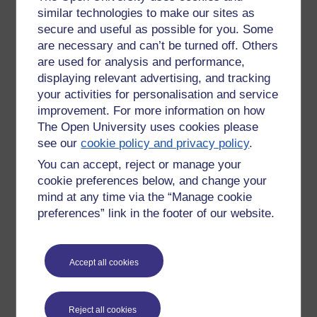
similar technologies to make our sites as
their connection to others, love of friends and family.
secure and useful as possible for you. Some
However being too caught up with other people can drain
them, and cause them to lose track of their own personal
are necessary and can’t be turned off. Others
well being.
are used for analysis and performance,
displaying relevant advertising, and tracking
Sixes are defined by anxiety.
your activities for personalisation and service
improvement. For more information on how
They are gifted in their ability to see the dark and light sides
of life (and of people and situations around them). This
The Open University uses cookies please
insight into possible outcomes makes them useful planners.
see our
cookie policy and privacy policy
.
However since they are never sure what will prevail they are
You can accept, reject or manage your
always on edge and cling to predictable structures/systems
cookie preferences below, and change your
for peace of mind.
mind at any time via the “Manage cookie
Eights are natural leaders.
preferences” link in the footer of our website.
They are straight forward, direct, large personalities, that are
unlikely to back down to adversity. They have a talent for
Accept all cookies
motivating others. They have a strong sense of justice and
are often protectors of the weak. However, they also have
short fuses and can become domineering tyrants.
Reject all cookies