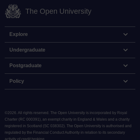
The Open University
Explore
Undergraduate
Postgraduate
Policy
©
2026
.
All rights reserved. The Open University is incorporated by Royal
Charter (RC 000391), an exempt charity in England & Wales and a charity
registered in Scotland (SC 038302). The Open University is authorised and
regulated by the Financial Conduct Authority in relation to its secondary
activity of credit broking.