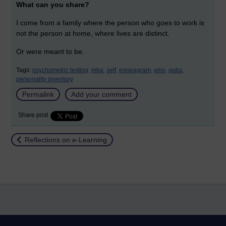
What can you share?
I come from a family where the person who goes to work is
not the person at home, where lives are distinct.
Or were meant to be.
Tags:
psychometric testing,
mba,
self,
enneagram,
who,
oubs,
personality inventory
Permalink
Add your comment
Share post
Return to
Reflections on e-Learning