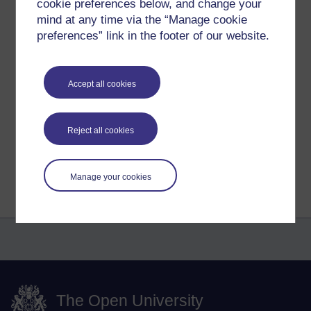
cookie preferences below, and change your
There was an element of 'exposure' but this, what I read in
2000, 2001, 2002, became the appeal and attraction,
mind at any time via the “Manage cookie
particularly to many isolated, even depressed people who
preferences” link in the footer of our website.
discovered they weren't alone.
Tags:
web-log,
journal,
blog,
diary
Accept all cookies
Permalink
Add your comment
Share post
Reject all cookies
Return to
Reflections on e-Learning
Manage your cookies
The Open University