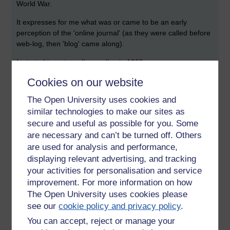
World War.
It expresses for me what was or came to be an early
perception of the 'online journal' (as they were called before
web-log, then 'blog' came along).
I started to put my diary online in 1999.
Cookies on our website
I even copied out passages in notebooks that went back a
further 20 years. It was an online diary to begin with, even a
The Open University uses cookies and
form of publishing. It morphed into other things as readers
similar technologies to make our sites as
and other regular writers emerged.
secure and useful as possible for you. Some
The reality of 2011 is that this blank space is whatever you
are necessary and can’t be turned off. Others
want it to be and whatever others make of it: a soap box, a
are used for analysis and performance,
survey, a statement, a chapter of a book, song lyrics, snaps,
displaying relevant advertising, and tracking
charts, gobble-de-gook.
your activities for personalisation and service
improvement. For more information on how
The enigma of the private diary uncovered was the sense
that this was the truth, how someone thought and behaved.
The Open University uses cookies please
see our
cookie policy and privacy policy
.
Today some of us, though not in this space, chose to reveal
You can accept, reject or manage your
everything we can regarding what it means to be human.