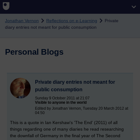
Skip to main content
Jonathan Vernon
Reflections on e-Learning
Private
diary entries not meant for public consumption
Personal Blogs
Private diary entries not meant for
public consumption
Sunday 9 October 2011 at 21:07
Visible to anyone in the world
Edited by Jonathan Vernon, Tuesday 20 March 2012 at
04:50
This is a quote in Ian Kershaw's 'The End' (2011) of all
things regarding one of many diaries he read researching
the downfall of Germany in the final year of The Second