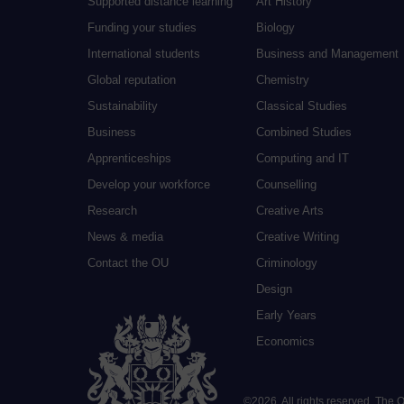
Supported distance learning
Art History
Funding your studies
Biology
International students
Business and Management
Global reputation
Chemistry
Sustainability
Classical Studies
Business
Combined Studies
Apprenticeships
Computing and IT
Develop your workforce
Counselling
Research
Creative Arts
News & media
Creative Writing
Contact the OU
Criminology
Design
Early Years
Economics
©
2026
.
All rights reserved. The