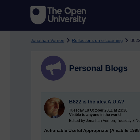
Skip to main content
Jonathan Vernon
Reflections on e-Learning
B822
Personal Blogs
B822 is the idea A,U,A?
Tuesday 18 October 2011 at 23:30
Visible to anyone in the world
Edited by Jonathan Vernon, Tuesday 8 N
Actionable Useful Appropriate (Amabile 1998