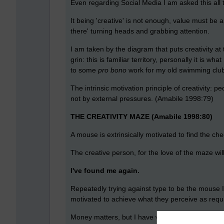
Even regarding Social Media I am asked this all t
It being 'creative' is not enough, value must be 
there' turning heads and grabbing attention.
I am taken by the diagram that puts creativity at 
grin: this is familiar territory, personally it is
to some
pro bono
work for my old swimming club, 
The intrinsic motivation principle of creativity: 
not by external pressures. (Amabile 1998:79)
THE CREATIVITY MAZE (Amabile 1998:80)
A mouse is extrinsically motivated to find the ch
The creative person, for the love of the maze wil
I've found me again.
Repeatedly trying against type to be the mouse I
motivated to achieve what they perceive as requir
Money matters, but I have worked with people who