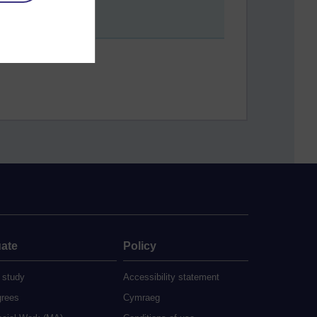
ate
Policy
 study
Accessibility statement
grees
Cymraeg