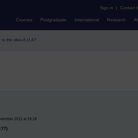
Sign in
|
Contact 
Courses
Postgraduate
International
Research
A
 is the idea A,U,A?
ovember 2011 at 18:28
:77)