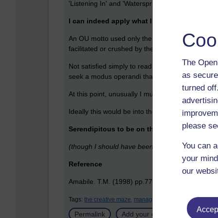
'Listening In' and 'Watersprites', to work throu
I can indeed apply what I learn today, today.
Coo
An OU motto used only the other morning by our D
facilitated or crushed by the system and little w
The Open 
Not satisfied simply to read this, take notes and
as secure
seek a modus operandi that facilitates creativity.
turned of
At this point, unusually I must break off this co
advertisin
Ideally this would be into the pages of a locked e-
improveme
please se
Serendipitous to be on this module now and fo
You can a
(though I should have been doing an MBA the ye
your mind
Reference
our websi
Amabile. T.M. (1998) pp.77-79 How to kill creat
Tags:
the creative maze,
management,
creativity,
serendip
Accept
Permalink
Add your comment