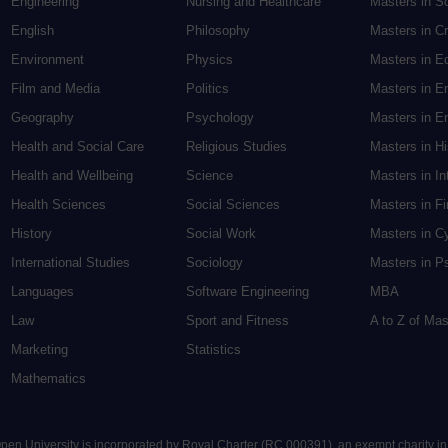
Engineering
Nursing and Healthcare
Masters in S
English
Philosophy
Masters in Cr
Environment
Physics
Masters in E
Film and Media
Politics
Masters in E
Geography
Psychology
Masters in En
Health and Social Care
Religious Studies
Masters in H
Health and Wellbeing
Science
Masters in In
Health Sciences
Social Sciences
Masters in F
History
Social Work
Masters in C
International Studies
Sociology
Masters in P
Languages
Software Engineering
MBA
Law
Sport and Fitness
A to Z of Ma
Marketing
Statistics
Mathematics
 Open University is incorporated by Royal Charter (RC 000391), an exempt charity i