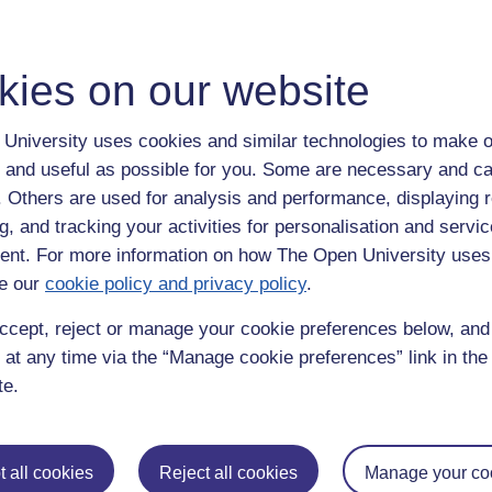
gh the night). (Both on YouTube under JJ27VV)
kies on our website
ean Prof. James Fleck (or in my case what I learn tonight, I can apply 
ays to feed the motivation of those around me).
University uses cookies and similar technologies to make o
 screen grabs, I feel I will be sharing links or copies with close collea
 and useful as possible for you. Some are necessary and ca
f. Others are used for analysis and performance, displaying 
nversation and contemplate where I place such deeper and potentially sens
g, and tracking your activities for personalisation and servic
portfolio blog, or alternatively offline (initially) into a relational datab
nt. For more information on how The Open University uses
e our
cookie policy and privacy policy
.
r the first article I read to be this one?
ccept, reject or manage your cookie preferences below, an
ar before this paper was published).
 at any time via the “Manage cookie preferences” link in the 
te.
ivity. Harvard Business Review. October to September.
ity,
useful,
harvard business review,
intrinsic,
extrinsic,
appropriate,
mmb,
actionab
 all cookies
Reject all cookies
Manage your co