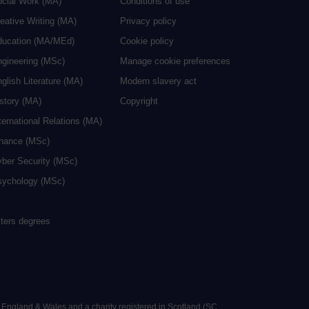
ocial Work (MA)
Conditions of use
eative Writing (MA)
Privacy policy
ducation (MA/MEd)
Cookie policy
ngineering (MSc)
Manage cookie preferences
glish Literature (MA)
Modern slavery act
istory (MA)
Copyright
ternational Relations (MA)
inance (MSc)
yber Security (MSc)
sychology (MSc)
sters degrees
n England & Wales and a charity registered in Scotland (SC