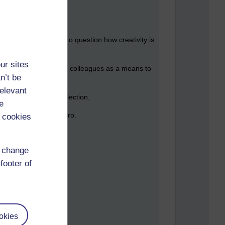
in a few hours time to question how creativity is
ur sites
gues, faculty and campus colleagues as a means to
n’t be
relevant
itive and private reflection.
e
ase such as FileMaker Pro.
 cookies
d change
footer of
le,
amabile
okies