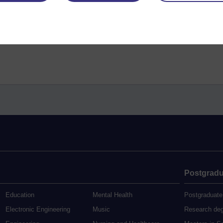
Postgradu
Education
Mental Health
Postgraduate
Electronic Engineering
Music
Research de