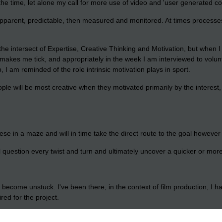
he time, let alone my call for more use of video and 'user generated co
apparent, predictable, then measured and monitored. At times processes 
the intersect of Expertise, Creative Thinking and Motivation, but when I 
 what makes me tick, and appropriately in the week I am interviewed to vo
I am reminded of the role intrinsic motivation plays in sport.
people will be most creative when they motivated primarily by the interest,
eese in a maze and will in time take the direct route to the goal howeve
l question every twist and turn and ultimately uncover a quicker or mor
 become unstuck. I've been there, in the context of film production, I
ed for the project.
 do it for free and are equally if not more motivated to deliver and are