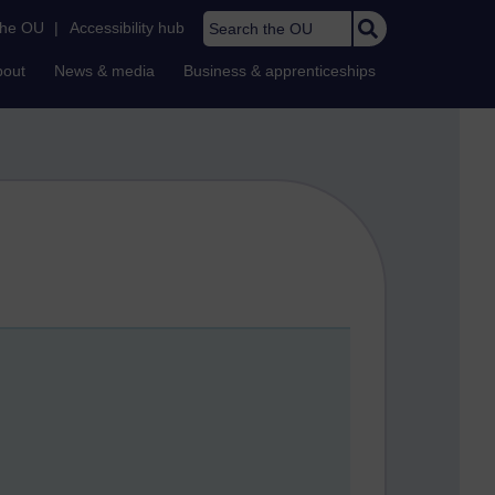
Search the OU
the OU
|
Accessibility hub
bout
News & media
Business & apprenticeships