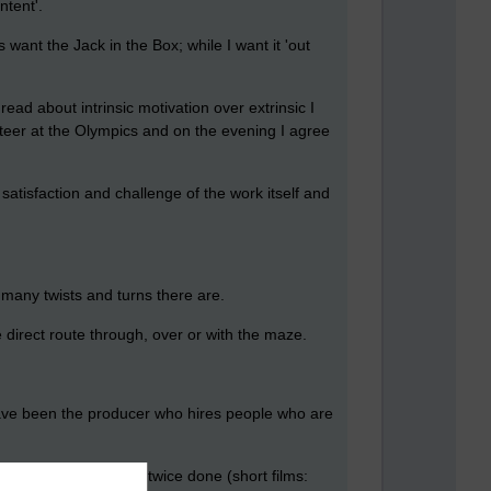
ntent'.
want the Jack in the Box; while I want it 'out
read about intrinsic motivation over extrinsic I
lunteer at the Olympics and on the evening I agree
 satisfaction and challenge of the work itself and
r many twists and turns there are.
e direct route through, over or with the maze.
 have been the producer who hires people who are
 prepared, as I have twice done (short films: