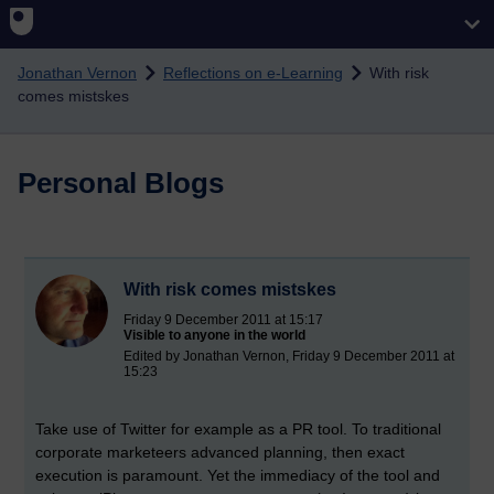
Skip to main content
Jonathan Vernon
Reflections on e-Learning
With risk
comes mistskes
Personal Blogs
With risk comes mistskes
Friday 9 December 2011 at 15:17
Visible to anyone in the world
Edited by Jonathan Vernon, Friday 9 December 2011 at
15:23
Take use of Twitter for example as a PR tool. To traditional
corporate marketeers advanced planning, then exact
execution is paramount. Yet the immediacy of the tool and