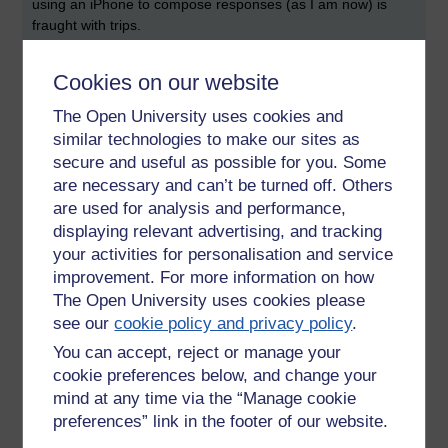
using an iPhone to compose responses (as I am now) is
fraught with trips.
I was brought up to be ruthlessly intolerant of typos and
Cookies on our website
spelling mistakes, yet today the message should be allowed
to dominate and therefore excuse such errors. We are after
The Open University uses cookies and
all 'talking with our fingertips'. Not everyone sees it this way
similar technologies to make our sites as
though. Indeed, research has shown (references her in this
secure and useful as possible for you. Some
blog, go see) that a difficult read is a more memorable read:
are necessary and can’t be turned off. Others
typos, spelling mistakes, silly fonts all help the interesting
are used for analysis and performance,
message to stick. Why? Because rather than being spoon
displaying relevant advertising, and tracking
fed the reader has to put in some effort.
your activities for personalisation and service
improvement. For more information on how
Creative types, especially those who generate the ideas,
need to work in an environment that because it seeks to
The Open University uses cookies please
innovate, adapt or change, mistakes are expected as an
see our
cookie policy and privacy policy
.
outcome of seeking to find a better way or product,
You can accept, reject or manage your
otherwise organisations become moribund.
cookie preferences below, and change your
mind at any time via the “Manage cookie
Tags:
creativity,
web 2.0,
twitter,
mistakes
preferences” link in the footer of our website.
Permalink
Add your comment