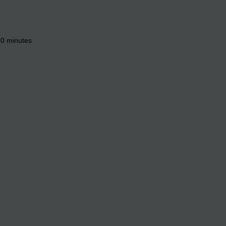
 60 minutes