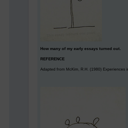
How many of my early essays turned out.
REFERENCE
Adapted from McKim, R.H. (1980) Experiences in