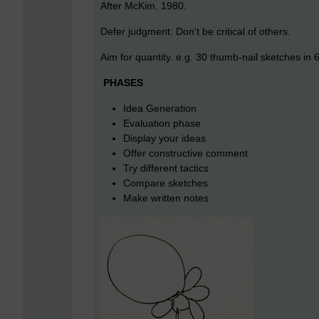
After McKim, 1980.
Defer judgment. Don't be critical of others.
Aim for quantity. e.g. 30 thumb-nail sketches in
PHASES
Idea Generation
Evaluation phase
Display your ideas
Offer constructive comment
Try different tactics
Compare sketches
Make written notes