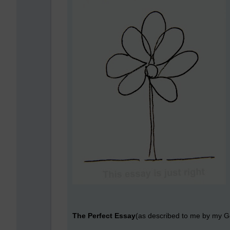
The Perfect Essay
(as described to me by my G