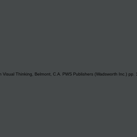
 Visual Thinking, Belmont, C.A. PWS Publishers (Wadsworth Inc.) pp. 