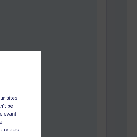
 facts.
ur sites
n’t be
relevant
e
 cookies