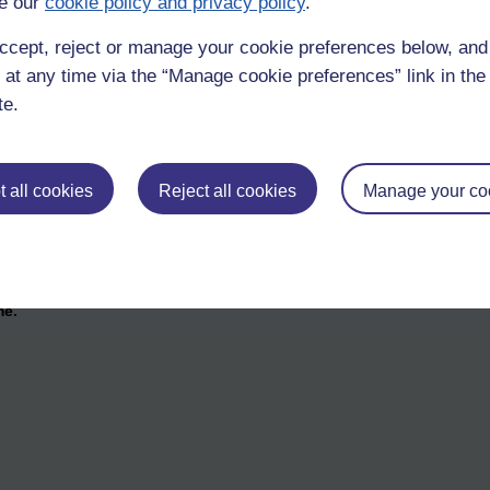
e our
cookie policy and privacy policy
.
ccept, reject or manage your cookie preferences below, an
 at any time via the “Manage cookie preferences” link in the 
te.
 all cookies
Reject all cookies
Manage your co
me.