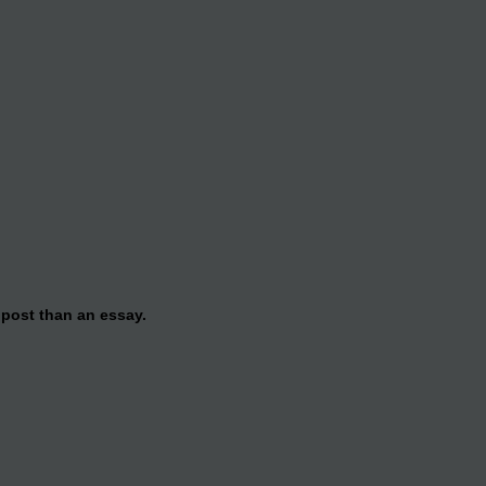
 post than an essay.