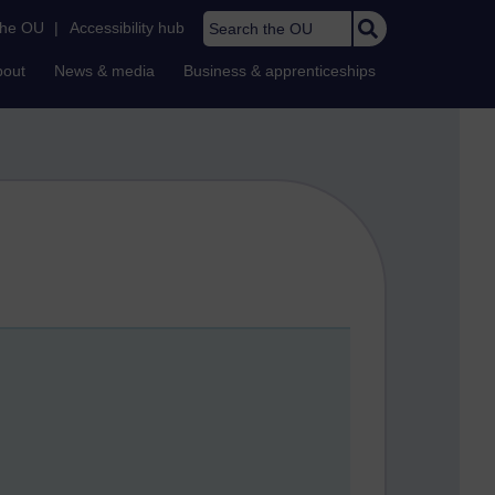
Search the OU
the OU
|
Accessibility hub
bout
News & media
Business & apprenticeships