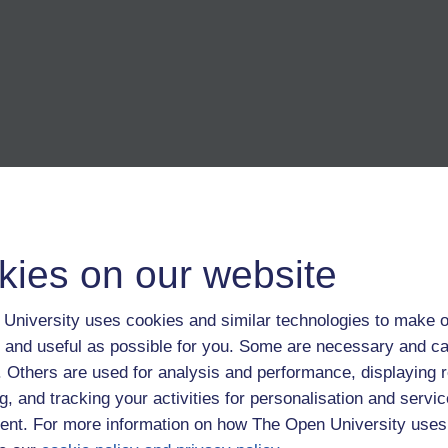
kies on our website
 undergraduate: journalism. Heavy on the main idea but light on
University uses cookies and similar technologies to make o
 and useful as possible for you. Some are necessary and ca
f. Others are used for analysis and performance, displaying 
g, and tracking your activities for personalisation and servic
nt. For more information on how The Open University uses