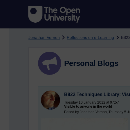
Skip to main content
Jonathan Vernon
Reflections on e-Learning
B822
Personal Blogs
B822 Techniques Library: Vis
Tuesday 10 January 2012 at 07:57
Visible to anyone in the world
Edited by Jonathan Vernon, Thursday 5 J