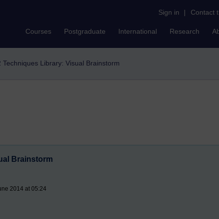
Sign in
|
Contact 
Courses
Postgraduate
International
Research
A
 Techniques Library: Visual Brainstorm
ual Brainstorm
une 2014 at 05:24