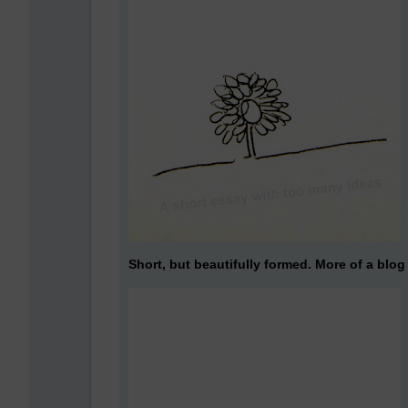
Short, but beautifully formed. More of a blog