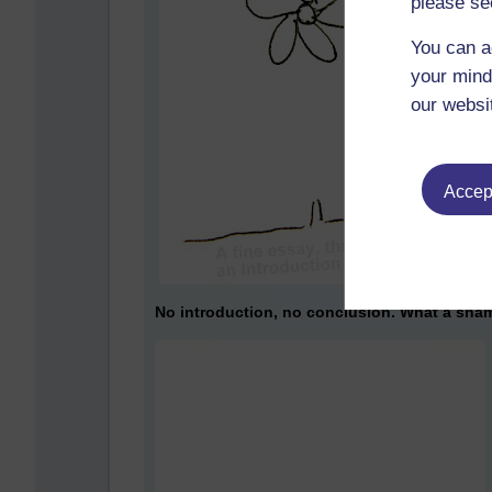
please se
You can a
your mind
our websi
Accept
No introduction, no conclusion. What a sha