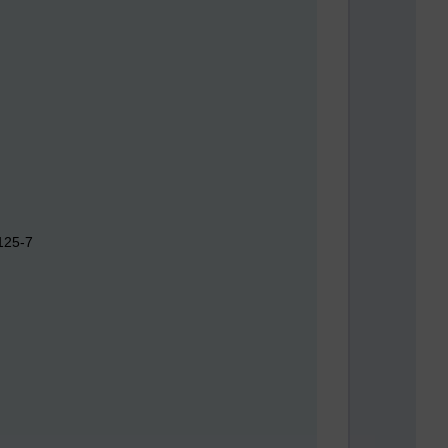
125-7