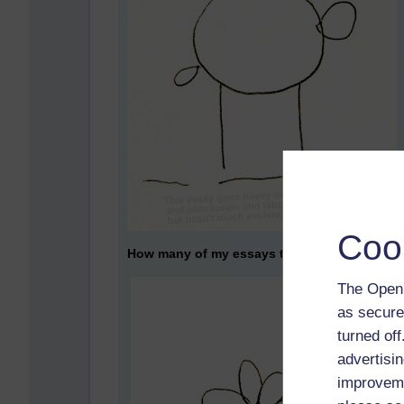
Coo
How many of my essays turned out even as an
The Open 
as secure
turned of
advertisin
improveme