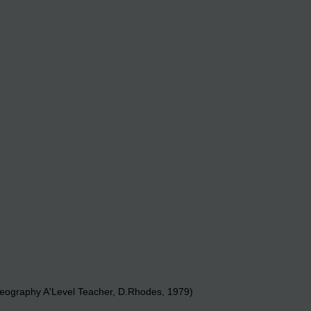
eography A'Level Teacher, D.Rhodes, 1979)