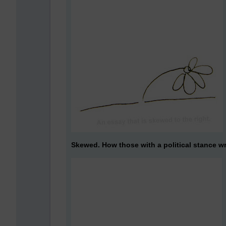
Skewed. How those with a political stance wr