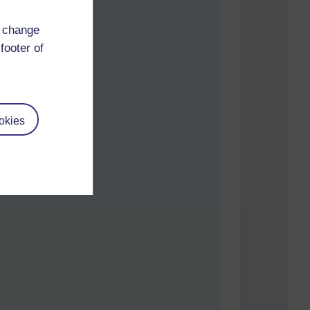
d change
footer of
okies