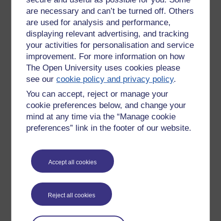
2) individual or joint role play to develop it further.
are necessary and can’t be turned off. Others
are used for analysis and performance,
Our subgroup we busy having a go with finger paints while
displaying relevant advertising, and tracking
our fellow participants went off with balloons and masks.
your activities for personalisation and service
One of this number then spent much of the afternoon, even
improvement. For more information on how
after the session, with two balloons stuffed up the front of his
The Open University uses cookies please
jumper. (We're an all male group).
see our
cookie policy and privacy policy
.
The night before someone had played another participant's
You can accept, reject or manage your
wife in a 'Human Sculpture'. You get used to the idea of this,
cookie preferences below, and change your
yet another person had been 'The Army, or MOD' while yet
mind at any time via the “Manage cookie
another had been an 'ego' as distinct from the person.
preferences” link in the footer of our website.
This is the point of role play. Feels very Ibsenesque. Or
Brecht. Theatre of the absurd.
Accept all cookies
REFERENCE
Griggs, R.E. (1985) 'A Storm of Ideas', reported in Training,
22, 66 (November)
Reject all cookies
Based on: VanGundy, A.B. (1988) Techniques of Structured
Problem Solving, 2nd ed., Van Nostrand. Technique 4.48, p.