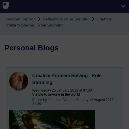
Skip to main content
Jonathan Vernon
Reflections on e-Learning
Creative
Problem Solving : Role Storming
Personal Blogs
Creative Problem Solving : Role
Storming
Wednesday 25 January 2012 at 07:00
Visible to anyone in the world
Edited by Jonathan Vernon, Sunday 19 August 2012 at
21:39