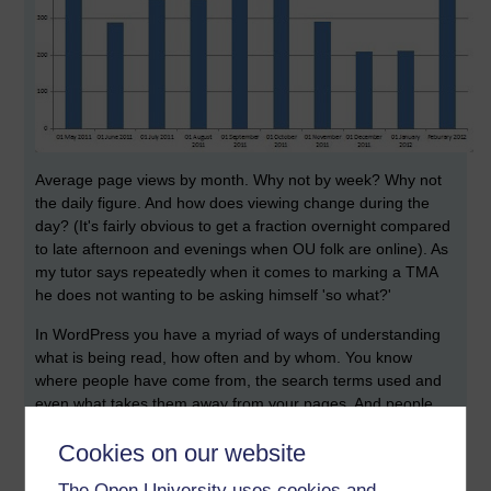
Average page views by month. Why not by week? Why not
the daily figure. And how does viewing change during the
day? (It's fairly obvious to get a fraction overnight compared
to late afternoon and evenings when OU folk are online). As
my tutor says repeatedly when it comes to marking a TMA
he does not wanting to be asking himself 'so what?'
In WordPress you have a myriad of ways of understanding
what is being read, how often and by whom. You know
where people have come from, the search terms used and
even what takes them away from your pages. And people
leave comments, or subscribe or like.
Cookies on our website
Here you get a current no. of page views. Nothing else. No
The Open University uses cookies and
indication of which pages are being read.