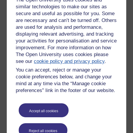
similar technologies to make our sites as
secure and useful as possible for you. Some
are necessary and can’t be turned off. Others
are used for analysis and performance,
displaying relevant advertising, and tracking
your activities for personalisation and service
improvement. For more information on how
The Open University uses cookies please
see our
cookie policy and privacy policy
.
You can accept, reject or manage your
cookie preferences below, and change your
mind at any time via the “Manage cookie
preferences” link in the footer of our website.
Accept all cookies
This makes fascinating viewing.
The rhythm in a Tutor Group session on the MAODE. I doubt
Reject all cookies