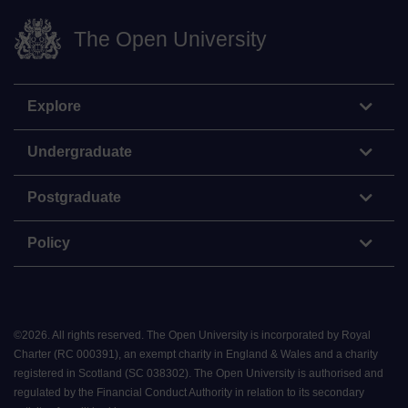
The Open University
Explore
Undergraduate
Postgraduate
Policy
©
2026
.
All rights reserved. The Open University is incorporated by Royal
Charter (RC 000391), an exempt charity in England & Wales and a charity
registered in Scotland (SC 038302). The Open University is authorised and
regulated by the Financial Conduct Authority in relation to its secondary