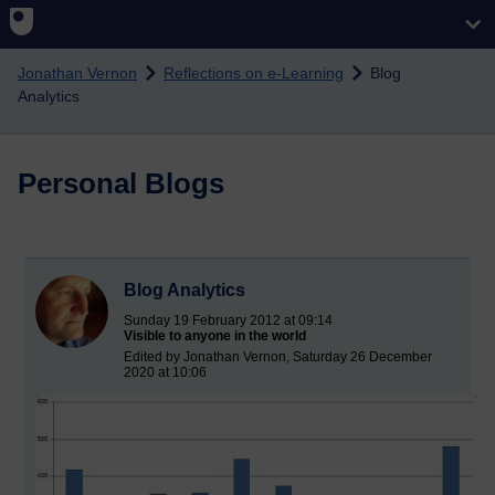
Skip to main content
Jonathan Vernon
Reflections on e-Learning
Blog
Analytics
Personal Blogs
Blog Analytics
Sunday 19 February 2012 at 09:14
Visible to anyone in the world
Edited by Jonathan Vernon, Saturday 26 December
2020 at 10:06