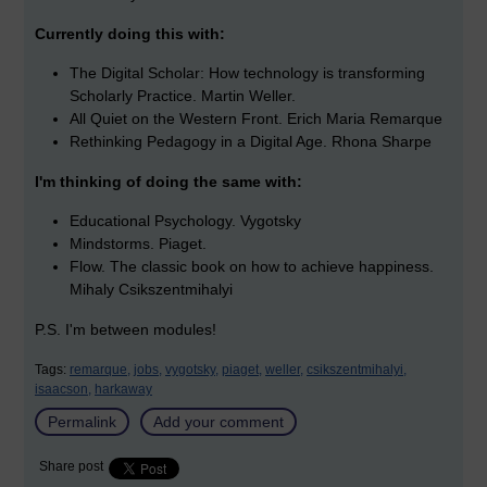
Currently doing this with:
The Digital Scholar: How technology is transforming
Scholarly Practice. Martin Weller.
All Quiet on the Western Front. Erich Maria Remarque
Rethinking Pedagogy in a Digital Age. Rhona Sharpe
I'm thinking of doing the same with:
Educational Psychology. Vygotsky
Mindstorms. Piaget.
Flow. The classic book on how to achieve happiness.
Mihaly Csikszentmihalyi
P.S. I'm between modules!
Tags:
remarque,
jobs,
vygotsky,
piaget,
weller,
csikszentmihalyi,
isaacson,
harkaway
Permalink
Add your comment
Share post