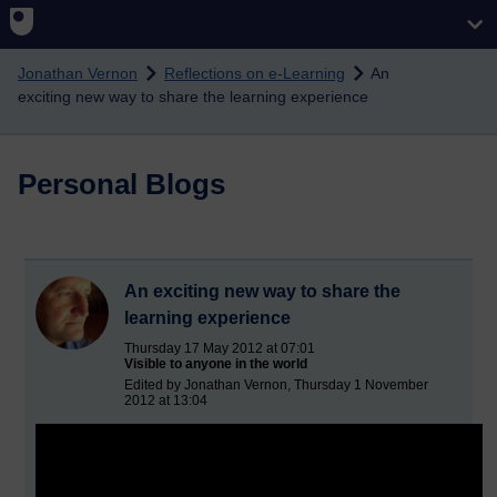
Skip to main content
Jonathan Vernon
Reflections on e-Learning
An
exciting new way to share the learning experience
Personal Blogs
An exciting new way to share the
learning experience
Thursday 17 May 2012 at 07:01
Visible to anyone in the world
Edited by Jonathan Vernon, Thursday 1 November
2012 at 13:04