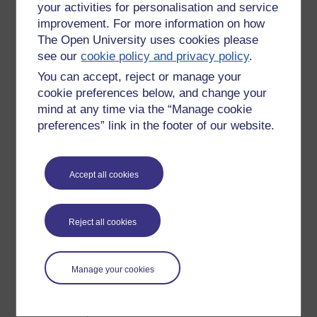
your activities for personalisation and service
Diane Laurillard et al
improvement. For more information on how
Vygotsky
The Open University uses cookies please
Engestrom
see our
cookie policy and privacy policy
.
on any of the Masters in Open & Distance Education
You can accept, reject or manage your
modules. H807, H808, H809, H800 and H810.
cookie preferences below, and change your
As you read through Kindle (which can be on your desktop,
mind at any time via the “Manage cookie
laptop, Kindle, iPad, iPhone etc
when you 'highlight'
preferences” link in the footer of our website.
something interesting click SHARE and send it to Twitter (my
prefered, though it can also go to Facebook).
Accept all cookies
In this way you indicate what interests you (and where you
are up to). Step away from reading mode to chat a bit, then
press on or go back.
Reject all cookies
I like it.
Already done this with:
Manage your cookies
Steve Jobs: the exclusive biography. Walter Isaacson
The Blind Giant.Being Human in a Digital World. Nick
Harkaway