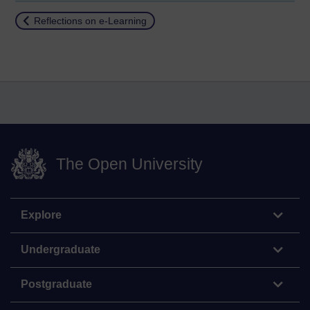
Return to
Reflections on e-Learning
The Open University
Explore
Undergraduate
Postgraduate