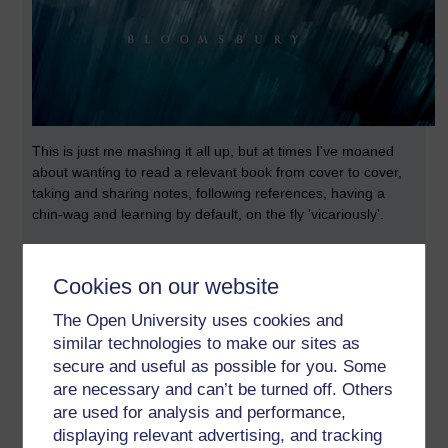
This is just me mashing it all up, but at times I've moaned
about wanting to read a relevant book from cover to cover,
taking and sharing notes, following references, having a
chin-wag and learning by default, on the fly 'vicariously'.
This I've discovered is possible by doing the following:
Cookies on our website
Buy an eBook, I'm currently doing this to Prof Martin Weller's
'The Digital Scholar' (One of ours, from the Knowledge
The Open University uses cookies and
Media Institute)
similar technologies to make our sites as
You'll come across his name as often as those of:
secure and useful as possible for you. Some
are necessary and can’t be turned off. Others
Grainne Conole
are used for analysis and performance,
Denise Kirkpartrick
displaying relevant advertising, and tracking
Chris Pegler