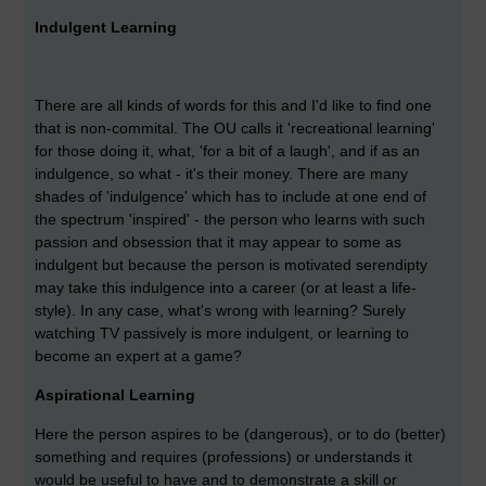
Indulgent Learning
There are all kinds of words for this and I'd like to find one
that is non-commital. The OU calls it 'recreational learning'
for those doing it, what, 'for a bit of a laugh', and if as an
indulgence, so what - it's their money. There are many
shades of 'indulgence' which has to include at one end of
the spectrum 'inspired' - the person who learns with such
passion and obsession that it may appear to some as
indulgent but because the person is motivated serendipty
may take this indulgence into a career (or at least a life-
style). In any case, what's wrong with learning? Surely
watching TV passively is more indulgent, or learning to
become an expert at a game?
Aspirational Learning
Here the person aspires to be (dangerous), or to do (better)
something and requires (professions) or understands it
would be useful to have and to demonstrate a skill or