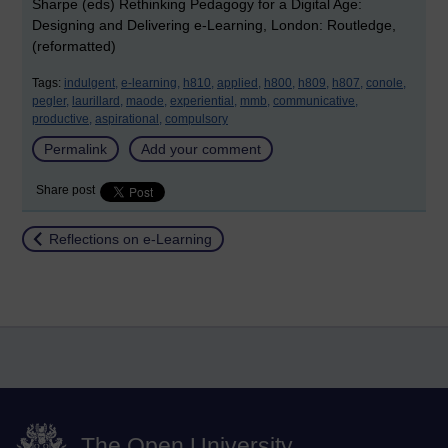
Sharpe (eds) Rethinking Pedagogy for a Digital Age:
Designing and Delivering e-Learning, London: Routledge,
(reformatted)
Tags:
indulgent,
e-learning,
h810,
applied,
h800,
h809,
h807,
conole,
pegler,
laurillard,
maode,
experiential,
mmb,
communicative,
productive,
aspirational,
compulsory
Permalink
Add your comment
Share post
Return to
Reflections on e-Learning
The Open University