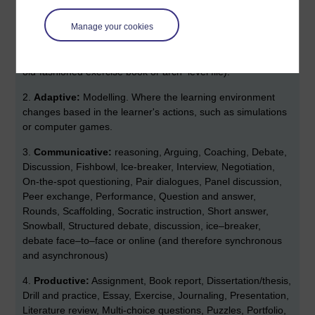
attending talks, lectures and classroom teaching, watching a
Manage your cookies
video or TV, including YouTube listening to the radio or a
podcast). Then manage this information by taking notes
(which may be blogged or managed in an e–portfolio or any
old-fashioned exercise book or arch–level file).
2.
Adaptive:
Modelling. Where the learning environment
changes based in the learner's actions, such as simulations
or computer games.
3.
Communicative:
reasoning, Arguing, Coaching, Debate,
Discussion, Fishbowl, lce-breaker, Interview, Negotiation,
On-the-spot questioning, Pair dialogues, Panel discussion,
Peer exchange, Performance, Question and answer,
Rounds, Scaffolding, Socratic instruction, Short answer,
Snowball, Structured debate, discussion, ice–breaker,
debate face–to–face or online (and therefore synchronous
and asynchronous)
4.
Productive:
Assignment, Book report, Dissertation/thesis,
Drill and practice, Essay, Exercise, Journaling, Presentation,
Literature review, Multi-choice questions, Puzzles, Portfolio,