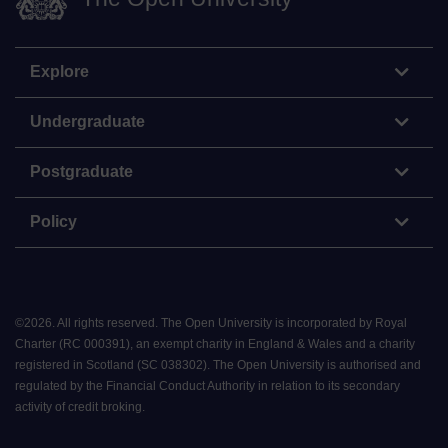
Explore
Undergraduate
Postgraduate
Policy
©
2026
.
All rights reserved. The Open University is incorporated by Royal
Charter (RC 000391), an exempt charity in England & Wales and a charity
registered in Scotland (SC 038302). The Open University is authorised and
regulated by the Financial Conduct Authority in relation to its secondary
activity of credit broking.