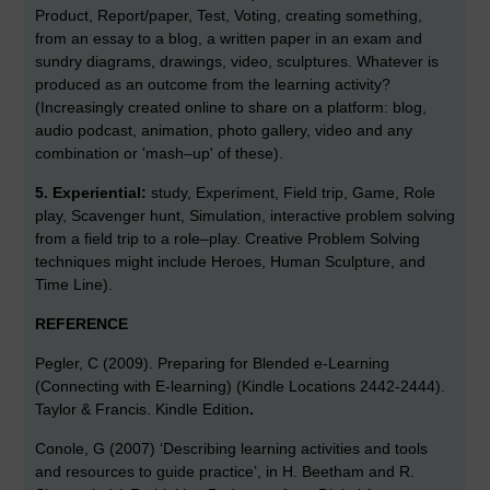
Product, Report/paper, Test, Voting, creating something,
from an essay to a blog, a written paper in an exam and
sundry diagrams, drawings, video, sculptures. Whatever is
produced as an outcome from the learning activity?
(Increasingly created online to share on a platform: blog,
audio podcast, animation, photo gallery, video and any
combination or 'mash–up' of these).
5.
Experiential:
study, Experiment, Field trip, Game, Role
play, Scavenger hunt, Simulation, interactive problem solving
from a field trip to a role–play. Creative Problem Solving
techniques might include Heroes, Human Sculpture, and
Time Line).
REFERENCE
Pegler, C (2009). Preparing for Blended e-Learning
(Connecting with E-learning) (Kindle Locations 2442-2444).
Taylor & Francis. Kindle Edition
.
Conole, G (2007) ‘Describing learning activities and tools
and resources to guide practice’, in H. Beetham and R.