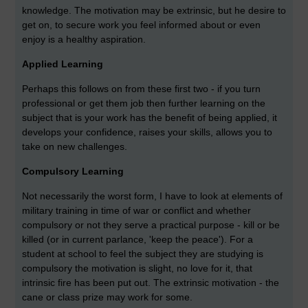
knowledge. The motivation may be extrinsic, but he desire to
get on, to secure work you feel informed about or even
enjoy is a healthy aspiration.
Applied Learning
Perhaps this follows on from these first two - if you turn
professional or get them job then further learning on the
subject that is your work has the benefit of being applied, it
develops your confidence, raises your skills, allows you to
take on new challenges.
Compulsory Learning
Not necessarily the worst form, I have to look at elements of
military training in time of war or conflict and whether
compulsory or not they serve a practical purpose - kill or be
killed (or in current parlance, 'keep the peace'). For a
student at school to feel the subject they are studying is
compulsory the motivation is slight, no love for it, that
intrinsic fire has been put out. The extrinsic motivation - the
cane or class prize may work for some.