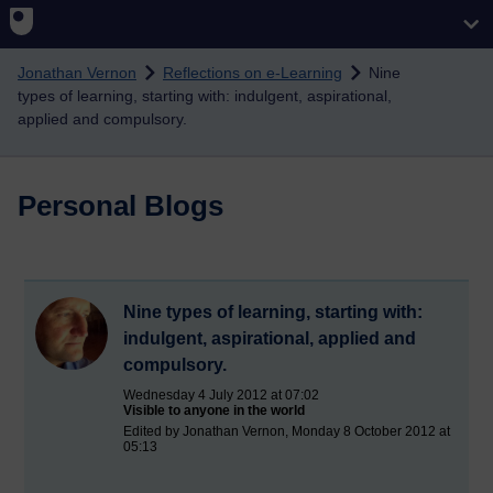
Skip to main content
Jonathan Vernon
Reflections on e-Learning
Nine
types of learning, starting with: indulgent, aspirational,
applied and compulsory.
Personal Blogs
Nine types of learning, starting with:
indulgent, aspirational, applied and
compulsory.
Wednesday 4 July 2012 at 07:02
Visible to anyone in the world
Edited by Jonathan Vernon, Monday 8 October 2012 at
05:13