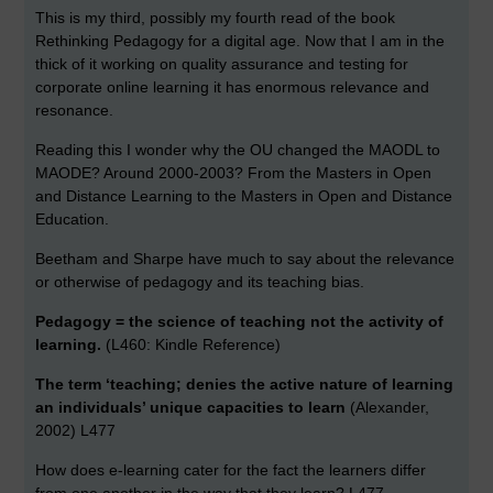
This is my third, possibly my fourth read of the book
Rethinking Pedagogy for a digital age. Now that I am in the
thick of it working on quality assurance and testing for
corporate online learning it has enormous relevance and
resonance.
Reading this I wonder why the OU changed the MAODL to
MAODE? Around 2000-2003? From the Masters in Open
and Distance Learning to the Masters in Open and Distance
Education.
Beetham and Sharpe have much to say about the relevance
or otherwise of pedagogy and its teaching bias.
Pedagogy = the science of teaching not the activity of
learning.
(L460: Kindle Reference)
The term ‘teaching; denies the active nature of learning
an individuals’ unique capacities to learn
(Alexander,
2002) L477
How does e-learning cater for the fact the learners differ