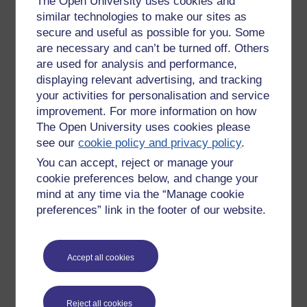
The Open University uses cookies and
similar technologies to make our sites as
Designed for:
secure and useful as possible for you. Some
are necessary and can’t be turned off. Others
Practice
are used for analysis and performance,
Feedback
Consolidation
displaying relevant advertising, and tracking
Learning Design – preparational and planning
your activities for personalisation and service
Investigation
improvement. For more information on how
Application
The Open University uses cookies please
Representation or modelling
see our
cookie policy and privacy policy
.
Iteration
You can accept, reject or manage your
Teachers tailor to learner needs
cookie preferences below, and change your
Tutors can ascertain who needs what
Validation
mind at any time via the “Manage cookie
Process
preferences” link in the footer of our website.
QA
Review
Accept all cookies
Are there universal patterns of learning or not?
Pedagogical Thought
Reject all cookies