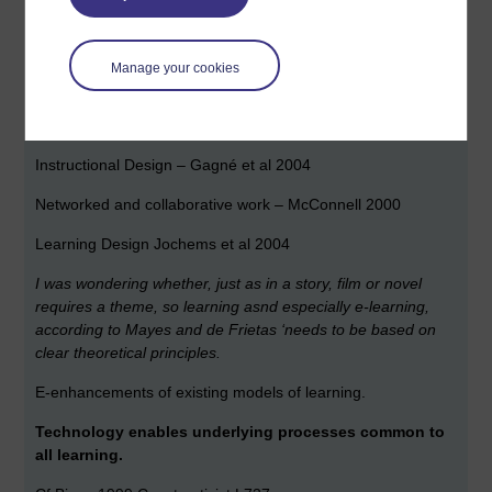
Constructivism – Jonassen et al 1999
Social Constructions – Vygotsky 1986
Manage your cookies
Activity Theory – Engeström et al 1999
Experiational Learning – Kolb 1984
Instructional Design – Gagné et al 2004
Networked and collaborative work – McConnell 2000
Learning Design Jochems et al 2004
I was wondering whether, just as in a story, film or novel
requires a theme, so learning asnd especially e-learning,
according to Mayes and de Frietas ‘needs to be based on
clear theoretical principles.
E-enhancements of existing models of learning.
Technology enables underlying processes common to
all learning.