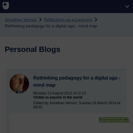
Skip to main content
Jonathan Vernon
Reflections on e-Learning
Rethinking pedagogy for a digital age - mind map
Personal Blogs
Rethinking pedagogy for a digital age -
mind map
Monday 13 August 2012 at 11:12
Visible to anyone in the world
Edited by Jonathan Vernon, Sunday 16 March 2014 at
08:55