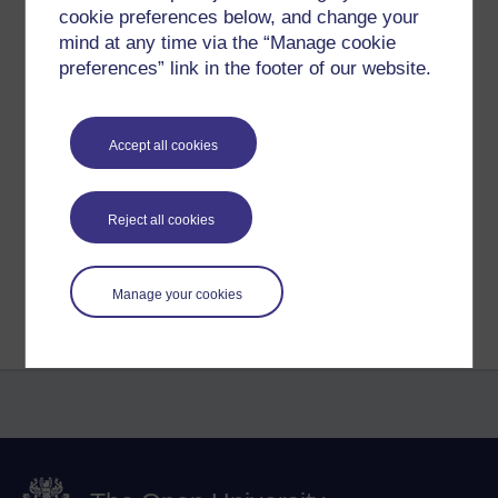
Sharpe.
cookie preferences below, and change your
mind at any time via the “Manage cookie
Click on the image for the Picasa Gallery and download.
preferences” link in the footer of our website.
Created using the iPad APP 'Simple Minds'.
Tags:
rhona sharpe,
mmb,
e-learning,
learning design,
pedagogy,
maode,
helen beetham
Accept all cookies
Permalink
Add your comment
Share post
Reject all cookies
Return to
Reflections on e-Learning
Manage your cookies