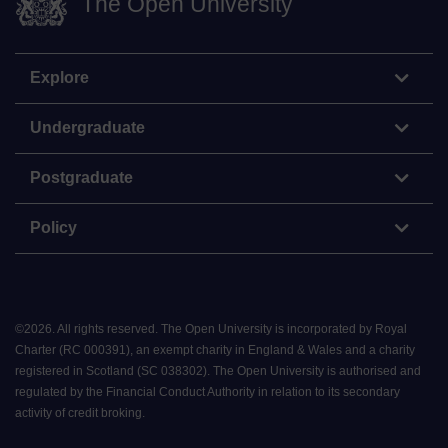
The Open University
Explore
Undergraduate
Postgraduate
Policy
©
2026
.
All rights reserved. The Open University is incorporated by Royal
Charter (RC 000391), an exempt charity in England & Wales and a charity
registered in Scotland (SC 038302). The Open University is authorised and
regulated by the Financial Conduct Authority in relation to its secondary
activity of credit broking.