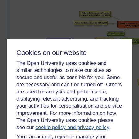
Cookies on our website
The Open University uses cookies and
similar technologies to make our sites as
secure and useful as possible for you. Some
are necessary and can’t be turned off. Others
are used for analysis and performance,
displaying relevant advertising, and tracking
your activities for personalisation and service
improvement. For more information on how
The Open University uses cookies please
see our
cookie policy and privacy policy
.
Mind map based on two key chapters from 'Rethinking
You can accept, reject or manage your
Pedagogy for a Digital Age' by Helen Beetham and Rhona