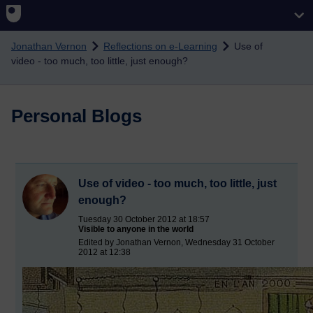
Skip to main content
Jonathan Vernon
Reflections on e-Learning
Use of
video - too much, too little, just enough?
Personal Blogs
Use of video - too much, too little, just
enough?
Tuesday 30 October 2012 at 18:57
Visible to anyone in the world
Edited by Jonathan Vernon, Wednesday 31 October
2012 at 12:38