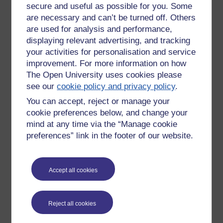
secure and useful as possible for you. Some
learning experience, though I do like to stop start, rewind,
are necessary and can’t be turned off. Others
play over, repeat, take notes ... go back to the start.
are used for analysis and performance,
The definitive research on use of audio and text to enhance
displaying relevant advertising, and tracking
effective learning was done in the 1990s and published in
your activities for personalisation and service
various papers starting with 'When two sensory modes are
improvement. For more information on how
better than one' (1997).
The Open University uses cookies please
see our
cookie policy and privacy policy
.
Worth the read and written with the multimedia world
that was then emerging in min
d.
You can accept, reject or manage your
cookie preferences below, and change your
It takes skill and thought to get it right - we've all heard of
mind at any time via the “Manage cookie
'Death by Power Point' - we used to try to avoid 'Death by
preferences” link in the footer of our website.
talking head' - this doesn't add much, what you want is the
voice over explaining actions as they take place with text
superimposed where the action takes place - even captions
and subtitled can cause a cognitive split, increase mental
Accept all cookies
overload and diminish the effectiveness of the learning
experience.
Reject all cookies
REFERENCE