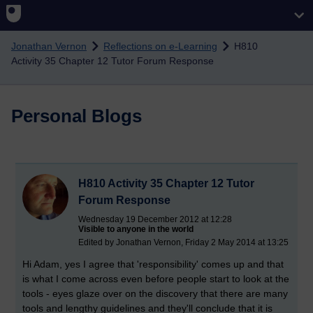
Skip to main content
Jonathan Vernon
Reflections on e-Learning
H810
Activity 35 Chapter 12 Tutor Forum Response
Personal Blogs
H810 Activity 35 Chapter 12 Tutor
Forum Response
Wednesday 19 December 2012 at 12:28
Visible to anyone in the world
Edited by Jonathan Vernon, Friday 2 May 2014 at 13:25
Hi Adam, yes I agree that 'responsibility' comes up and that
is what I come across even before people start to look at the
tools - eyes glaze over on the discovery that there are many
tools and lengthy guidelines and they'll conclude that it is