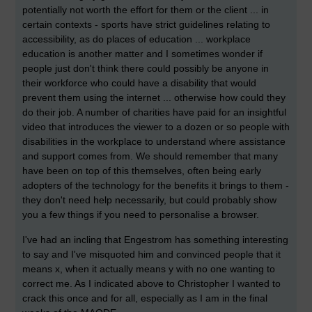
potentially not worth the effort for them or the client ... in
certain contexts - sports have strict guidelines relating to
accessibility, as do places of education ... workplace
education is another matter and I sometimes wonder if
people just don't think there could possibly be anyone in
their workforce who could have a disability that would
prevent them using the internet ... otherwise how could they
do their job. A number of charities have paid for an insightful
video that introduces the viewer to a dozen or so people with
disabilities in the workplace to understand where assistance
and support comes from. We should remember that many
have been on top of this themselves, often being early
adopters of the technology for the benefits it brings to them -
they don't need help necessarily, but could probably show
you a few things if you need to personalise a browser.
I've had an incling that Engestrom has something interesting
to say and I've misquoted him and convinced people that it
means x, when it actually means y with no one wanting to
correct me. As I indicated above to Christopher I wanted to
crack this once and for all, especially as I am in the final