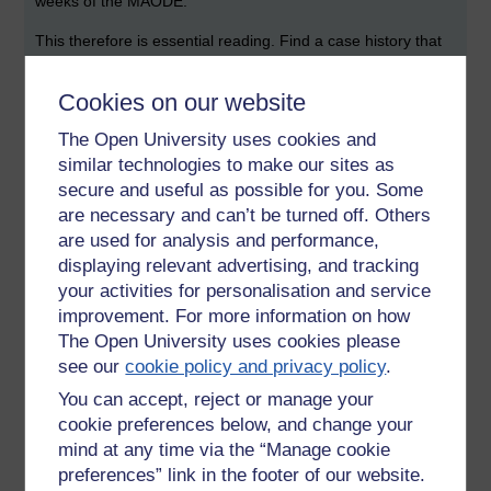
weeks of the MAODE.
This therefore is essential reading. Find a case history that
you might be familiar with and take it from there. These are
thorough case studies from beginnign to end of consultancy
Cookies on our website
like projects he and his team have undertaken for, amongst
others, a TV production company, a court, a regional health
The Open University uses cookies and
service in Finland - so hospitals, specialist clincs and GP
similar technologies to make our sites as
surgeries ... courts and think and several others.
secure and useful as possible for you. Some
are necessary and can’t be turned off. Others
Engeström.Y (2008) From Teams to Knots: Activity-
are used for analysis and performance,
theoretical studies of Collaboration and Learning at Work.
displaying relevant advertising, and tracking
Learning in doing: Social, Cognitive & Computational
Perspectives. Cambridge University Press. Series Editor
your activities for personalisation and service
Emeritus. John Seely Brown.
improvement. For more information on how
The Open University uses cookies please
This brings it up to date.
see our
cookie policy and privacy policy
.
Engeström.Y (2011) Learning by expanding: ten years after
You can accept, reject or manage your
(last accessed 19 Dec 20-
cookie preferences below, and change your
12)
http://lchc.ucsd.edu/mca/Paper/Engestrom/expanding/int
mind at any time via the “Manage cookie
ro.htm
preferences” link in the footer of our website.