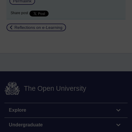
Permalink
Share post
Return to
Reflections on e-Learning
The Open University
Explore
Undergraduate