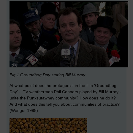
Fig.1 Groundhog Day staring Bill Murray
At what point does the protagonist in the film 'Groundhog
Day' - TV weatherman Phil Connors played by Bill Murray -
unite the Punxsutawney community? How does he do it?
And what does this tell you about communities of practice?
(Wenger 1998)