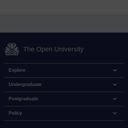
The Open University
Explore
Undergraduate
Postgraduate
Policy