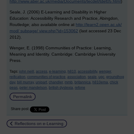
http://www.aber.ac.uk/media/Documents/tecdet/tdet05.html
)
Seale, J. (2006) E-Learning and Disability in Higher
Education: Accessibility Research and Practice, Abingdon,
Routledge; also available online at
http://learn2.open.ac.uk/
mod/ subpage/ view.php?id=153062
(last accessed 23 Dec
2012).
Wenger, E. (1998) Communities of Practice: Learning,
Meaning and Identity. Cambridge: Cambridge University
Press.
Tags:
john neill,
access,
e-learning,
h810,
accessibility,
wenger,
reification,
communities of practice,
association,
seale,
ugc,
groundhog
day,
bill murray,
unipart,
chandler,
mmb,
britannica,
h810ema,
chick
peas,
peter mandelson,
british dyslexia,
refone
Permalink
Share post
Return to
Reflections on e-Learning