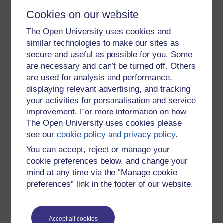
1) Institutional and individual factors need to be considered
Cookies on our website
simultaneously.
2) Inclusivity (and equity), rather than disability and
The Open University uses cookies and
impairments, should be the perspective i.e. the fix is with
similar technologies to make our sites as
society rather than the individual.
secure and useful as possible for you. Some
3) Evidence based.
are necessary and can’t be turned off. Others
4) Multifaceted approach.
are used for analysis and performance,
5) Cultural and systemic change at both policy and practice
displaying relevant advertising, and tracking
levels.
your activities for personalisation and service
6) Social mobility and lifelong learning were ambitions of
improvement. For more information on how
Peter Mandelson (2009).
The Open University uses cookies please
7) Nothing should be put or left in isolation - workshops with
see our
cookie policy and privacy policy
.
children from the British Dyslexia Association included self-
esteem, literacy, numeracy, study skills and best use of
You can accept, reject or manage your
technology.
cookie preferences below, and change your
8) Encouraging diversity, equity of access and student
mind at any time via the “Manage cookie
access.
preferences” link in the footer of our website.
9) Methods should be adapted to suit the circumstances
under which they are being applied.
10) Technical and non-technical people need to work
together to tackle the problems.
Accept all cookies