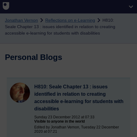
Skip to main content
Jonathan Vernon
Reflections on e-Learning
H810:
Seale Chapter 13 : issues identified in relation to creating
accessible e-learning for students with disabilities
Personal Blogs
H810: Seale Chapter 13 : issues
identified in relation to creating
accessible e-learning for students with
disabilities
Sunday 23 December 2012 at 07:33
Visible to anyone in the world
Edited by Jonathan Vernon, Tuesday 22 December
2020 at 07:21