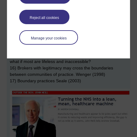
11) A shared repertoire of community practices ...
12) Design for participation not use .... so you let the late
arrivals to the party in even if they don't drink or smoke (how
Reject all cookies
would you integrated mermaids?)
13) Brokering by those who have multiple memberships of
groups - though the greater the number of groups to which
Manage your cookies
they belong the more likely this is all to be tangential.
14) Might I read constellation and even think collegiate?
15) If we think of a solar system rather than a constellation
what if most are lifeless and inaccessible?
16) Brokers with legitimacy may cross the boundaries
between communities of practice. Wenger (1998)
17) Boundary practices Seale (2003)