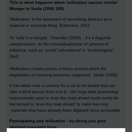
This is what happens when 'reification causes inertia'
Wenger in Seale (2006:189).
'Reification' is the treatment of something abstract as a
material or concrete thing.
Britannica, 2012.
To ‘reify’ it to thingify’.
Chandler (2000) ,
‘it’s a linguistic
categorization, its the conceptualization of spheres of
influence, such as ‘social’,’educational’ or ‘technological’.’
(ibid)
'Reification creates points of focus around which the
negotiation of meaning becomes organized'.
Seale (2006)
It has taken over a century for a car to be tested that can
take a blind person from a to b - the huge data processing
requirements used to scan the road ahead could surely be
harnessed to 'scan the road ahead' to make learning
materials that have already been digitised more accessible.
Participating and reification - by doing you give
abstract concepts form.