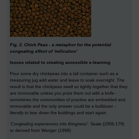
Fig. 2. Chick Peas - a metaphor for the potential
congealing effect of 'reificaiton'
Issues related to creating accessible e-learning
Pour some dry chickpeas into a tall container such as a
measuring jug add water and leave to soak overnight. The
result is that the chickpeas swell so tightly together that they
are immovable unless you prize them out with a knife -
sometimes the communities of practice are embedded and
immovable and the only answer could be a bulldozer -
literally to tear down the buildings and start again.
'Congealing experiences into thingness'.
Seale (2006:179)
or derived from Wenger (1998)