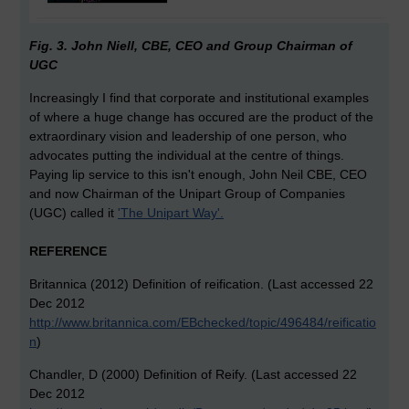
Fig. 3. John Niell, CBE, CEO and Group Chairman of
UGC
Increasingly I find that corporate and institutional examples
of where a huge change has occured are the product of the
extraordinary vision and leadership of one person, who
advocates putting the individual at the centre of things.
Paying lip service to this isn't enough, John Neil CBE, CEO
and now Chairman of the Unipart Group of Companies
(UGC) called it
'The Unipart Way'.
REFERENCE
Britannica (2012) Definition of reification. (Last accessed 22
Dec 2012
http://www.britannica.com/EBchecked/topic/496484/reificatio
n
)
Chandler, D (2000) Definition of Reify. (Last accessed 22
Dec 2012