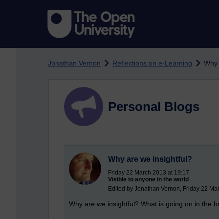
Skip to main content
Jonathan Vernon
Reflections on e-Learning
Why 
Personal Blogs
Why are we insightful?
Friday 22 March 2013 at 19:17
Visible to anyone in the world
Edited by Jonathan Vernon, Friday 22 Ma
Why are we insightful? What is going on in the b