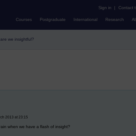
Sign in
|
Contact 
Courses
Postgraduate
International
Research
A
are we insightful?
rch 2013 at 23:15
rain when we have a flash of insight?