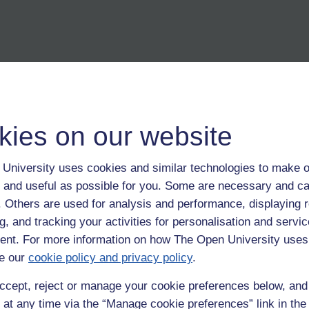
kies on our website
inking
University uses cookies and similar technologies to make o
 and useful as possible for you. Some are necessary and ca
f. Others are used for analysis and performance, displaying 
g, and tracking your activities for personalisation and servic
nt. For more information on how The Open University uses
e our
cookie policy and privacy policy
.
ccept, reject or manage your cookie preferences below, an
 at any time via the “Manage cookie preferences” link in the 