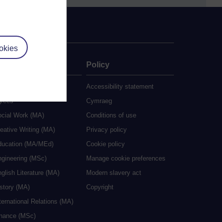
okies
ate
Policy
 study
Accessibility statement
grees
Cymraeg
ocial Work (MA)
Conditions of use
eative Writing (MA)
Privacy policy
ducation (MA/MEd)
Cookie policy
ngineering (MSc)
Manage cookie preferences
glish Literature (MA)
Modern slavery act
istory (MA)
Copyright
ternational Relations (MA)
inance (MSc)