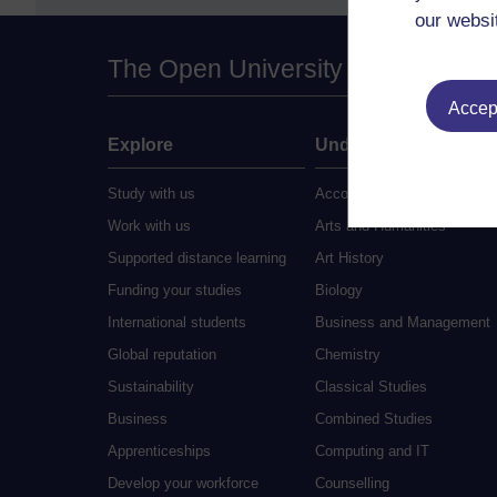
our websi
The Open University
Accept
Explore
Undergraduate
Study with us
Accounting
Work with us
Arts and Humanities
Supported distance learning
Art History
Funding your studies
Biology
International students
Business and Management
Global reputation
Chemistry
Sustainability
Classical Studies
Business
Combined Studies
Apprenticeships
Computing and IT
Develop your workforce
Counselling