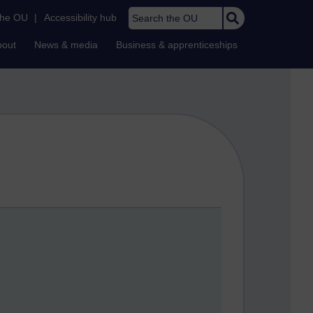
Search the OU
the OU
|
Accessibility hub
bout
News & media
Business & apprenticeships