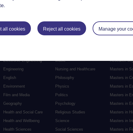
te.
 all cookies
Reject all cookies
Manage your co
Postgradu
Education
Mental Health
Postgraduate
Electronic Engineering
Music
Research de
Engineering
Nursing and Healthcare
Masters in S
English
Philosophy
Masters in Cr
Environment
Physics
Masters in E
Film and Media
Politics
Masters in E
Geography
Psychology
Masters in En
Health and Social Care
Religious Studies
Masters in H
Health and Wellbeing
Science
Masters in In
Health Sciences
Social Sciences
Masters in F