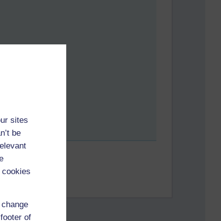
ur sites
n’t be
relevant
e
 cookies
d change
footer of