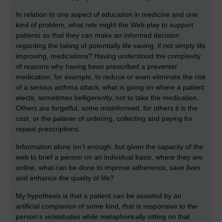
In relation to one aspect of education in medicine and one
kind of problem, what role might the Web play to support
patients so that they can make an informed decision
regarding the taking of potentially life saving, if not simply life
improving, medications? Having understood the complexity
of reasons why having been prescribed a preventer
medication, for example, to reduce or even eliminate the risk
of a serious asthma attack, what is going on where a patient
elects, sometimes belligerently, not to take the medication.
Others are forgetful, some misinformed, for others it is the
cost, or the palaver of ordering, collecting and paying for
repeat prescriptions.
Information alone isn’t enough, but given the capacity of the
web to brief a person on an individual basis, where they are
online, what can be done to improve adherence, save lives
and enhance the quality of life?
My hypothesis is that a patient can be assisted by an
artificial companion of some kind, that is responsive to the
person’s vicissitudes while metaphorically sitting on that