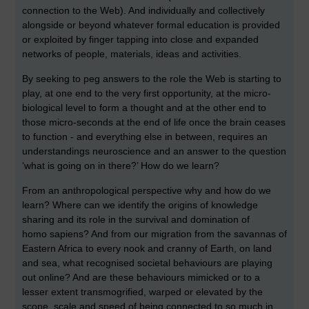
connection to the Web). And individually and collectively
alongside or beyond whatever formal education is provided
or exploited by finger tapping into close and expanded
networks of people, materials, ideas and activities.
By seeking to peg answers to the role the Web is starting to
play, at one end to the very first opportunity, at the micro-
biological level to form a thought and at the other end to
those micro-seconds at the end of life once the brain ceases
to function - and everything else in between, requires an
understandings neuroscience and an answer to the question
‘what is going on in there?’ How do we learn?
From an anthropological perspective why and how do we
learn? Where can we identify the origins of knowledge
sharing and its role in the survival and domination of
homo sapiens? And from our migration from the savannas of
Eastern Africa to every nook and cranny of Earth, on land
and sea, what recognised societal behaviours are playing
out online? And are these behaviours mimicked or to a
lesser extent transmogrified, warped or elevated by the
scope, scale and speed of being connected to so much in