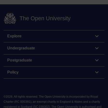
The Open University
Explore
Undergraduate
Postgraduate
Policy
©
2026
.
All rights reserved. The Open University is incorporated by Royal
Charter (RC 000391), an exempt charity in England & Wales and a charity
registered in Scotland (SC 038302). The Open University is authorised and