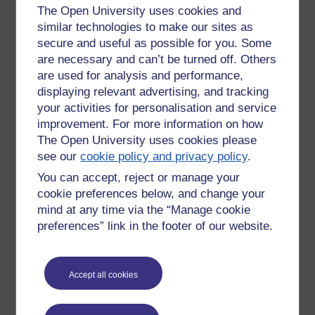
The Open University uses cookies and
a variety of groups while others have their niche interests
similar technologies to make our sites as
indulged, celebrated and reinforced. Is there an identifiable
secure and useful as possible for you. Some
geography of such hubs small and large and if visualised
what does this tell us? Are the ways we can now learn new
are necessary and can’t be turned off. Others
or old?
are used for analysis and performance,
displaying relevant advertising, and tracking
In relation to one aspect of education - medicine - how
your activities for personalisation and service
are we informed and how do we respond as patients
improvement. For more information on how
and clinicians?
The Open University uses cookies please
The journey starts at conception with the mixing of DNA and
see our
cookie policy and privacy policy
.
ends once the last electrochemical spark has fired. How, in
You can accept, reject or manage your
relation to medicine does the quality (or lack of), scale and
cookie preferences below, and change your
variety of information available on the Web inform and
mind at any time via the “Manage cookie
impact upon our ideas and actions the length of this
preferences” link in the footer of our website.
lifetime’s journey At one end, parents making decisions
regarding having children, then knowledge of pregnancy and
foetal development. While at the other end, a child takes
part in the decision making process with clinicians and
Accept all cookies
potentially the patient - to ‘call it a day’. Both the patient or
person, as participant and the clinicians as interlocutors