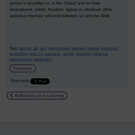
person’s shoulder i.e. in the ‘Cloud’ and on their
smartphone, tablet, headset, laptop or whatever other
assistive interface will exist between us and the Web.
Tags:
asthma,
life,
web,
anthropology,
learning,
internet,
e-learning,
psychology,
web 2.0,
education,
society,
sociology,
medicine,
neuroscience,
medication
Permalink
Share post
Return to
Reflections on e-Learning