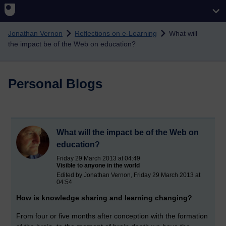
Skip to main content
Jonathan Vernon
Reflections on e-Learning
What will
the impact be of the Web on education?
Personal Blogs
What will the impact be of the Web on
education?
Friday 29 March 2013 at 04:49
Visible to anyone in the world
Edited by Jonathan Vernon, Friday 29 March 2013 at
04:54
How is knowledge sharing and learning changing?
From four or five months after conception with the formation