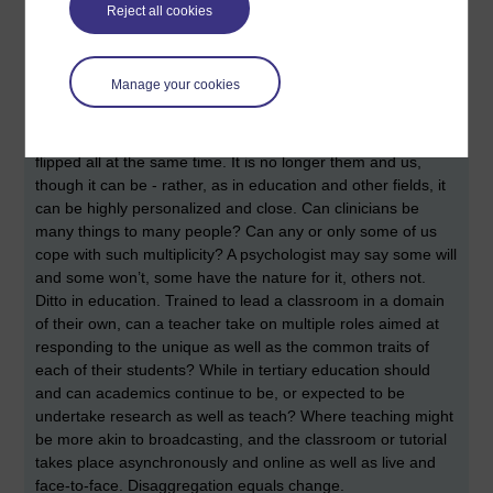
have, potentially, the same level of information at their
Reject all cookies
fingertips courtesy of the Web. How is this relationship and
the outcomes altered where the patient will know more
about their own health and a good deal about a clinician’s
Manage your cookies
specialism? The relationship between the doctor and
patient, like others, courtesy of the connectivity and capacity
of the Web, has changed - transmogrified, melted and
flipped all at the same time. It is no longer them and us,
though it can be - rather, as in education and other fields, it
can be highly personalized and close. Can clinicians be
many things to many people? Can any or only some of us
cope with such multiplicity? A psychologist may say some will
and some won’t, some have the nature for it, others not.
Ditto in education. Trained to lead a classroom in a domain
of their own, can a teacher take on multiple roles aimed at
responding to the unique as well as the common traits of
each of their students? While in tertiary education should
and can academics continue to be, or expected to be
undertake research as well as teach? Where teaching might
be more akin to broadcasting, and the classroom or tutorial
takes place asynchronously and online as well as live and
face-to-face. Disaggregation equals change.