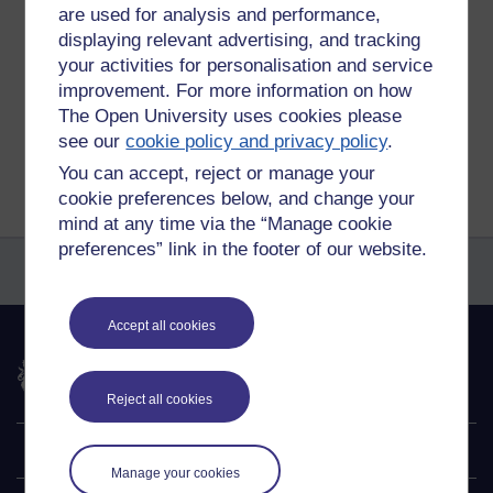
blog,
ou,
blogging
are used for analysis and performance,
displaying relevant advertising, and tracking
Permalink
your activities for personalisation and service
Share post
improvement. For more information on how
The Open University uses cookies please
see our
cookie policy and privacy policy
.
Return to
Reflections on e-Learning
You can accept, reject or manage your
cookie preferences below, and change your
mind at any time via the “Manage cookie
preferences” link in the footer of our website.
Accept all cookies
The Open University
Reject all cookies
Explore
Manage your cookies