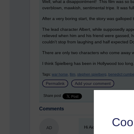
Well, what a disappointment! This film was so b
overblown, mawkish, sentimental tripe. It was fu
After a very boring start, the story was galloped 
The lead character Albert, while supposedly app
relieved when him and his friend were gassed, hop
couldn't stop from laughing and half expected D
There are only two characters who come away wi
I think Spielberg has been in Hollywood too long.
Tags:
war horse,
film,
stephen spielberg,
benedict cumbe
Permalink
Add your comment
Share post
Comments
Coo
New comment
Hi Aideen-did they keep Joh
AD