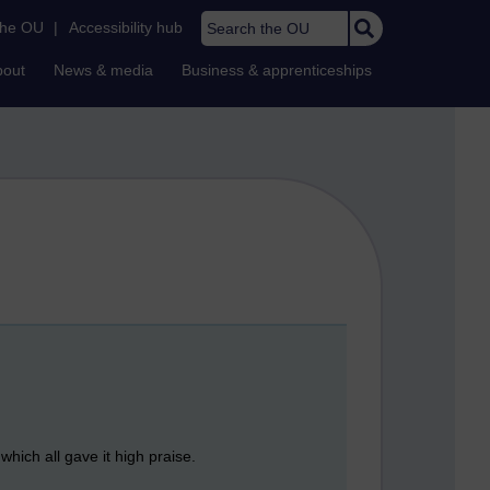
Search the OU
the OU
|
Accessibility hub
bout
News & media
Business & apprenticeships
which all gave it high praise.