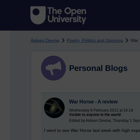
Skip to main content
Aideen Devine
Poetry, Politics and Opinions
War 
Personal Blogs
War Horse - A review
Wednesday 8 February 2012 at 16:18
Visible to anyone in the world
Edited by Aideen Devine, Thursday 1 Sep
I went to see War Horse last week with high expe