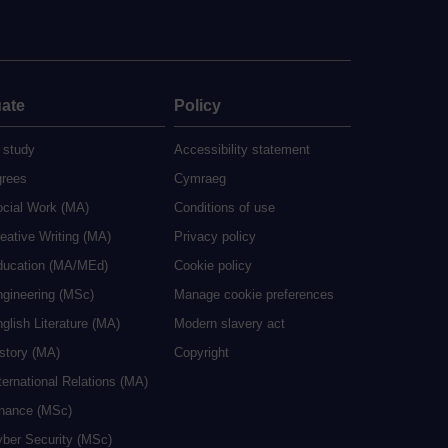
ate
Policy
 study
Accessibility statement
grees
Cymraeg
ocial Work (MA)
Conditions of use
eative Writing (MA)
Privacy policy
ducation (MA/MEd)
Cookie policy
ngineering (MSc)
Manage cookie preferences
glish Literature (MA)
Modern slavery act
istory (MA)
Copyright
ternational Relations (MA)
inance (MSc)
yber Security (MSc)