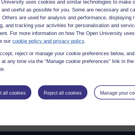
University uses cookies and similar technologies to make o
 and useful as possible for you. Some are necessary and ca
f. Others are used for analysis and performance, displaying 
g, and tracking your activities for personalisation and servic
nt. For more information on how The Open University uses
e our
cookie policy and privacy policy
.
er the music so I can't really comment. I was just so disappointed by the 
ccept, reject or manage your cookie preferences below, an
 at any time via the “Manage cookie preferences” link in the 
te.
 all cookies
Reject all cookies
Manage your co