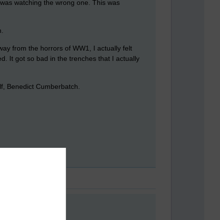
I was watching the wrong one. This was
n.
y from the horrors of WW1, I actually felt
. It got so bad in the trenches that I actually
elf, Benedict Cumberbatch.
e the play. Anthony..