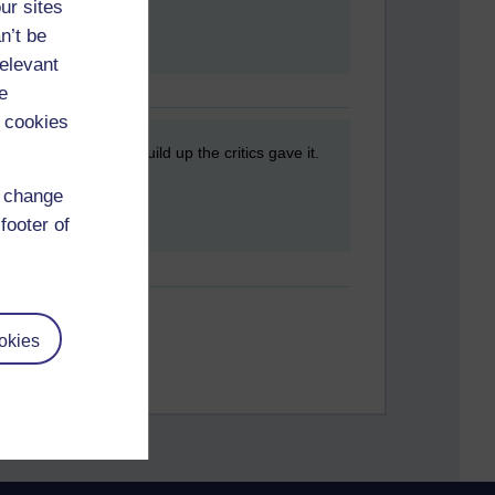
ur sites
n’t be
relevant
e
 cookies
film after all the build up the critics gave it.
d change
footer of
okies