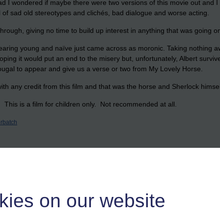
ad I wondered if maybe there were two versions of this movie out and 
ll of sad old stereotypes and clichés, bad dialogue and worse acting.
through, giving no time to build up interest in anything that was going o
earing young and naïve just came across as moronic. Taking nothing awa
ing it would put an end to the misery but, unfortunately, Albert survived
ougal to appear and give us a verse or two from My Lovely Horse.
th any credit from this film and that was the horse and Sherlock hims
 This is a film for children only. Not recommended at all.
rbatch
kies on our website
n Tams music in the film..the music is a bit special..I'd like to go to se