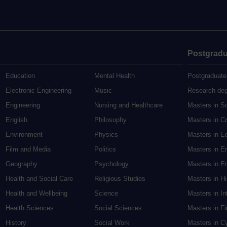
Postgradu
Education
Mental Health
Postgraduate
Electronic Engineering
Music
Research de
Engineering
Nursing and Healthcare
Masters in S
English
Philosophy
Masters in Cr
Environment
Physics
Masters in E
Film and Media
Politics
Masters in E
Geography
Psychology
Masters in En
Health and Social Care
Religious Studies
Masters in H
Health and Wellbeing
Science
Masters in In
Health Sciences
Social Sciences
Masters in F
History
Social Work
Masters in C