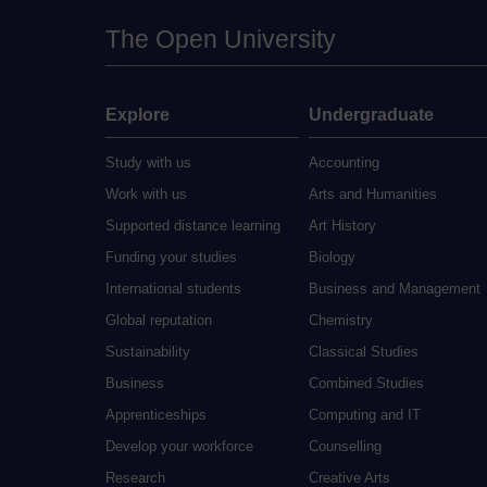
The Open University
Explore
Undergraduate
Study with us
Accounting
Work with us
Arts and Humanities
Supported distance learning
Art History
Funding your studies
Biology
International students
Business and Management
Global reputation
Chemistry
Sustainability
Classical Studies
Business
Combined Studies
Apprenticeships
Computing and IT
Develop your workforce
Counselling
Research
Creative Arts