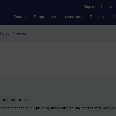
Sign in
|
Contact 
Courses
Postgraduate
International
Research
A
Horse - A review
tember 2022 at 11:59
ctations of seeing a Spielberg classic and having read several reviews 