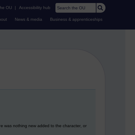
Search the OU
the OU
|
Accessibility hub
bout
News & media
Business & apprenticeships
here was nothing new added to the character, or