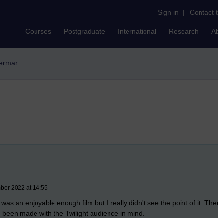
Sign in
|
Contact 
Courses
Postgraduate
International
Research
A
derman
mber 2022 at 14:55
 was an enjoyable enough film but I really didn't see the point of it. T
e been made with the Twilight audience in mind.