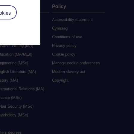
ate
Policy
okies
 study
Accessibility statement
grees
Cymraeg
ocial Work (MA)
Conditions of use
eative Writing (MA)
Privacy policy
ducation (MA/MEd)
Cookie policy
ngineering (MSc)
Manage cookie preferences
glish Literature (MA)
Modern slavery act
istory (MA)
Copyright
ternational Relations (MA)
inance (MSc)
yber Security (MSc)
sychology (MSc)
sters degrees