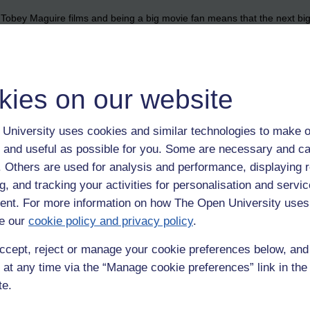
the Tobey Maguire films and being a big movie fan means that the next bi
not wait!!!!
kies on our website
University uses cookies and similar technologies to make o
 and useful as possible for you. Some are necessary and ca
f. Others are used for analysis and performance, displaying 
g, and tracking your activities for personalisation and servic
nt. For more information on how The Open University uses
e our
cookie policy and privacy policy
.
ccept, reject or manage your cookie preferences below, an
 at any time via the “Manage cookie preferences” link in the 
te.