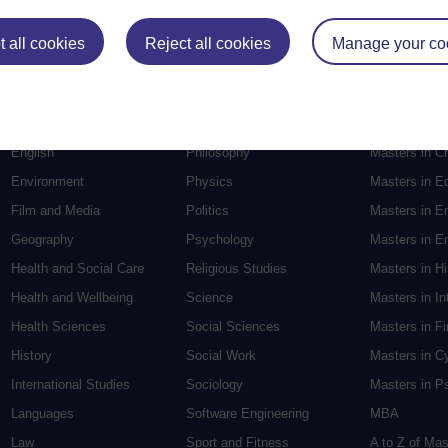
Postgradu
 all cookies
Reject all cookies
Manage your co
Education
Mental Health
Postgraduate
Electronic Engineering
Music
Research de
Engineering
Nursing and Healthcare
Masters in S
English
Philosophy
Masters in Cr
Environment
Physics
Masters in E
Film and Media
Politics
Masters in E
Geography
Psychology
Masters in En
Health and Social Care
Religious Studies
Masters in H
Health and Wellbeing
Science
Masters in In
Health Sciences
Social Sciences
Masters in F
History
Social Work
Masters in C
International Studies
Sociology
Masters in P
Languages
Software Engineering
MBA
Law
Sport and Fitness
A to Z of Ma