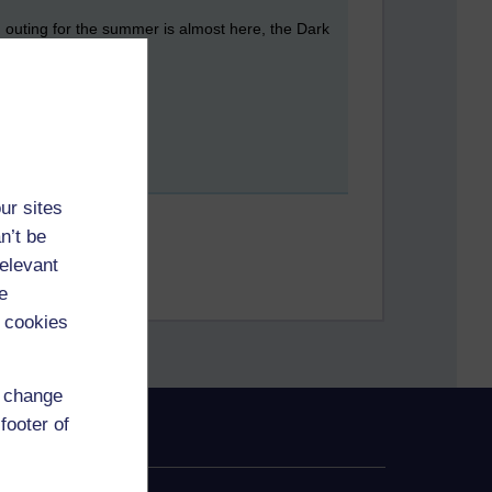
g outing for the summer is almost here, the Dark
ur sites
n’t be
relevant
e
 cookies
d change
footer of