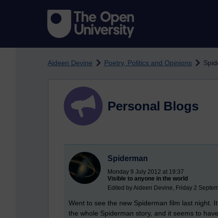
Skip to main content
Aideen Devine
Poetry, Politics and Opinions
Spi
Personal Blogs
Spiderman
Monday 9 July 2012 at 19:37
Visible to anyone in the world
Edited by Aideen Devine, Friday 2 Septe
Went to see the new Spiderman film last night. It
the whole Spiderman story, and it seems to hav