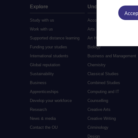
Explore
Undergraduate
Accept
Study with us
Accounting
Work with us
Arts and Humanities
Supported distance learning
Art History
Funding your studies
Biology
International students
Business and Management
Global reputation
Chemistry
Sustainability
Classical Studies
Business
Combined Studies
Apprenticeships
Computing and IT
Develop your workforce
Counselling
Research
Creative Arts
News & media
Creative Writing
Contact the OU
Criminology
Design