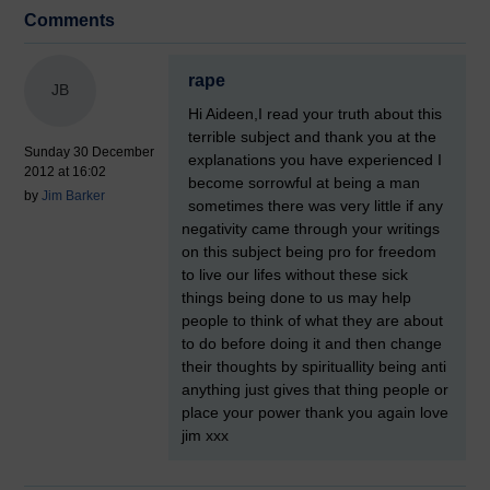
Comments
rape
JB
Hi Aideen,I read your truth about this
terrible subject and thank you at the
Sunday 30 December
explanations you have experienced I
2012 at 16:02
become sorrowful at being a man
by
Jim Barker
sometimes there was very little if any
negativity came through your writings
on this subject being pro for freedom
to live our lifes without these sick
things being done to us may help
people to think of what they are about
to do before doing it and then change
their thoughts by spirituallity being anti
anything just gives that thing people or
place your power thank you again love
jim xxx