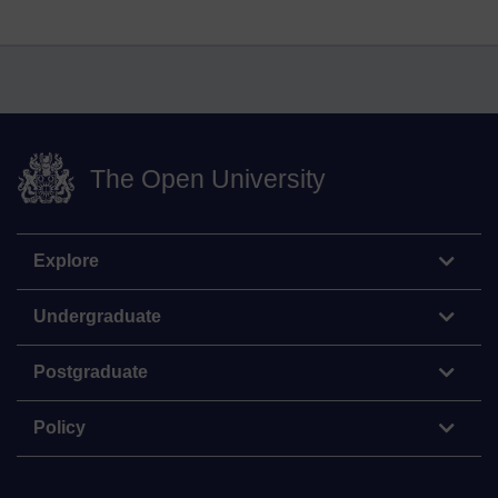
The Open University
Explore
Undergraduate
Postgraduate
Policy