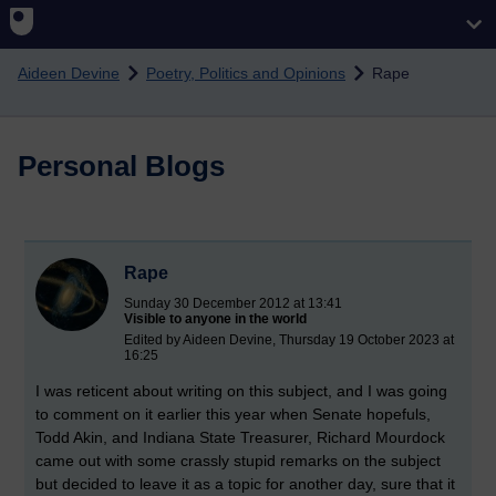
Skip to main content
Aideen Devine
Poetry, Politics and Opinions
Rape
Personal Blogs
Rape
Sunday 30 December 2012 at 13:41
Visible to anyone in the world
Edited by Aideen Devine, Thursday 19 October 2023 at
16:25
I was reticent about writing on this subject, and I was going
to comment on it earlier this year when Senate hopefuls,
Todd Akin, and Indiana State Treasurer, Richard Mourdock
came out with some crassly stupid remarks on the subject
but decided to leave it as a topic for another day, sure that it