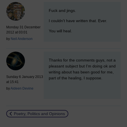
New comment
Fuck and jings.
I couldn't have written that. Ever.
Monday 31 December
You will heal.
2012 at 03:01
by
Neil Anderson
New comment
Thanks for the comments guys, not a
pleasant subject but I'm doing ok and
writing about has been good for me,
Sunday 6 January 2013
part of the healing, I suppose.
at 15:41
by
Aideen Devine
Return to
Poetry, Politics and Opinions