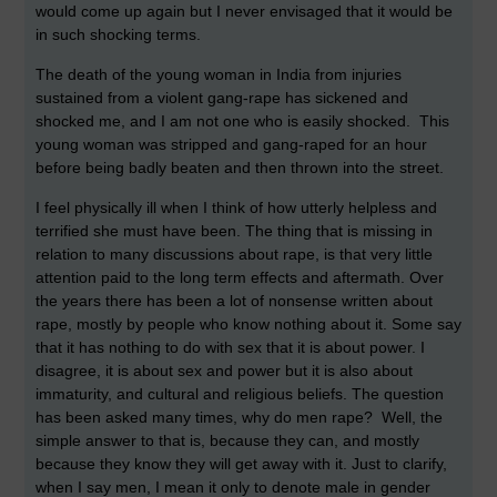
would come up again but I never envisaged that it would be
in such shocking terms.
The death of the young woman in India from injuries
sustained from a violent gang-rape has sickened and
shocked me, and I am not one who is easily shocked. This
young woman was stripped and gang-raped for an hour
before being badly beaten and then thrown into the street.
I feel physically ill when I think of how utterly helpless and
terrified she must have been. The thing that is missing in
relation to many discussions about rape, is that very little
attention paid to the long term effects and aftermath. Over
the years there has been a lot of nonsense written about
rape, mostly by people who know nothing about it. Some say
that it has nothing to do with sex that it is about power. I
disagree, it is about sex and power but it is also about
immaturity, and cultural and religious beliefs. The question
has been asked many times, why do men rape? Well, the
simple answer to that is, because they can, and mostly
because they know they will get away with it. Just to clarify,
when I say men, I mean it only to denote male in gender