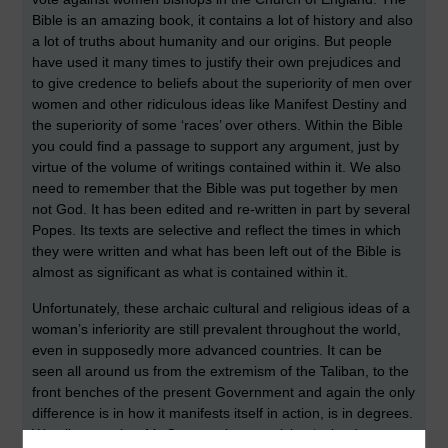
Bible is an amazing book, it contains a lot of history and also
a lot of truths about humanity and our origins. But people
have used it many times to justify their own prejudices and
to give credence to beliefs about the superiority of men over
women and other ridiculous ideas like Manifest Destiny and
the superiority of some ‘races’ over others. Within the Bible
you could find a passage to support any argument, just by
virtue of the volume of writings contained within it. We also
need to remember that the Bible was put together by men
not God. It has been edited and re-written in part by several
Popes. Its texts are selective and reflect the times in which
they were written and what has been left out of the Bible is
almost as significant as what is contained within it.
Unfortunately, these archaic cultural and religious ideas of a
woman’s inferiority are still prevalent throughout the world,
even in supposedly more advanced countries. It can be
seen all around us from the extremism of the Taliban, to the
front benches of the present Government and again the only
difference is in how it manifests itself in action, is in degrees.
We all remember Mr Cameron’s patronising ‘calm down