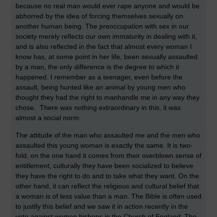
because no real man would ever rape anyone and would be
abhorred by the idea of forcing themselves sexually on
another human being. The preoccupation with sex in our
society merely reflects our own immaturity in dealing with it,
and is also reflected in the fact that almost every woman I
know has, at some point in her life, been sexually assaulted
by a man, the only difference is the degree to which it
happened. I remember as a teenager, even before the
assault, being hunted like an animal by young men who
thought they had the right to manhandle me in any way they
chose. There was nothing extraordinary in this, it was
almost a social norm.
The attitude of the man who assaulted me and the men who
assaulted this young woman is exactly the same. It is two-
fold, on the one hand it comes from their overblown sense of
entitlement, culturally they have been socialized to believe
they have the right to do and to take what they want. On the
other hand, it can reflect the religious and cultural belief that
a woman is of less value than a man. The Bible is often used
to justify this belief and we saw it in action recently in the
vote against women bishops in the Church of England. The