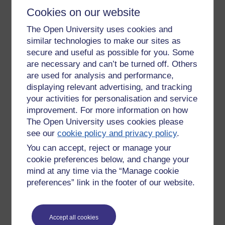
dear’ to Angela Eagle.
Cookies on our website
Most societies, ours included, has patriarchy as one of its
The Open University uses cookies and
foundations and when something is that inherent it is very
similar technologies to make our sites as
difficult to change. It was only recently that the primogeniture
secure and useful as possible for you. Some
rule in relation to the Crown was changed to allow a first
are necessary and can’t be turned off. Others
born female to be monarch.
are used for analysis and performance,
The caste system and the class system are no different in
displaying relevant advertising, and tracking
practice, they both promote the idea of inferior and superior
your activities for personalisation and service
people. The most extreme case of this was in Nazi
improvement. For more information on how
Germany, which is often presented as an aberration in
The Open University uses cookies please
history, a one-off event. This is a lie. Nazi Germany was the
see our
cookie policy and privacy policy
.
accumulation of 2000 years of bigotry and prejudice against
the Jewish people, driven in the greater part by the
You can accept, reject or manage your
‘Christian’ Churches. Again, I use that term lightly because
cookie preferences below, and change your
too often the Churches act in ways that are far from the
mind at any time via the “Manage cookie
Christian ideal.
preferences” link in the footer of our website.
It really is time for a re-think on these issues but I don’t hold
out much hope of it happening soon. It would be wonderful if
the horror of this incident changed attitudes, maybe it will,
Accept all cookies